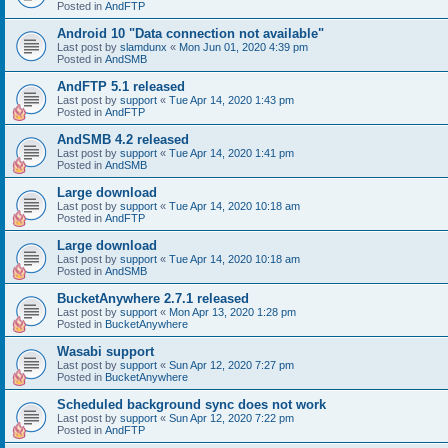
Posted in
AndFTP
Android 10 "Data connection not available"
Last post by
slamdunx
«
Mon Jun 01, 2020 4:39 pm
Posted in
AndSMB
AndFTP 5.1 released
Last post by
support
«
Tue Apr 14, 2020 1:43 pm
Posted in
AndFTP
AndSMB 4.2 released
Last post by
support
«
Tue Apr 14, 2020 1:41 pm
Posted in
AndSMB
Large download
Last post by
support
«
Tue Apr 14, 2020 10:18 am
Posted in
AndFTP
Large download
Last post by
support
«
Tue Apr 14, 2020 10:18 am
Posted in
AndSMB
BucketAnywhere 2.7.1 released
Last post by
support
«
Mon Apr 13, 2020 1:28 pm
Posted in
BucketAnywhere
Wasabi support
Last post by
support
«
Sun Apr 12, 2020 7:27 pm
Posted in
BucketAnywhere
Scheduled background sync does not work
Last post by
support
«
Sun Apr 12, 2020 7:22 pm
Posted in
AndFTP