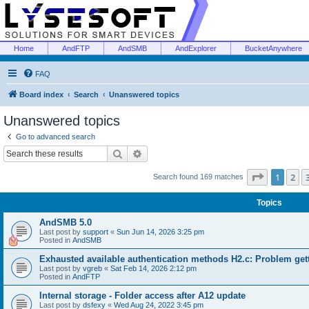
Home
AndFTP
AndSMB
AndExplorer
BucketAnywhere
FAQ
Board index
Search
Unanswered topics
Unanswered topics
Go to advanced search
Search
Advanced search
Page
1
of
1
2
Search found 169 matches
Topics
AndSMB 5.0
Last post by
support
«
Sun Jun 14, 2026 3:25 pm
Posted in
AndSMB
Exhausted available authentication methods H2.c: Problem get
Last post by
vgreb
«
Sat Feb 14, 2026 2:12 pm
Posted in
AndFTP
Internal storage - Folder access after A12 update
Last post by
dsfexy
«
Wed Aug 24, 2022 3:45 pm