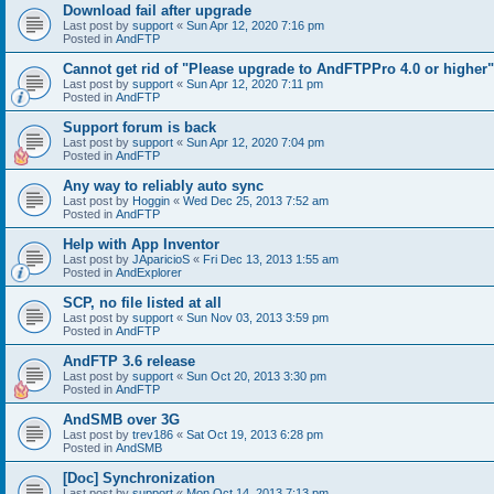
Download fail after upgrade
Last post by
support
«
Sun Apr 12, 2020 7:16 pm
Posted in
AndFTP
Cannot get rid of "Please upgrade to AndFTPPro 4.0 or higher"
Last post by
support
«
Sun Apr 12, 2020 7:11 pm
Posted in
AndFTP
Support forum is back
Last post by
support
«
Sun Apr 12, 2020 7:04 pm
Posted in
AndFTP
Any way to reliably auto sync
Last post by
Hoggin
«
Wed Dec 25, 2013 7:52 am
Posted in
AndFTP
Help with App Inventor
Last post by
JAparicioS
«
Fri Dec 13, 2013 1:55 am
Posted in
AndExplorer
SCP, no file listed at all
Last post by
support
«
Sun Nov 03, 2013 3:59 pm
Posted in
AndFTP
AndFTP 3.6 release
Last post by
support
«
Sun Oct 20, 2013 3:30 pm
Posted in
AndFTP
AndSMB over 3G
Last post by
trev186
«
Sat Oct 19, 2013 6:28 pm
Posted in
AndSMB
[Doc] Synchronization
Last post by
support
«
Mon Oct 14, 2013 7:13 pm