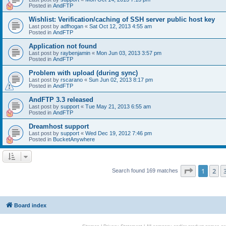
Posted in
AndFTP
Wishlist: Verification/caching of SSH server public host key
Last post by
adfhogan
«
Sat Oct 12, 2013 4:55 am
Posted in
AndFTP
Application not found
Last post by
raybenjamin
«
Mon Jun 03, 2013 3:57 pm
Posted in
AndFTP
Problem with upload (during sync)
Last post by
rscarano
«
Sun Jun 02, 2013 8:17 pm
Posted in
AndFTP
AndFTP 3.3 released
Last post by
support
«
Tue May 21, 2013 6:55 am
Posted in
AndFTP
Dreamhost support
Last post by
support
«
Wed Dec 19, 2012 7:46 pm
Posted in
BucketAnywhere
Page
1
of
1
2
Search found 169 matches
Board index