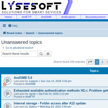
Home
AndFTP
AndSMB
AndExplorer
BucketAnywhere
FAQ
Board index
Search
Unanswered topics
Unanswered topics
Go to advanced search
Search
Advanced search
Page
1
of
1
2
Search found 169 matches
Topics
AndSMB 5.0
Last post by
support
«
Sun Jun 14, 2026 3:25 pm
Posted in
AndSMB
Exhausted available authentication methods H2.c: Problem get
Last post by
vgreb
«
Sat Feb 14, 2026 2:12 pm
Posted in
AndFTP
Internal storage - Folder access after A12 update
Last post by
dsfexy
«
Wed Aug 24, 2022 3:45 pm