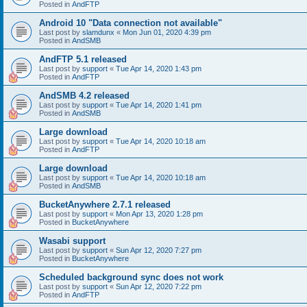
Posted in
AndFTP
Android 10 "Data connection not available"
Last post by
slamdunx
«
Mon Jun 01, 2020 4:39 pm
Posted in
AndSMB
AndFTP 5.1 released
Last post by
support
«
Tue Apr 14, 2020 1:43 pm
Posted in
AndFTP
AndSMB 4.2 released
Last post by
support
«
Tue Apr 14, 2020 1:41 pm
Posted in
AndSMB
Large download
Last post by
support
«
Tue Apr 14, 2020 10:18 am
Posted in
AndFTP
Large download
Last post by
support
«
Tue Apr 14, 2020 10:18 am
Posted in
AndSMB
BucketAnywhere 2.7.1 released
Last post by
support
«
Mon Apr 13, 2020 1:28 pm
Posted in
BucketAnywhere
Wasabi support
Last post by
support
«
Sun Apr 12, 2020 7:27 pm
Posted in
BucketAnywhere
Scheduled background sync does not work
Last post by
support
«
Sun Apr 12, 2020 7:22 pm
Posted in
AndFTP