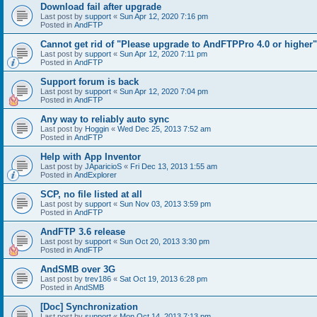
Download fail after upgrade
Last post by
support
«
Sun Apr 12, 2020 7:16 pm
Posted in
AndFTP
Cannot get rid of "Please upgrade to AndFTPPro 4.0 or higher"
Last post by
support
«
Sun Apr 12, 2020 7:11 pm
Posted in
AndFTP
Support forum is back
Last post by
support
«
Sun Apr 12, 2020 7:04 pm
Posted in
AndFTP
Any way to reliably auto sync
Last post by
Hoggin
«
Wed Dec 25, 2013 7:52 am
Posted in
AndFTP
Help with App Inventor
Last post by
JAparicioS
«
Fri Dec 13, 2013 1:55 am
Posted in
AndExplorer
SCP, no file listed at all
Last post by
support
«
Sun Nov 03, 2013 3:59 pm
Posted in
AndFTP
AndFTP 3.6 release
Last post by
support
«
Sun Oct 20, 2013 3:30 pm
Posted in
AndFTP
AndSMB over 3G
Last post by
trev186
«
Sat Oct 19, 2013 6:28 pm
Posted in
AndSMB
[Doc] Synchronization
Last post by
support
«
Mon Oct 14, 2013 7:13 pm