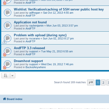
Posted in
AndFTP
Wishlist: Verification/caching of SSH server public host key
Last post by
adfhogan
«
Sat Oct 12, 2013 4:55 am
Posted in
AndFTP
Application not found
Last post by
raybenjamin
«
Mon Jun 03, 2013 3:57 pm
Posted in
AndFTP
Problem with upload (during sync)
Last post by
rscarano
«
Sun Jun 02, 2013 8:17 pm
Posted in
AndFTP
AndFTP 3.3 released
Last post by
support
«
Tue May 21, 2013 6:55 am
Posted in
AndFTP
Dreamhost support
Last post by
support
«
Wed Dec 19, 2012 7:46 pm
Posted in
BucketAnywhere
Page
1
of
1
2
Search found 169 matches
Board index