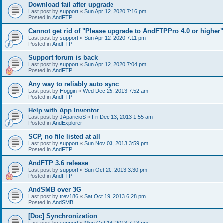
Download fail after upgrade
Last post by
support
«
Sun Apr 12, 2020 7:16 pm
Posted in
AndFTP
Cannot get rid of "Please upgrade to AndFTPPro 4.0 or higher"
Last post by
support
«
Sun Apr 12, 2020 7:11 pm
Posted in
AndFTP
Support forum is back
Last post by
support
«
Sun Apr 12, 2020 7:04 pm
Posted in
AndFTP
Any way to reliably auto sync
Last post by
Hoggin
«
Wed Dec 25, 2013 7:52 am
Posted in
AndFTP
Help with App Inventor
Last post by
JAparicioS
«
Fri Dec 13, 2013 1:55 am
Posted in
AndExplorer
SCP, no file listed at all
Last post by
support
«
Sun Nov 03, 2013 3:59 pm
Posted in
AndFTP
AndFTP 3.6 release
Last post by
support
«
Sun Oct 20, 2013 3:30 pm
Posted in
AndFTP
AndSMB over 3G
Last post by
trev186
«
Sat Oct 19, 2013 6:28 pm
Posted in
AndSMB
[Doc] Synchronization
Last post by
support
«
Mon Oct 14, 2013 7:13 pm