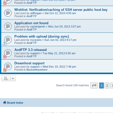
Posted in
AndFTP
Wishlist: Verification/caching of SSH server public host key
Last post by
adfhogan
«
Sat Oct 12, 2013 4:55 am
Posted in
AndFTP
Application not found
Last post by
raybenjamin
«
Mon Jun 03, 2013 3:57 pm
Posted in
AndFTP
Problem with upload (during sync)
Last post by
rscarano
«
Sun Jun 02, 2013 8:17 pm
Posted in
AndFTP
AndFTP 3.3 released
Last post by
support
«
Tue May 21, 2013 6:55 am
Posted in
AndFTP
Dreamhost support
Last post by
support
«
Wed Dec 19, 2012 7:46 pm
Posted in
BucketAnywhere
Page
1
of
1
2
Search found 169 matches
Board index