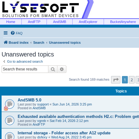
Home
AndFTP
AndSMB
AndExplorer
BucketAnywhere
FAQ
Board index
Search
Unanswered topics
Unanswered topics
Go to advanced search
Search
Advanced search
Page
1
of
1
2
Search found 169 matches
Topics
AndSMB 5.0
Last post by
support
«
Sun Jun 14, 2026 3:25 pm
Posted in
AndSMB
Exhausted available authentication methods H2.c: Problem get
Last post by
vgreb
«
Sat Feb 14, 2026 2:12 pm
Posted in
AndFTP
Internal storage - Folder access after A12 update
Last post by
dsfexy
«
Wed Aug 24, 2022 3:45 pm