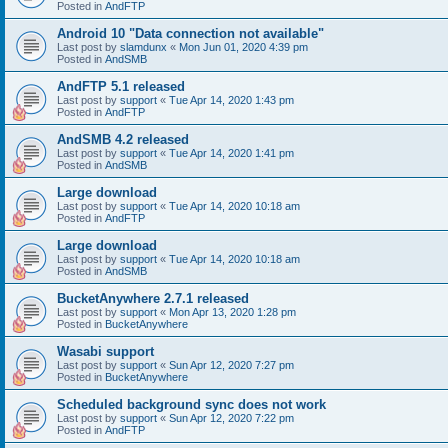
Posted in
AndFTP
Android 10 "Data connection not available"
Last post by
slamdunx
«
Mon Jun 01, 2020 4:39 pm
Posted in
AndSMB
AndFTP 5.1 released
Last post by
support
«
Tue Apr 14, 2020 1:43 pm
Posted in
AndFTP
AndSMB 4.2 released
Last post by
support
«
Tue Apr 14, 2020 1:41 pm
Posted in
AndSMB
Large download
Last post by
support
«
Tue Apr 14, 2020 10:18 am
Posted in
AndFTP
Large download
Last post by
support
«
Tue Apr 14, 2020 10:18 am
Posted in
AndSMB
BucketAnywhere 2.7.1 released
Last post by
support
«
Mon Apr 13, 2020 1:28 pm
Posted in
BucketAnywhere
Wasabi support
Last post by
support
«
Sun Apr 12, 2020 7:27 pm
Posted in
BucketAnywhere
Scheduled background sync does not work
Last post by
support
«
Sun Apr 12, 2020 7:22 pm
Posted in
AndFTP