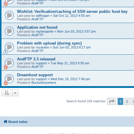
Posted in
AndFTP
Wishlist: Verification/caching of SSH server public host key
Last post by
adfhogan
«
Sat Oct 12, 2013 4:55 am
Posted in
AndFTP
Application not found
Last post by
raybenjamin
«
Mon Jun 03, 2013 3:57 pm
Posted in
AndFTP
Problem with upload (during sync)
Last post by
rscarano
«
Sun Jun 02, 2013 8:17 pm
Posted in
AndFTP
AndFTP 3.3 released
Last post by
support
«
Tue May 21, 2013 6:55 am
Posted in
AndFTP
Dreamhost support
Last post by
support
«
Wed Dec 19, 2012 7:46 pm
Posted in
BucketAnywhere
Page
1
of
1
2
Search found 169 matches
Board index