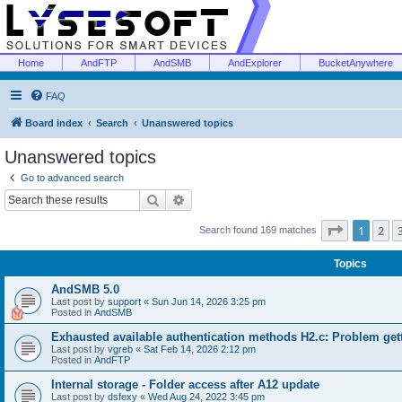
Home
AndFTP
AndSMB
AndExplorer
BucketAnywhere
FAQ
Board index
Search
Unanswered topics
Unanswered topics
Go to advanced search
Search
Advanced search
Page
1
of
1
2
Search found 169 matches
Topics
AndSMB 5.0
Last post by
support
«
Sun Jun 14, 2026 3:25 pm
Posted in
AndSMB
Exhausted available authentication methods H2.c: Problem get
Last post by
vgreb
«
Sat Feb 14, 2026 2:12 pm
Posted in
AndFTP
Internal storage - Folder access after A12 update
Last post by
dsfexy
«
Wed Aug 24, 2022 3:45 pm