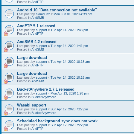
Posted in
AndFTP
Android 10 "Data connection not available"
Last post by
slamdunx
«
Mon Jun 01, 2020 4:39 pm
Posted in
AndSMB
AndFTP 5.1 released
Last post by
support
«
Tue Apr 14, 2020 1:43 pm
Posted in
AndFTP
AndSMB 4.2 released
Last post by
support
«
Tue Apr 14, 2020 1:41 pm
Posted in
AndSMB
Large download
Last post by
support
«
Tue Apr 14, 2020 10:18 am
Posted in
AndFTP
Large download
Last post by
support
«
Tue Apr 14, 2020 10:18 am
Posted in
AndSMB
BucketAnywhere 2.7.1 released
Last post by
support
«
Mon Apr 13, 2020 1:28 pm
Posted in
BucketAnywhere
Wasabi support
Last post by
support
«
Sun Apr 12, 2020 7:27 pm
Posted in
BucketAnywhere
Scheduled background sync does not work
Last post by
support
«
Sun Apr 12, 2020 7:22 pm
Posted in
AndFTP