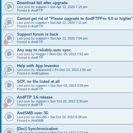
Download fail after upgrade
Last post by
support
«
Sun Apr 12, 2020 7:16 pm
Posted in
AndFTP
Cannot get rid of "Please upgrade to AndFTPPro 4.0 or higher"
Last post by
support
«
Sun Apr 12, 2020 7:11 pm
Posted in
AndFTP
Support forum is back
Last post by
support
«
Sun Apr 12, 2020 7:04 pm
Posted in
AndFTP
Any way to reliably auto sync
Last post by
Hoggin
«
Wed Dec 25, 2013 7:52 am
Posted in
AndFTP
Help with App Inventor
Last post by
JAparicioS
«
Fri Dec 13, 2013 1:55 am
Posted in
AndExplorer
SCP, no file listed at all
Last post by
support
«
Sun Nov 03, 2013 3:59 pm
Posted in
AndFTP
AndFTP 3.6 release
Last post by
support
«
Sun Oct 20, 2013 3:30 pm
Posted in
AndFTP
AndSMB over 3G
Last post by
trev186
«
Sat Oct 19, 2013 6:28 pm
Posted in
AndSMB
[Doc] Synchronization
Last post by
support
«
Mon Oct 14, 2013 7:13 pm