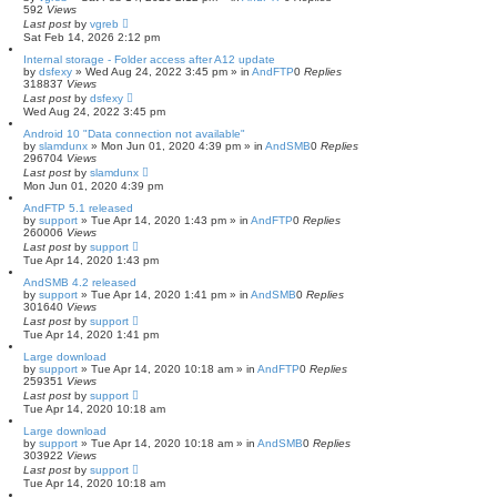
592
Views
Last post
by
vgreb
Sat Feb 14, 2026 2:12 pm
Internal storage - Folder access after A12 update
by
dsfexy
»
Wed Aug 24, 2022 3:45 pm
» in
AndFTP
0
Replies
318837
Views
Last post
by
dsfexy
Wed Aug 24, 2022 3:45 pm
Android 10 "Data connection not available"
by
slamdunx
»
Mon Jun 01, 2020 4:39 pm
» in
AndSMB
0
Replies
296704
Views
Last post
by
slamdunx
Mon Jun 01, 2020 4:39 pm
AndFTP 5.1 released
by
support
»
Tue Apr 14, 2020 1:43 pm
» in
AndFTP
0
Replies
260006
Views
Last post
by
support
Tue Apr 14, 2020 1:43 pm
AndSMB 4.2 released
by
support
»
Tue Apr 14, 2020 1:41 pm
» in
AndSMB
0
Replies
301640
Views
Last post
by
support
Tue Apr 14, 2020 1:41 pm
Large download
by
support
»
Tue Apr 14, 2020 10:18 am
» in
AndFTP
0
Replies
259351
Views
Last post
by
support
Tue Apr 14, 2020 10:18 am
Large download
by
support
»
Tue Apr 14, 2020 10:18 am
» in
AndSMB
0
Replies
303922
Views
Last post
by
support
Tue Apr 14, 2020 10:18 am