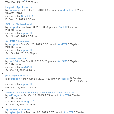
Wed Dec 25, 2013 7:52 am
Help with App Inventor
by
JAparicioS
»
Fri Dec 13, 2013 1:55 am
» in
AndExplorer
0
Replies
651894
Views
Last post
by
JAparicioS
Fri Dec 13, 2013 1:55 am
SCP, no file listed at all
by
support
»
Sun Nov 03, 2013 3:59 pm
» in
AndFTP
0
Replies
253391
Views
Last post
by
support
Sun Nov 03, 2013 3:59 pm
AndFTP 3.6 release
by
support
»
Sun Oct 20, 2013 3:30 pm
» in
AndFTP
0
Replies
249802
Views
Last post
by
support
Sun Oct 20, 2013 3:30 pm
AndSMB over 3G
by
trev186
»
Sat Oct 19, 2013 6:28 pm
» in
AndSMB
0
Replies
297537
Views
Last post
by
trev186
Sat Oct 19, 2013 6:28 pm
[Doc] Synchronization
0
Replies
by
support
»
Mon Oct 14, 2013 7:13 pm
» in
AndFTP
267011
Views
Last post
by
support
Mon Oct 14, 2013 7:13 pm
Wishlist: Verification/caching of SSH server public host key
by
adfhogan
»
Sat Oct 12, 2013 4:55 am
» in
AndFTP
0
Replies
251832
Views
Last post
by
adfhogan
Sat Oct 12, 2013 4:55 am
Application not found
by
raybenjamin
»
Mon Jun 03, 2013 3:57 pm
» in
AndFTP
0
Replies