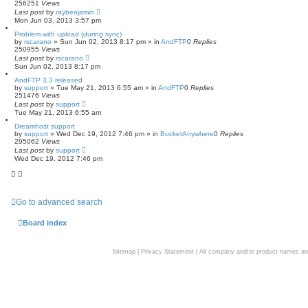
256251
Views
Last post
by
raybenjamin
Mon Jun 03, 2013 3:57 pm
Problem with upload (during sync)
by
rscarano
»
Sun Jun 02, 2013 8:17 pm
» in
AndFTP
0
Replies
250955
Views
Last post
by
rscarano
Sun Jun 02, 2013 8:17 pm
AndFTP 3.3 released
by
support
»
Tue May 21, 2013 6:55 am
» in
AndFTP
0
Replies
251476
Views
Last post
by
support
Tue May 21, 2013 6:55 am
Dreamhost support
by
support
»
Wed Dec 19, 2012 7:46 pm
» in
BucketAnywhere
0
Replies
295062
Views
Last post
by
support
Wed Dec 19, 2012 7:46 pm
Go to advanced search
Board index
Sitemap
|
Privacy Statement
| All company and/or product names are 