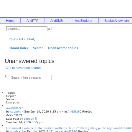
Home
AndFTP
AndSMB
AndExplorer
BucketAnywhere
A
S
d
e
v
a
a
r
Quick links
FAQ
n
c
c
h
e
Board index
Search
Unanswered topics
d
s
e
Unanswered topics
a
r
c
Go to advanced search
h
S
A
e
d
a
v
r
a
c
n
Topics
h
c
Replies
e
Views
d
Last post
s
e
AndSMB 5.0
by
a
support
»
Sun Jun 14, 2026 3:25 pm
» in
AndSMB
0
Replies
2279
Views
r
Last post
c
by
support
Sun Jun 14, 2026 3:25 pm
h
Exhausted available authentication methods H2.c: Problem getting public key from k1.b@6
by
vgreb
»
Sat Feb 14, 2026 2:12 pm
» in
AndFTP
0
Replies