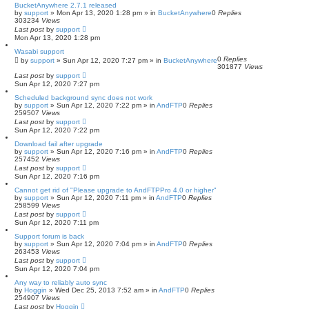
BucketAnywhere 2.7.1 released
by
support
»
Mon Apr 13, 2020 1:28 pm
» in
BucketAnywhere
0
Replies
303234
Views
Last post
by
support
Mon Apr 13, 2020 1:28 pm
Wasabi support
0
Replies
by
support
»
Sun Apr 12, 2020 7:27 pm
» in
BucketAnywhere
301877
Views
Last post
by
support
Sun Apr 12, 2020 7:27 pm
Scheduled background sync does not work
by
support
»
Sun Apr 12, 2020 7:22 pm
» in
AndFTP
0
Replies
259507
Views
Last post
by
support
Sun Apr 12, 2020 7:22 pm
Download fail after upgrade
by
support
»
Sun Apr 12, 2020 7:16 pm
» in
AndFTP
0
Replies
257452
Views
Last post
by
support
Sun Apr 12, 2020 7:16 pm
Cannot get rid of "Please upgrade to AndFTPPro 4.0 or higher"
by
support
»
Sun Apr 12, 2020 7:11 pm
» in
AndFTP
0
Replies
258599
Views
Last post
by
support
Sun Apr 12, 2020 7:11 pm
Support forum is back
by
support
»
Sun Apr 12, 2020 7:04 pm
» in
AndFTP
0
Replies
263453
Views
Last post
by
support
Sun Apr 12, 2020 7:04 pm
Any way to reliably auto sync
by
Hoggin
»
Wed Dec 25, 2013 7:52 am
» in
AndFTP
0
Replies
254907
Views
Last post
by
Hoggin