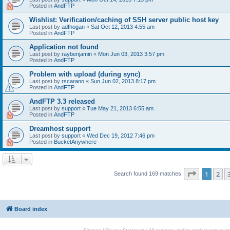
Posted in
AndFTP
Wishlist: Verification/caching of SSH server public host key
Last post by
adfhogan
«
Sat Oct 12, 2013 4:55 am
Posted in
AndFTP
Application not found
Last post by
raybenjamin
«
Mon Jun 03, 2013 3:57 pm
Posted in
AndFTP
Problem with upload (during sync)
Last post by
rscarano
«
Sun Jun 02, 2013 8:17 pm
Posted in
AndFTP
AndFTP 3.3 released
Last post by
support
«
Tue May 21, 2013 6:55 am
Posted in
AndFTP
Dreamhost support
Last post by
support
«
Wed Dec 19, 2012 7:46 pm
Posted in
BucketAnywhere
Page
1
of
1
2
Search found 169 matches
Board index