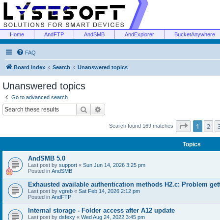
Home
AndFTP
AndSMB
AndExplorer
BucketAnywhere
FAQ
Board index
Search
Unanswered topics
Unanswered topics
Go to advanced search
Search
Advanced search
Page
1
of
1
2
Search found 169 matches
Topics
AndSMB 5.0
Last post by
support
«
Sun Jun 14, 2026 3:25 pm
Posted in
AndSMB
Exhausted available authentication methods H2.c: Problem get
Last post by
vgreb
«
Sat Feb 14, 2026 2:12 pm
Posted in
AndFTP
Internal storage - Folder access after A12 update
Last post by
dsfexy
«
Wed Aug 24, 2022 3:45 pm