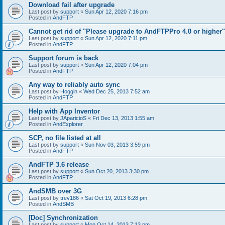
Download fail after upgrade
Last post by
support
«
Sun Apr 12, 2020 7:16 pm
Posted in
AndFTP
Cannot get rid of "Please upgrade to AndFTPPro 4.0 or higher"
Last post by
support
«
Sun Apr 12, 2020 7:11 pm
Posted in
AndFTP
Support forum is back
Last post by
support
«
Sun Apr 12, 2020 7:04 pm
Posted in
AndFTP
Any way to reliably auto sync
Last post by
Hoggin
«
Wed Dec 25, 2013 7:52 am
Posted in
AndFTP
Help with App Inventor
Last post by
JAparicioS
«
Fri Dec 13, 2013 1:55 am
Posted in
AndExplorer
SCP, no file listed at all
Last post by
support
«
Sun Nov 03, 2013 3:59 pm
Posted in
AndFTP
AndFTP 3.6 release
Last post by
support
«
Sun Oct 20, 2013 3:30 pm
Posted in
AndFTP
AndSMB over 3G
Last post by
trev186
«
Sat Oct 19, 2013 6:28 pm
Posted in
AndSMB
[Doc] Synchronization
Last post by
support
«
Mon Oct 14, 2013 7:13 pm