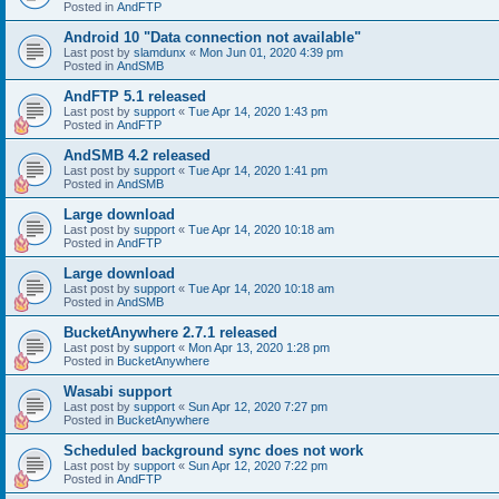
Posted in
AndFTP
Android 10 "Data connection not available"
Last post by
slamdunx
«
Mon Jun 01, 2020 4:39 pm
Posted in
AndSMB
AndFTP 5.1 released
Last post by
support
«
Tue Apr 14, 2020 1:43 pm
Posted in
AndFTP
AndSMB 4.2 released
Last post by
support
«
Tue Apr 14, 2020 1:41 pm
Posted in
AndSMB
Large download
Last post by
support
«
Tue Apr 14, 2020 10:18 am
Posted in
AndFTP
Large download
Last post by
support
«
Tue Apr 14, 2020 10:18 am
Posted in
AndSMB
BucketAnywhere 2.7.1 released
Last post by
support
«
Mon Apr 13, 2020 1:28 pm
Posted in
BucketAnywhere
Wasabi support
Last post by
support
«
Sun Apr 12, 2020 7:27 pm
Posted in
BucketAnywhere
Scheduled background sync does not work
Last post by
support
«
Sun Apr 12, 2020 7:22 pm
Posted in
AndFTP