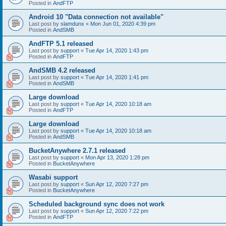
Posted in
AndFTP
Android 10 "Data connection not available"
Last post by
slamdunx
«
Mon Jun 01, 2020 4:39 pm
Posted in
AndSMB
AndFTP 5.1 released
Last post by
support
«
Tue Apr 14, 2020 1:43 pm
Posted in
AndFTP
AndSMB 4.2 released
Last post by
support
«
Tue Apr 14, 2020 1:41 pm
Posted in
AndSMB
Large download
Last post by
support
«
Tue Apr 14, 2020 10:18 am
Posted in
AndFTP
Large download
Last post by
support
«
Tue Apr 14, 2020 10:18 am
Posted in
AndSMB
BucketAnywhere 2.7.1 released
Last post by
support
«
Mon Apr 13, 2020 1:28 pm
Posted in
BucketAnywhere
Wasabi support
Last post by
support
«
Sun Apr 12, 2020 7:27 pm
Posted in
BucketAnywhere
Scheduled background sync does not work
Last post by
support
«
Sun Apr 12, 2020 7:22 pm
Posted in
AndFTP