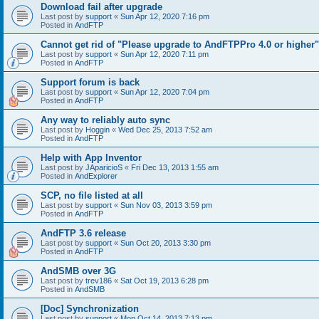
Download fail after upgrade
Last post by
support
«
Sun Apr 12, 2020 7:16 pm
Posted in
AndFTP
Cannot get rid of "Please upgrade to AndFTPPro 4.0 or higher"
Last post by
support
«
Sun Apr 12, 2020 7:11 pm
Posted in
AndFTP
Support forum is back
Last post by
support
«
Sun Apr 12, 2020 7:04 pm
Posted in
AndFTP
Any way to reliably auto sync
Last post by
Hoggin
«
Wed Dec 25, 2013 7:52 am
Posted in
AndFTP
Help with App Inventor
Last post by
JAparicioS
«
Fri Dec 13, 2013 1:55 am
Posted in
AndExplorer
SCP, no file listed at all
Last post by
support
«
Sun Nov 03, 2013 3:59 pm
Posted in
AndFTP
AndFTP 3.6 release
Last post by
support
«
Sun Oct 20, 2013 3:30 pm
Posted in
AndFTP
AndSMB over 3G
Last post by
trev186
«
Sat Oct 19, 2013 6:28 pm
Posted in
AndSMB
[Doc] Synchronization
Last post by
support
«
Mon Oct 14, 2013 7:13 pm