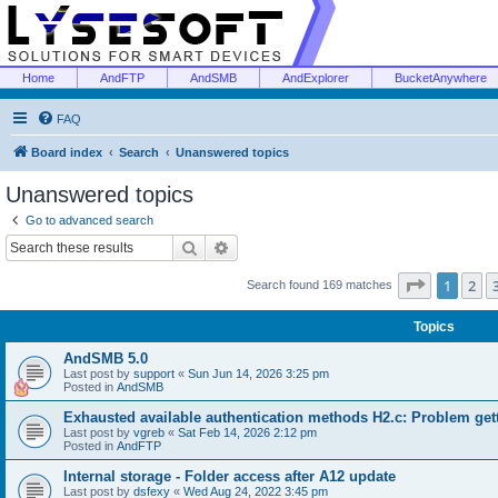
Home
AndFTP
AndSMB
AndExplorer
BucketAnywhere
FAQ
Board index
Search
Unanswered topics
Unanswered topics
Go to advanced search
Search
Advanced search
Page
1
of
1
2
Search found 169 matches
Topics
AndSMB 5.0
Last post by
support
«
Sun Jun 14, 2026 3:25 pm
Posted in
AndSMB
Exhausted available authentication methods H2.c: Problem get
Last post by
vgreb
«
Sat Feb 14, 2026 2:12 pm
Posted in
AndFTP
Internal storage - Folder access after A12 update
Last post by
dsfexy
«
Wed Aug 24, 2022 3:45 pm