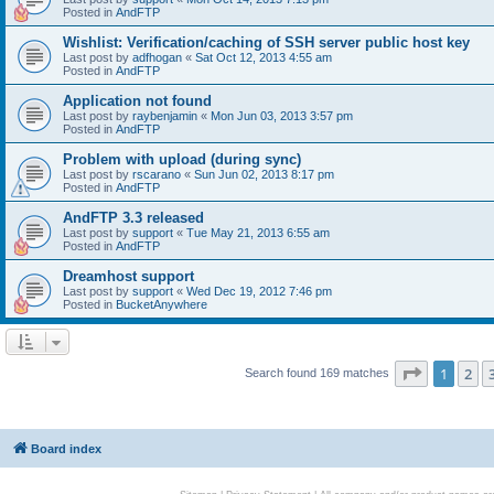
Posted in
AndFTP
Wishlist: Verification/caching of SSH server public host key
Last post by
adfhogan
«
Sat Oct 12, 2013 4:55 am
Posted in
AndFTP
Application not found
Last post by
raybenjamin
«
Mon Jun 03, 2013 3:57 pm
Posted in
AndFTP
Problem with upload (during sync)
Last post by
rscarano
«
Sun Jun 02, 2013 8:17 pm
Posted in
AndFTP
AndFTP 3.3 released
Last post by
support
«
Tue May 21, 2013 6:55 am
Posted in
AndFTP
Dreamhost support
Last post by
support
«
Wed Dec 19, 2012 7:46 pm
Posted in
BucketAnywhere
Page
1
of
1
2
Search found 169 matches
Board index