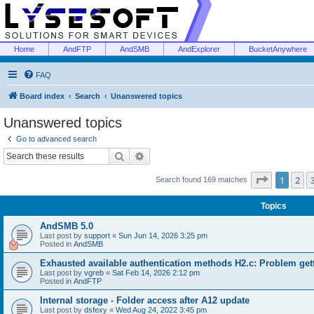
Home
AndFTP
AndSMB
AndExplorer
BucketAnywhere
FAQ
Board index
Search
Unanswered topics
Unanswered topics
Go to advanced search
Search
Advanced search
Page
1
of
1
2
Search found 169 matches
Topics
AndSMB 5.0
Last post by
support
«
Sun Jun 14, 2026 3:25 pm
Posted in
AndSMB
Exhausted available authentication methods H2.c: Problem get
Last post by
vgreb
«
Sat Feb 14, 2026 2:12 pm
Posted in
AndFTP
Internal storage - Folder access after A12 update
Last post by
dsfexy
«
Wed Aug 24, 2022 3:45 pm