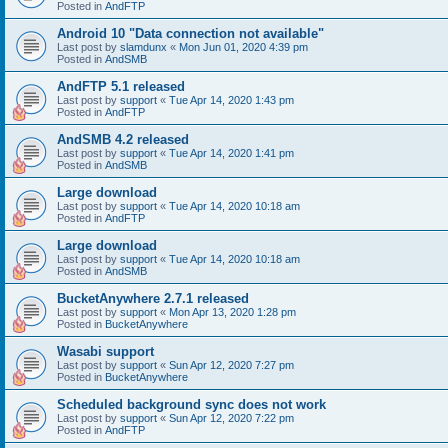
Posted in
AndFTP
Android 10 "Data connection not available"
Last post by
slamdunx
«
Mon Jun 01, 2020 4:39 pm
Posted in
AndSMB
AndFTP 5.1 released
Last post by
support
«
Tue Apr 14, 2020 1:43 pm
Posted in
AndFTP
AndSMB 4.2 released
Last post by
support
«
Tue Apr 14, 2020 1:41 pm
Posted in
AndSMB
Large download
Last post by
support
«
Tue Apr 14, 2020 10:18 am
Posted in
AndFTP
Large download
Last post by
support
«
Tue Apr 14, 2020 10:18 am
Posted in
AndSMB
BucketAnywhere 2.7.1 released
Last post by
support
«
Mon Apr 13, 2020 1:28 pm
Posted in
BucketAnywhere
Wasabi support
Last post by
support
«
Sun Apr 12, 2020 7:27 pm
Posted in
BucketAnywhere
Scheduled background sync does not work
Last post by
support
«
Sun Apr 12, 2020 7:22 pm
Posted in
AndFTP