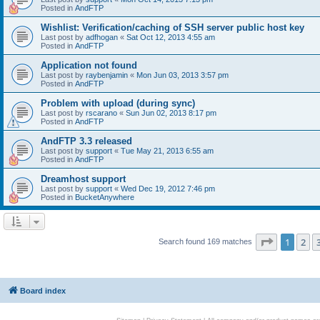
Posted in
AndFTP
Wishlist: Verification/caching of SSH server public host key
Last post by
adfhogan
«
Sat Oct 12, 2013 4:55 am
Posted in
AndFTP
Application not found
Last post by
raybenjamin
«
Mon Jun 03, 2013 3:57 pm
Posted in
AndFTP
Problem with upload (during sync)
Last post by
rscarano
«
Sun Jun 02, 2013 8:17 pm
Posted in
AndFTP
AndFTP 3.3 released
Last post by
support
«
Tue May 21, 2013 6:55 am
Posted in
AndFTP
Dreamhost support
Last post by
support
«
Wed Dec 19, 2012 7:46 pm
Posted in
BucketAnywhere
Page
1
of
1
2
Search found 169 matches
Board index