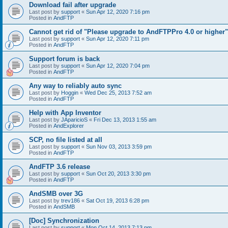
Download fail after upgrade
Last post by
support
«
Sun Apr 12, 2020 7:16 pm
Posted in
AndFTP
Cannot get rid of "Please upgrade to AndFTPPro 4.0 or higher"
Last post by
support
«
Sun Apr 12, 2020 7:11 pm
Posted in
AndFTP
Support forum is back
Last post by
support
«
Sun Apr 12, 2020 7:04 pm
Posted in
AndFTP
Any way to reliably auto sync
Last post by
Hoggin
«
Wed Dec 25, 2013 7:52 am
Posted in
AndFTP
Help with App Inventor
Last post by
JAparicioS
«
Fri Dec 13, 2013 1:55 am
Posted in
AndExplorer
SCP, no file listed at all
Last post by
support
«
Sun Nov 03, 2013 3:59 pm
Posted in
AndFTP
AndFTP 3.6 release
Last post by
support
«
Sun Oct 20, 2013 3:30 pm
Posted in
AndFTP
AndSMB over 3G
Last post by
trev186
«
Sat Oct 19, 2013 6:28 pm
Posted in
AndSMB
[Doc] Synchronization
Last post by
support
«
Mon Oct 14, 2013 7:13 pm