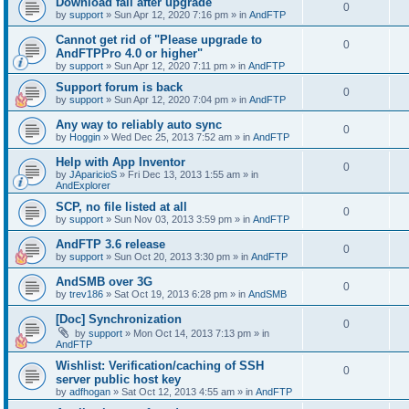
Download fail after upgrade
0
by
support
»
Sun Apr 12, 2020 7:16 pm
» in
AndFTP
Cannot get rid of "Please upgrade to
0
AndFTPPro 4.0 or higher"
by
support
»
Sun Apr 12, 2020 7:11 pm
» in
AndFTP
Support forum is back
0
by
support
»
Sun Apr 12, 2020 7:04 pm
» in
AndFTP
Any way to reliably auto sync
0
by
Hoggin
»
Wed Dec 25, 2013 7:52 am
» in
AndFTP
Help with App Inventor
0
by
JAparicioS
»
Fri Dec 13, 2013 1:55 am
» in
AndExplorer
SCP, no file listed at all
0
by
support
»
Sun Nov 03, 2013 3:59 pm
» in
AndFTP
AndFTP 3.6 release
0
by
support
»
Sun Oct 20, 2013 3:30 pm
» in
AndFTP
AndSMB over 3G
0
by
trev186
»
Sat Oct 19, 2013 6:28 pm
» in
AndSMB
[Doc] Synchronization
0
by
support
»
Mon Oct 14, 2013 7:13 pm
» in
AndFTP
Wishlist: Verification/caching of SSH
0
server public host key
by
adfhogan
»
Sat Oct 12, 2013 4:55 am
» in
AndFTP