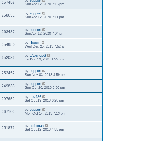
by
support
257493
Sun Apr 12, 2020 7:16 pm
by
support
258631
Sun Apr 12, 2020 7:11 pm
by
support
263487
Sun Apr 12, 2020 7:04 pm
by
Hoggin
254950
Wed Dec 25, 2013 7:52 am
by
JAparicioS
652086
Fri Dec 13, 2013 1:55 am
by
support
253452
Sun Nov 03, 2013 3:59 pm
by
support
249833
Sun Oct 20, 2013 3:30 pm
by
trev186
297653
Sat Oct 19, 2013 6:28 pm
by
support
267102
Mon Oct 14, 2013 7:13 pm
by
adfhogan
251876
Sat Oct 12, 2013 4:55 am