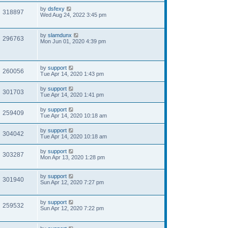
by
dsfexy
318897
Wed Aug 24, 2022 3:45 pm
by
slamdunx
296763
Mon Jun 01, 2020 4:39 pm
by
support
260056
Tue Apr 14, 2020 1:43 pm
by
support
301703
Tue Apr 14, 2020 1:41 pm
by
support
259409
Tue Apr 14, 2020 10:18 am
by
support
304042
Tue Apr 14, 2020 10:18 am
by
support
303287
Mon Apr 13, 2020 1:28 pm
by
support
301940
Sun Apr 12, 2020 7:27 pm
by
support
259532
Sun Apr 12, 2020 7:22 pm