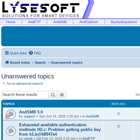
Home
AndFTP
AndSMB
AndExplorer
BucketAnywhere
Quick links
FAQ
Board index
Search
Unanswered topics
Unanswered topics
Go to advanced search
Search
Advanced search
Se
TOPICS
REPLIES
AndSMB 5.0
0
by
support
»
Sun Jun 14, 2026 3:25 pm
» in
AndSMB
Exhausted available authentication
0
methods H2.c: Problem getting public key
from k1.b@68947a4
by
vgreb
»
Sat Feb 14, 2026 2:12 pm
» in
AndFTP