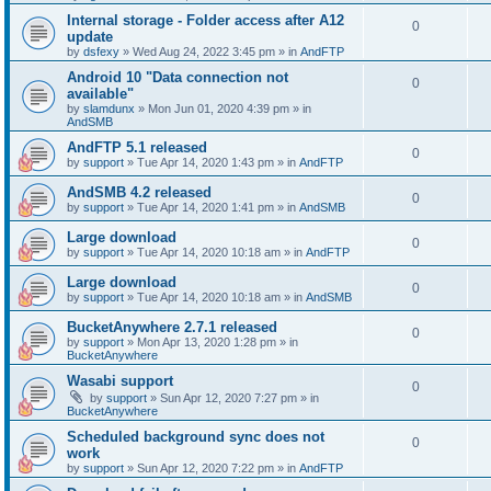
Internal storage - Folder access after A12
0
update
by
dsfexy
»
Wed Aug 24, 2022 3:45 pm
» in
AndFTP
Android 10 "Data connection not
0
available"
by
slamdunx
»
Mon Jun 01, 2020 4:39 pm
» in
AndSMB
AndFTP 5.1 released
0
by
support
»
Tue Apr 14, 2020 1:43 pm
» in
AndFTP
AndSMB 4.2 released
0
by
support
»
Tue Apr 14, 2020 1:41 pm
» in
AndSMB
Large download
0
by
support
»
Tue Apr 14, 2020 10:18 am
» in
AndFTP
Large download
0
by
support
»
Tue Apr 14, 2020 10:18 am
» in
AndSMB
BucketAnywhere 2.7.1 released
0
by
support
»
Mon Apr 13, 2020 1:28 pm
» in
BucketAnywhere
Wasabi support
0
by
support
»
Sun Apr 12, 2020 7:27 pm
» in
BucketAnywhere
Scheduled background sync does not
0
work
by
support
»
Sun Apr 12, 2020 7:22 pm
» in
AndFTP