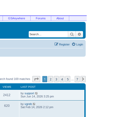
GSAnywhere
Forums
About
Search
Advanced search
Register
Login
Page
1
of
7
1
2
3
4
5
7
Next
arch found 169 matches
…
VIEWS
LAST POST
by
support
2412
Sun Jun 14, 2026 3:25 pm
by
vgreb
620
Sat Feb 14, 2026 2:12 pm