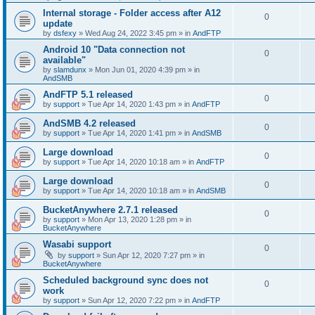
Internal storage - Folder access after A12
0
update
by
dsfexy
»
Wed Aug 24, 2022 3:45 pm
» in
AndFTP
Android 10 "Data connection not
0
available"
by
slamdunx
»
Mon Jun 01, 2020 4:39 pm
» in
AndSMB
AndFTP 5.1 released
0
by
support
»
Tue Apr 14, 2020 1:43 pm
» in
AndFTP
AndSMB 4.2 released
0
by
support
»
Tue Apr 14, 2020 1:41 pm
» in
AndSMB
Large download
0
by
support
»
Tue Apr 14, 2020 10:18 am
» in
AndFTP
Large download
0
by
support
»
Tue Apr 14, 2020 10:18 am
» in
AndSMB
BucketAnywhere 2.7.1 released
0
by
support
»
Mon Apr 13, 2020 1:28 pm
» in
BucketAnywhere
Wasabi support
0
by
support
»
Sun Apr 12, 2020 7:27 pm
» in
BucketAnywhere
Scheduled background sync does not
0
work
by
support
»
Sun Apr 12, 2020 7:22 pm
» in
AndFTP