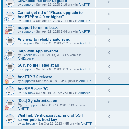
Download fail after upgrade
0
by
support
»
Sun Apr 12, 2020 7:16 pm
» in
AndFTP
Cannot get rid of "Please upgrade to
0
AndFTPPro 4.0 or higher"
by
support
»
Sun Apr 12, 2020 7:11 pm
» in
AndFTP
Support forum is back
0
by
support
»
Sun Apr 12, 2020 7:04 pm
» in
AndFTP
Any way to reliably auto sync
0
by
Hoggin
»
Wed Dec 25, 2013 7:52 am
» in
AndFTP
Help with App Inventor
0
by
JAparicioS
»
Fri Dec 13, 2013 1:55 am
» in
AndExplorer
SCP, no file listed at all
0
by
support
»
Sun Nov 03, 2013 3:59 pm
» in
AndFTP
AndFTP 3.6 release
0
by
support
»
Sun Oct 20, 2013 3:30 pm
» in
AndFTP
AndSMB over 3G
0
by
trev186
»
Sat Oct 19, 2013 6:28 pm
» in
AndSMB
[Doc] Synchronization
0
by
support
»
Mon Oct 14, 2013 7:13 pm
» in
AndFTP
Wishlist: Verification/caching of SSH
0
server public host key
by
adfhogan
»
Sat Oct 12, 2013 4:55 am
» in
AndFTP