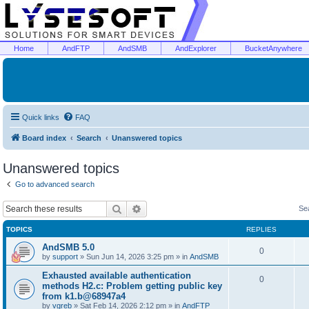
Home
AndFTP
AndSMB
AndExplorer
BucketAnywhere
Quick links
FAQ
Board index
Search
Unanswered topics
Unanswered topics
Go to advanced search
Search
Advanced search
Se
TOPICS
REPLIES
AndSMB 5.0
0
by
support
»
Sun Jun 14, 2026 3:25 pm
» in
AndSMB
Exhausted available authentication
0
methods H2.c: Problem getting public key
from k1.b@68947a4
by
vgreb
»
Sat Feb 14, 2026 2:12 pm
» in
AndFTP