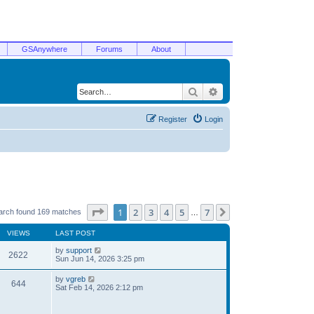
GSAnywhere
Forums
About
Search
Advanced search
Register
Login
Page
1
of
7
1
2
3
4
5
7
Next
arch found 169 matches
…
VIEWS
LAST POST
by
support
2622
Sun Jun 14, 2026 3:25 pm
by
vgreb
644
Sat Feb 14, 2026 2:12 pm