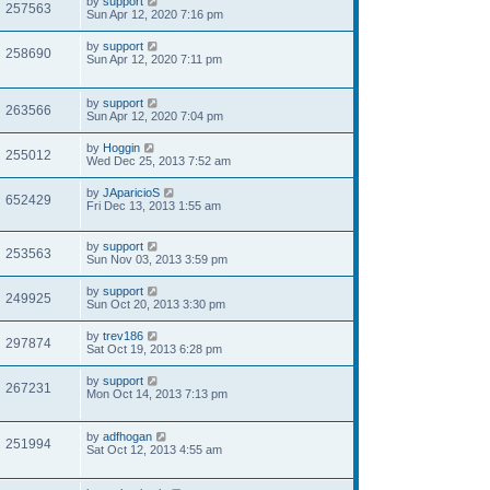
by
support
257563
Sun Apr 12, 2020 7:16 pm
by
support
258690
Sun Apr 12, 2020 7:11 pm
by
support
263566
Sun Apr 12, 2020 7:04 pm
by
Hoggin
255012
Wed Dec 25, 2013 7:52 am
by
JAparicioS
652429
Fri Dec 13, 2013 1:55 am
by
support
253563
Sun Nov 03, 2013 3:59 pm
by
support
249925
Sun Oct 20, 2013 3:30 pm
by
trev186
297874
Sat Oct 19, 2013 6:28 pm
by
support
267231
Mon Oct 14, 2013 7:13 pm
by
adfhogan
251994
Sat Oct 12, 2013 4:55 am