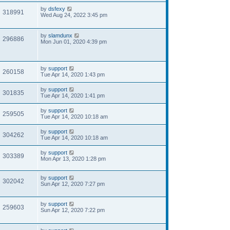
by
dsfexy
318991
Wed Aug 24, 2022 3:45 pm
by
slamdunx
296886
Mon Jun 01, 2020 4:39 pm
by
support
260158
Tue Apr 14, 2020 1:43 pm
by
support
301835
Tue Apr 14, 2020 1:41 pm
by
support
259505
Tue Apr 14, 2020 10:18 am
by
support
304262
Tue Apr 14, 2020 10:18 am
by
support
303389
Mon Apr 13, 2020 1:28 pm
by
support
302042
Sun Apr 12, 2020 7:27 pm
by
support
259603
Sun Apr 12, 2020 7:22 pm