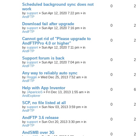
Scheduled background sync does not
0
2
work
by
support
»
Sun Apr 12, 2020 7:22 pm
» in
AndFTP
Download fail after upgrade
0
2
by
support
»
Sun Apr 12, 2020 7:16 pm
» in
AndFTP
Cannot get rid of "Please upgrade to
0
2
AndFTPPro 4.0 or higher"
by
support
»
Sun Apr 12, 2020 7:11 pm
» in
AndFTP
Support forum is back
0
2
by
support
»
Sun Apr 12, 2020 7:04 pm
» in
AndFTP
Any way to reliably auto sync
0
2
by
Hoggin
»
Wed Dec 25, 2013 7:52 am
» in
AndFTP
Help with App Inventor
0
6
by
JAparicioS
»
Fri Dec 13, 2013 1:55 am
» in
AndExplorer
SCP, no file listed at all
0
2
by
support
»
Sun Nov 03, 2013 3:59 pm
» in
AndFTP
AndFTP 3.6 release
0
2
by
support
»
Sun Oct 20, 2013 3:30 pm
» in
AndFTP
AndSMB over 3G
0
2