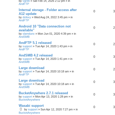
by
vgreb
»
Sat Feb 14, 2026 2:12 pm
» in
AndFTP
Internal storage - Folder access after
0
3
A12 update
by
dsfexy
»
Wed Aug 24, 2022 3:45 pm
» in
AndFTP
Android 10 "Data connection not
0
2
available"
by
slamdunx
»
Mon Jun 01, 2020 4:39 pm
» in
AndSMB
AndFTP 5.1 released
0
2
by
support
»
Tue Apr 14, 2020 1:43 pm
» in
AndFTP
AndSMB 4.2 released
0
3
by
support
»
Tue Apr 14, 2020 1:41 pm
» in
AndSMB
Large download
0
2
by
support
»
Tue Apr 14, 2020 10:18 am
» in
AndFTP
Large download
0
3
by
support
»
Tue Apr 14, 2020 10:18 am
» in
AndSMB
BucketAnywhere 2.7.1 released
0
3
by
support
»
Mon Apr 13, 2020 1:28 pm
» in
BucketAnywhere
Wasabi support
0
3
by
support
»
Sun Apr 12, 2020 7:27 pm
» in
BucketAnywhere