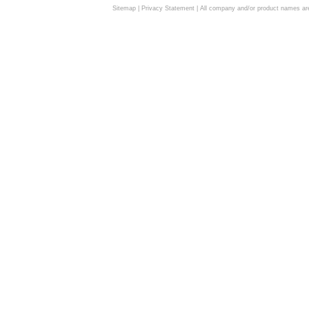
Sitemap
|
Privacy Statement
| All company and/or product names are 