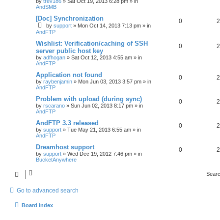
by
trev186
»
Sat Oct 19, 2013 6:28 pm
» in
AndSMB
[Doc] Synchronization
0
2
by
support
»
Mon Oct 14, 2013 7:13 pm
» in
AndFTP
Wishlist: Verification/caching of SSH
0
2
server public host key
by
adfhogan
»
Sat Oct 12, 2013 4:55 am
» in
AndFTP
Application not found
0
2
by
raybenjamin
»
Mon Jun 03, 2013 3:57 pm
» in
AndFTP
Problem with upload (during sync)
0
2
by
rscarano
»
Sun Jun 02, 2013 8:17 pm
» in
AndFTP
AndFTP 3.3 released
0
2
by
support
»
Tue May 21, 2013 6:55 am
» in
AndFTP
Dreamhost support
0
2
by
support
»
Wed Dec 19, 2012 7:46 pm
» in
BucketAnywhere
Searc
Go to advanced search
Board index