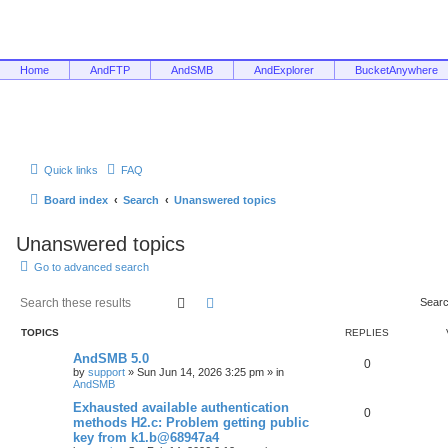
Home
AndFTP
AndSMB
AndExplorer
BucketAnywhere
Quick links
FAQ
Board index
Search
Unanswered topics
Unanswered topics
Go to advanced search
Search
Advanced search
Searc
TOPICS
REPLIES
AndSMB 5.0
0
by
support
»
Sun Jun 14, 2026 3:25 pm
» in
AndSMB
Exhausted available authentication
0
methods H2.c: Problem getting public
key from k1.b@68947a4