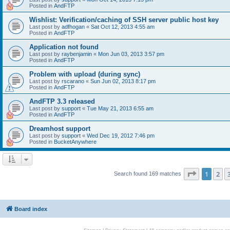
Posted in
AndFTP
Wishlist: Verification/caching of SSH server public host key
Last post by
adfhogan
«
Sat Oct 12, 2013 4:55 am
Posted in
AndFTP
Application not found
Last post by
raybenjamin
«
Mon Jun 03, 2013 3:57 pm
Posted in
AndFTP
Problem with upload (during sync)
Last post by
rscarano
«
Sun Jun 02, 2013 8:17 pm
Posted in
AndFTP
AndFTP 3.3 released
Last post by
support
«
Tue May 21, 2013 6:55 am
Posted in
AndFTP
Dreamhost support
Last post by
support
«
Wed Dec 19, 2012 7:46 pm
Posted in
BucketAnywhere
Page
1
of
1
2
Search found 169 matches
Board index