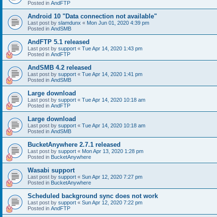
Posted in
AndFTP
Android 10 "Data connection not available"
Last post by
slamdunx
«
Mon Jun 01, 2020 4:39 pm
Posted in
AndSMB
AndFTP 5.1 released
Last post by
support
«
Tue Apr 14, 2020 1:43 pm
Posted in
AndFTP
AndSMB 4.2 released
Last post by
support
«
Tue Apr 14, 2020 1:41 pm
Posted in
AndSMB
Large download
Last post by
support
«
Tue Apr 14, 2020 10:18 am
Posted in
AndFTP
Large download
Last post by
support
«
Tue Apr 14, 2020 10:18 am
Posted in
AndSMB
BucketAnywhere 2.7.1 released
Last post by
support
«
Mon Apr 13, 2020 1:28 pm
Posted in
BucketAnywhere
Wasabi support
Last post by
support
«
Sun Apr 12, 2020 7:27 pm
Posted in
BucketAnywhere
Scheduled background sync does not work
Last post by
support
«
Sun Apr 12, 2020 7:22 pm
Posted in
AndFTP