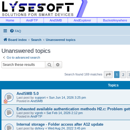
Home
AndFTP
AndSMB
AndExplorer
BucketAnywhere
FAQ
Board index
Search
Unanswered topics
Unanswered topics
Go to advanced search
Search
Advanced search
Page
1
of
1
2
Search found 169 matches
Topics
AndSMB 5.0
Last post by
support
«
Sun Jun 14, 2026 3:25 pm
Posted in
AndSMB
Exhausted available authentication methods H2.c: Problem get
Last post by
vgreb
«
Sat Feb 14, 2026 2:12 pm
Posted in
AndFTP
Internal storage - Folder access after A12 update
Last post by
dsfexy
«
Wed Aug 24, 2022 3:45 pm