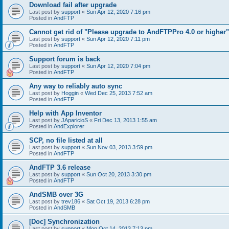
Download fail after upgrade
Last post by
support
«
Sun Apr 12, 2020 7:16 pm
Posted in
AndFTP
Cannot get rid of "Please upgrade to AndFTPPro 4.0 or higher"
Last post by
support
«
Sun Apr 12, 2020 7:11 pm
Posted in
AndFTP
Support forum is back
Last post by
support
«
Sun Apr 12, 2020 7:04 pm
Posted in
AndFTP
Any way to reliably auto sync
Last post by
Hoggin
«
Wed Dec 25, 2013 7:52 am
Posted in
AndFTP
Help with App Inventor
Last post by
JAparicioS
«
Fri Dec 13, 2013 1:55 am
Posted in
AndExplorer
SCP, no file listed at all
Last post by
support
«
Sun Nov 03, 2013 3:59 pm
Posted in
AndFTP
AndFTP 3.6 release
Last post by
support
«
Sun Oct 20, 2013 3:30 pm
Posted in
AndFTP
AndSMB over 3G
Last post by
trev186
«
Sat Oct 19, 2013 6:28 pm
Posted in
AndSMB
[Doc] Synchronization
Last post by
support
«
Mon Oct 14, 2013 7:13 pm