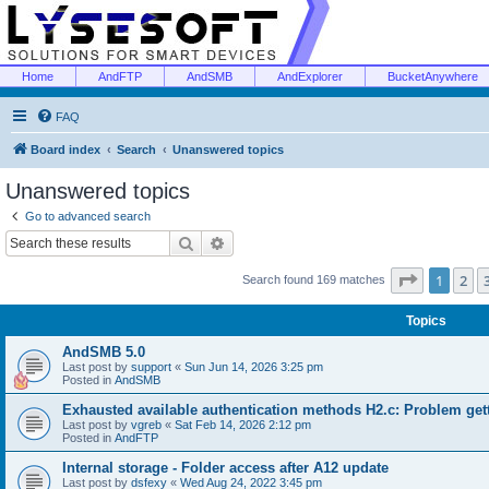
Home
AndFTP
AndSMB
AndExplorer
BucketAnywhere
FAQ
Board index
Search
Unanswered topics
Unanswered topics
Go to advanced search
Search
Advanced search
Page
1
of
1
2
Search found 169 matches
Topics
AndSMB 5.0
Last post by
support
«
Sun Jun 14, 2026 3:25 pm
Posted in
AndSMB
Exhausted available authentication methods H2.c: Problem get
Last post by
vgreb
«
Sat Feb 14, 2026 2:12 pm
Posted in
AndFTP
Internal storage - Folder access after A12 update
Last post by
dsfexy
«
Wed Aug 24, 2022 3:45 pm