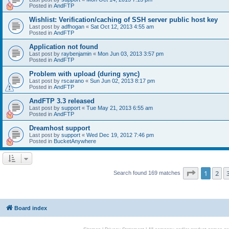
Posted in
AndFTP
Wishlist: Verification/caching of SSH server public host key
Last post by
adfhogan
«
Sat Oct 12, 2013 4:55 am
Posted in
AndFTP
Application not found
Last post by
raybenjamin
«
Mon Jun 03, 2013 3:57 pm
Posted in
AndFTP
Problem with upload (during sync)
Last post by
rscarano
«
Sun Jun 02, 2013 8:17 pm
Posted in
AndFTP
AndFTP 3.3 released
Last post by
support
«
Tue May 21, 2013 6:55 am
Posted in
AndFTP
Dreamhost support
Last post by
support
«
Wed Dec 19, 2012 7:46 pm
Posted in
BucketAnywhere
Page
1
of
1
2
Search found 169 matches
Board index