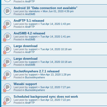
Posted in
AndFTP
Android 10 "Data connection not available"
Last post by
slamdunx
«
Mon Jun 01, 2020 4:39 pm
Posted in
AndSMB
AndFTP 5.1 released
Last post by
support
«
Tue Apr 14, 2020 1:43 pm
Posted in
AndFTP
AndSMB 4.2 released
Last post by
support
«
Tue Apr 14, 2020 1:41 pm
Posted in
AndSMB
Large download
Last post by
support
«
Tue Apr 14, 2020 10:18 am
Posted in
AndFTP
Large download
Last post by
support
«
Tue Apr 14, 2020 10:18 am
Posted in
AndSMB
BucketAnywhere 2.7.1 released
Last post by
support
«
Mon Apr 13, 2020 1:28 pm
Posted in
BucketAnywhere
Wasabi support
Last post by
support
«
Sun Apr 12, 2020 7:27 pm
Posted in
BucketAnywhere
Scheduled background sync does not work
Last post by
support
«
Sun Apr 12, 2020 7:22 pm
Posted in
AndFTP