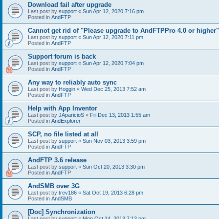
Download fail after upgrade
Last post by
support
«
Sun Apr 12, 2020 7:16 pm
Posted in
AndFTP
Cannot get rid of "Please upgrade to AndFTPPro 4.0 or higher"
Last post by
support
«
Sun Apr 12, 2020 7:11 pm
Posted in
AndFTP
Support forum is back
Last post by
support
«
Sun Apr 12, 2020 7:04 pm
Posted in
AndFTP
Any way to reliably auto sync
Last post by
Hoggin
«
Wed Dec 25, 2013 7:52 am
Posted in
AndFTP
Help with App Inventor
Last post by
JAparicioS
«
Fri Dec 13, 2013 1:55 am
Posted in
AndExplorer
SCP, no file listed at all
Last post by
support
«
Sun Nov 03, 2013 3:59 pm
Posted in
AndFTP
AndFTP 3.6 release
Last post by
support
«
Sun Oct 20, 2013 3:30 pm
Posted in
AndFTP
AndSMB over 3G
Last post by
trev186
«
Sat Oct 19, 2013 6:28 pm
Posted in
AndSMB
[Doc] Synchronization
Last post by
support
«
Mon Oct 14, 2013 7:13 pm