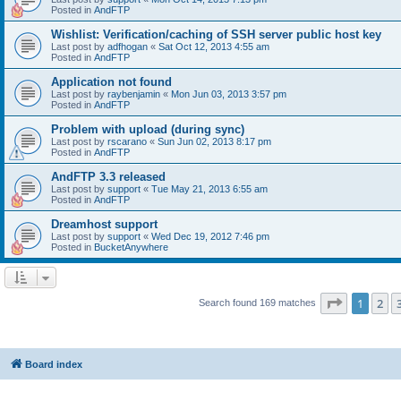
Posted in
AndFTP
Wishlist: Verification/caching of SSH server public host key
Last post by
adfhogan
«
Sat Oct 12, 2013 4:55 am
Posted in
AndFTP
Application not found
Last post by
raybenjamin
«
Mon Jun 03, 2013 3:57 pm
Posted in
AndFTP
Problem with upload (during sync)
Last post by
rscarano
«
Sun Jun 02, 2013 8:17 pm
Posted in
AndFTP
AndFTP 3.3 released
Last post by
support
«
Tue May 21, 2013 6:55 am
Posted in
AndFTP
Dreamhost support
Last post by
support
«
Wed Dec 19, 2012 7:46 pm
Posted in
BucketAnywhere
Page
1
of
1
2
Search found 169 matches
Board index