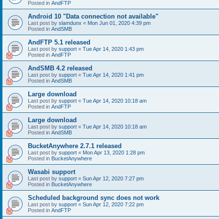
Posted in
AndFTP
Android 10 "Data connection not available"
Last post by
slamdunx
«
Mon Jun 01, 2020 4:39 pm
Posted in
AndSMB
AndFTP 5.1 released
Last post by
support
«
Tue Apr 14, 2020 1:43 pm
Posted in
AndFTP
AndSMB 4.2 released
Last post by
support
«
Tue Apr 14, 2020 1:41 pm
Posted in
AndSMB
Large download
Last post by
support
«
Tue Apr 14, 2020 10:18 am
Posted in
AndFTP
Large download
Last post by
support
«
Tue Apr 14, 2020 10:18 am
Posted in
AndSMB
BucketAnywhere 2.7.1 released
Last post by
support
«
Mon Apr 13, 2020 1:28 pm
Posted in
BucketAnywhere
Wasabi support
Last post by
support
«
Sun Apr 12, 2020 7:27 pm
Posted in
BucketAnywhere
Scheduled background sync does not work
Last post by
support
«
Sun Apr 12, 2020 7:22 pm
Posted in
AndFTP