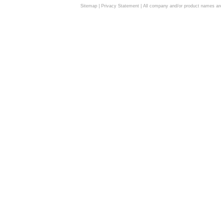
Sitemap
|
Privacy Statement
| All company and/or product names are 