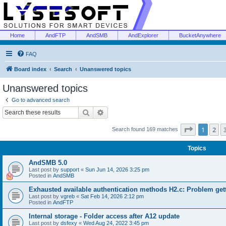
Home
AndFTP
AndSMB
AndExplorer
BucketAnywhere
FAQ
Board index
Search
Unanswered topics
Unanswered topics
Go to advanced search
Search
Advanced search
Page
1
of
1
2
Search found 169 matches
Topics
AndSMB 5.0
Last post by
support
«
Sun Jun 14, 2026 3:25 pm
Posted in
AndSMB
Exhausted available authentication methods H2.c: Problem get
Last post by
vgreb
«
Sat Feb 14, 2026 2:12 pm
Posted in
AndFTP
Internal storage - Folder access after A12 update
Last post by
dsfexy
«
Wed Aug 24, 2022 3:45 pm