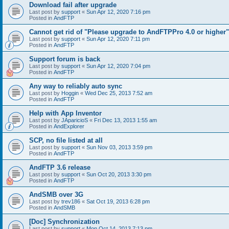
Download fail after upgrade
Last post by
support
«
Sun Apr 12, 2020 7:16 pm
Posted in
AndFTP
Cannot get rid of "Please upgrade to AndFTPPro 4.0 or higher"
Last post by
support
«
Sun Apr 12, 2020 7:11 pm
Posted in
AndFTP
Support forum is back
Last post by
support
«
Sun Apr 12, 2020 7:04 pm
Posted in
AndFTP
Any way to reliably auto sync
Last post by
Hoggin
«
Wed Dec 25, 2013 7:52 am
Posted in
AndFTP
Help with App Inventor
Last post by
JAparicioS
«
Fri Dec 13, 2013 1:55 am
Posted in
AndExplorer
SCP, no file listed at all
Last post by
support
«
Sun Nov 03, 2013 3:59 pm
Posted in
AndFTP
AndFTP 3.6 release
Last post by
support
«
Sun Oct 20, 2013 3:30 pm
Posted in
AndFTP
AndSMB over 3G
Last post by
trev186
«
Sat Oct 19, 2013 6:28 pm
Posted in
AndSMB
[Doc] Synchronization
Last post by
support
«
Mon Oct 14, 2013 7:13 pm