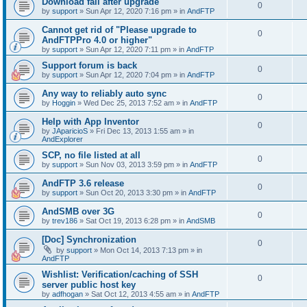
Download fail after upgrade
0
by
support
»
Sun Apr 12, 2020 7:16 pm
» in
AndFTP
Cannot get rid of "Please upgrade to
0
AndFTPPro 4.0 or higher"
by
support
»
Sun Apr 12, 2020 7:11 pm
» in
AndFTP
Support forum is back
0
by
support
»
Sun Apr 12, 2020 7:04 pm
» in
AndFTP
Any way to reliably auto sync
0
by
Hoggin
»
Wed Dec 25, 2013 7:52 am
» in
AndFTP
Help with App Inventor
0
by
JAparicioS
»
Fri Dec 13, 2013 1:55 am
» in
AndExplorer
SCP, no file listed at all
0
by
support
»
Sun Nov 03, 2013 3:59 pm
» in
AndFTP
AndFTP 3.6 release
0
by
support
»
Sun Oct 20, 2013 3:30 pm
» in
AndFTP
AndSMB over 3G
0
by
trev186
»
Sat Oct 19, 2013 6:28 pm
» in
AndSMB
[Doc] Synchronization
0
by
support
»
Mon Oct 14, 2013 7:13 pm
» in
AndFTP
Wishlist: Verification/caching of SSH
0
server public host key
by
adfhogan
»
Sat Oct 12, 2013 4:55 am
» in
AndFTP