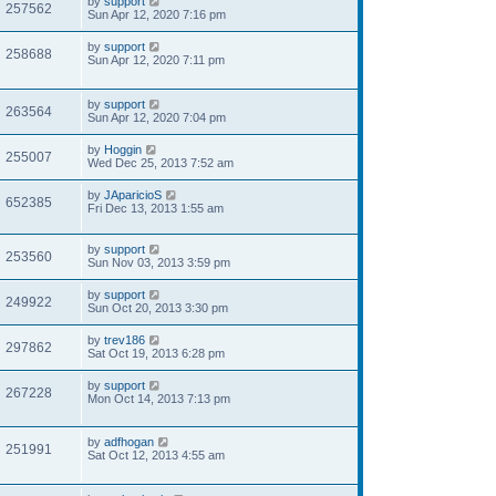
by
support
257562
Sun Apr 12, 2020 7:16 pm
by
support
258688
Sun Apr 12, 2020 7:11 pm
by
support
263564
Sun Apr 12, 2020 7:04 pm
by
Hoggin
255007
Wed Dec 25, 2013 7:52 am
by
JAparicioS
652385
Fri Dec 13, 2013 1:55 am
by
support
253560
Sun Nov 03, 2013 3:59 pm
by
support
249922
Sun Oct 20, 2013 3:30 pm
by
trev186
297862
Sat Oct 19, 2013 6:28 pm
by
support
267228
Mon Oct 14, 2013 7:13 pm
by
adfhogan
251991
Sat Oct 12, 2013 4:55 am