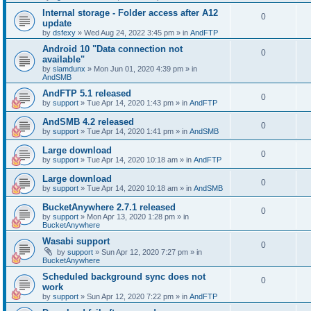
Internal storage - Folder access after A12
0
update
by
dsfexy
»
Wed Aug 24, 2022 3:45 pm
» in
AndFTP
Android 10 "Data connection not
0
available"
by
slamdunx
»
Mon Jun 01, 2020 4:39 pm
» in
AndSMB
AndFTP 5.1 released
0
by
support
»
Tue Apr 14, 2020 1:43 pm
» in
AndFTP
AndSMB 4.2 released
0
by
support
»
Tue Apr 14, 2020 1:41 pm
» in
AndSMB
Large download
0
by
support
»
Tue Apr 14, 2020 10:18 am
» in
AndFTP
Large download
0
by
support
»
Tue Apr 14, 2020 10:18 am
» in
AndSMB
BucketAnywhere 2.7.1 released
0
by
support
»
Mon Apr 13, 2020 1:28 pm
» in
BucketAnywhere
Wasabi support
0
by
support
»
Sun Apr 12, 2020 7:27 pm
» in
BucketAnywhere
Scheduled background sync does not
0
work
by
support
»
Sun Apr 12, 2020 7:22 pm
» in
AndFTP