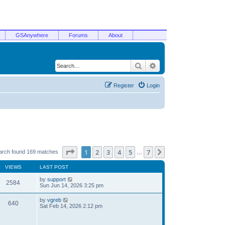
GSAnywhere
Forums
About
Search
Advanced search
Register
Login
Page
1
of
7
1
2
3
4
5
7
Next
arch found 169 matches
…
VIEWS
LAST POST
by
support
2584
Sun Jun 14, 2026 3:25 pm
by
vgreb
640
Sat Feb 14, 2026 2:12 pm