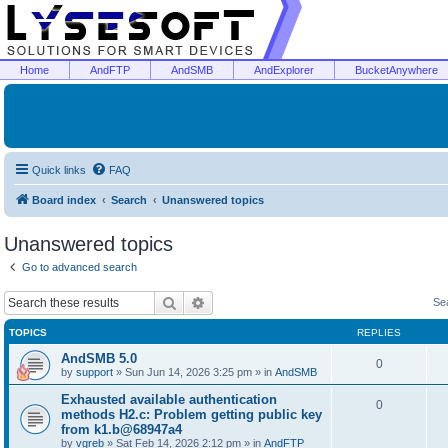
Home
AndFTP
AndSMB
AndExplorer
BucketAnywhere
Quick links
FAQ
Board index
Search
Unanswered topics
Unanswered topics
Go to advanced search
Search
Advanced search
Se
TOPICS
REPLIES
AndSMB 5.0
0
by
support
»
Sun Jun 14, 2026 3:25 pm
» in
AndSMB
Exhausted available authentication
0
methods H2.c: Problem getting public key
from k1.b@68947a4
by
vgreb
»
Sat Feb 14, 2026 2:12 pm
» in
AndFTP