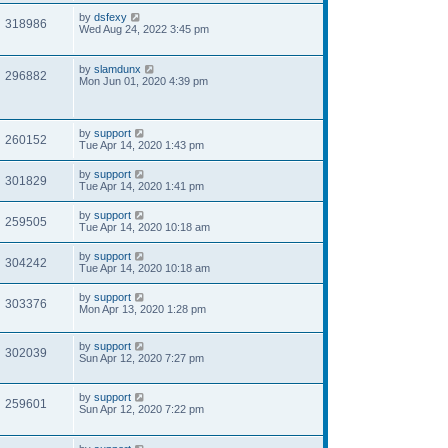
by
dsfexy
318986
Wed Aug 24, 2022 3:45 pm
by
slamdunx
296882
Mon Jun 01, 2020 4:39 pm
by
support
260152
Tue Apr 14, 2020 1:43 pm
by
support
301829
Tue Apr 14, 2020 1:41 pm
by
support
259505
Tue Apr 14, 2020 10:18 am
by
support
304242
Tue Apr 14, 2020 10:18 am
by
support
303376
Mon Apr 13, 2020 1:28 pm
by
support
302039
Sun Apr 12, 2020 7:27 pm
by
support
259601
Sun Apr 12, 2020 7:22 pm