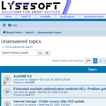
Home
AndFTP
AndSMB
AndExplorer
BucketAnywhere
FAQ
Board index
Search
Unanswered topics
Unanswered topics
Go to advanced search
Search
Advanced search
Page
1
of
1
2
Search found 169 matches
Topics
AndSMB 5.0
Last post by
support
«
Sun Jun 14, 2026 3:25 pm
Posted in
AndSMB
Exhausted available authentication methods H2.c: Problem get
Last post by
vgreb
«
Sat Feb 14, 2026 2:12 pm
Posted in
AndFTP
Internal storage - Folder access after A12 update
Last post by
dsfexy
«
Wed Aug 24, 2022 3:45 pm