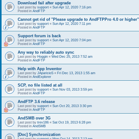
Download fail after upgrade
Last post by
support
«
Sun Apr 12, 2020 7:16 pm
Posted in
AndFTP
Cannot get rid of "Please upgrade to AndFTPPro 4.0 or higher"
Last post by
support
«
Sun Apr 12, 2020 7:11 pm
Posted in
AndFTP
Support forum is back
Last post by
support
«
Sun Apr 12, 2020 7:04 pm
Posted in
AndFTP
Any way to reliably auto sync
Last post by
Hoggin
«
Wed Dec 25, 2013 7:52 am
Posted in
AndFTP
Help with App Inventor
Last post by
JAparicioS
«
Fri Dec 13, 2013 1:55 am
Posted in
AndExplorer
SCP, no file listed at all
Last post by
support
«
Sun Nov 03, 2013 3:59 pm
Posted in
AndFTP
AndFTP 3.6 release
Last post by
support
«
Sun Oct 20, 2013 3:30 pm
Posted in
AndFTP
AndSMB over 3G
Last post by
trev186
«
Sat Oct 19, 2013 6:28 pm
Posted in
AndSMB
[Doc] Synchronization
Last post by
support
«
Mon Oct 14, 2013 7:13 pm