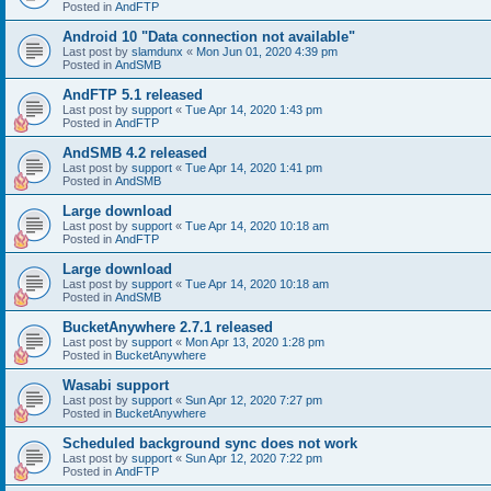
Posted in
AndFTP
Android 10 "Data connection not available"
Last post by
slamdunx
«
Mon Jun 01, 2020 4:39 pm
Posted in
AndSMB
AndFTP 5.1 released
Last post by
support
«
Tue Apr 14, 2020 1:43 pm
Posted in
AndFTP
AndSMB 4.2 released
Last post by
support
«
Tue Apr 14, 2020 1:41 pm
Posted in
AndSMB
Large download
Last post by
support
«
Tue Apr 14, 2020 10:18 am
Posted in
AndFTP
Large download
Last post by
support
«
Tue Apr 14, 2020 10:18 am
Posted in
AndSMB
BucketAnywhere 2.7.1 released
Last post by
support
«
Mon Apr 13, 2020 1:28 pm
Posted in
BucketAnywhere
Wasabi support
Last post by
support
«
Sun Apr 12, 2020 7:27 pm
Posted in
BucketAnywhere
Scheduled background sync does not work
Last post by
support
«
Sun Apr 12, 2020 7:22 pm
Posted in
AndFTP