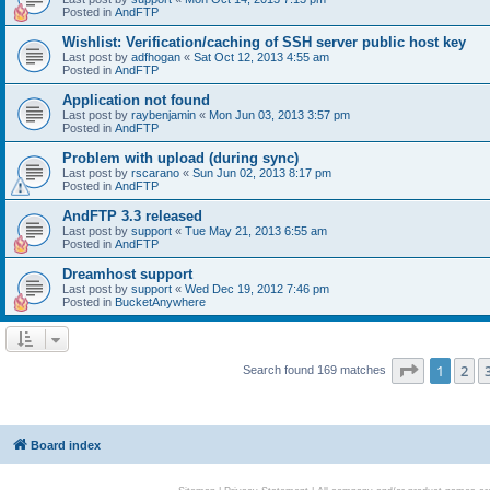
Posted in
AndFTP
Wishlist: Verification/caching of SSH server public host key
Last post by
adfhogan
«
Sat Oct 12, 2013 4:55 am
Posted in
AndFTP
Application not found
Last post by
raybenjamin
«
Mon Jun 03, 2013 3:57 pm
Posted in
AndFTP
Problem with upload (during sync)
Last post by
rscarano
«
Sun Jun 02, 2013 8:17 pm
Posted in
AndFTP
AndFTP 3.3 released
Last post by
support
«
Tue May 21, 2013 6:55 am
Posted in
AndFTP
Dreamhost support
Last post by
support
«
Wed Dec 19, 2012 7:46 pm
Posted in
BucketAnywhere
Page
1
of
1
2
Search found 169 matches
Board index