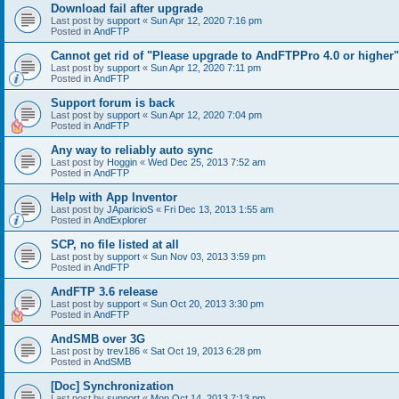
Download fail after upgrade
Last post by
support
«
Sun Apr 12, 2020 7:16 pm
Posted in
AndFTP
Cannot get rid of "Please upgrade to AndFTPPro 4.0 or higher"
Last post by
support
«
Sun Apr 12, 2020 7:11 pm
Posted in
AndFTP
Support forum is back
Last post by
support
«
Sun Apr 12, 2020 7:04 pm
Posted in
AndFTP
Any way to reliably auto sync
Last post by
Hoggin
«
Wed Dec 25, 2013 7:52 am
Posted in
AndFTP
Help with App Inventor
Last post by
JAparicioS
«
Fri Dec 13, 2013 1:55 am
Posted in
AndExplorer
SCP, no file listed at all
Last post by
support
«
Sun Nov 03, 2013 3:59 pm
Posted in
AndFTP
AndFTP 3.6 release
Last post by
support
«
Sun Oct 20, 2013 3:30 pm
Posted in
AndFTP
AndSMB over 3G
Last post by
trev186
«
Sat Oct 19, 2013 6:28 pm
Posted in
AndSMB
[Doc] Synchronization
Last post by
support
«
Mon Oct 14, 2013 7:13 pm