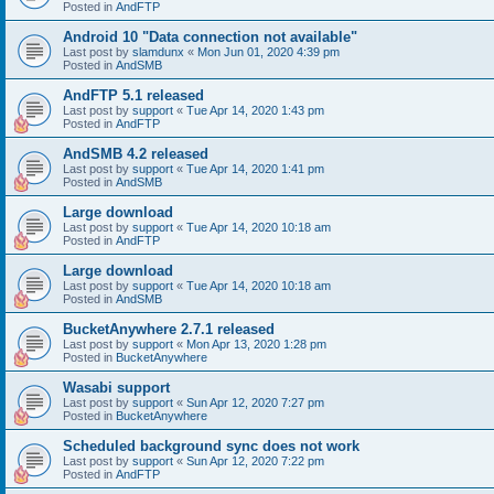
Posted in
AndFTP
Android 10 "Data connection not available"
Last post by
slamdunx
«
Mon Jun 01, 2020 4:39 pm
Posted in
AndSMB
AndFTP 5.1 released
Last post by
support
«
Tue Apr 14, 2020 1:43 pm
Posted in
AndFTP
AndSMB 4.2 released
Last post by
support
«
Tue Apr 14, 2020 1:41 pm
Posted in
AndSMB
Large download
Last post by
support
«
Tue Apr 14, 2020 10:18 am
Posted in
AndFTP
Large download
Last post by
support
«
Tue Apr 14, 2020 10:18 am
Posted in
AndSMB
BucketAnywhere 2.7.1 released
Last post by
support
«
Mon Apr 13, 2020 1:28 pm
Posted in
BucketAnywhere
Wasabi support
Last post by
support
«
Sun Apr 12, 2020 7:27 pm
Posted in
BucketAnywhere
Scheduled background sync does not work
Last post by
support
«
Sun Apr 12, 2020 7:22 pm
Posted in
AndFTP