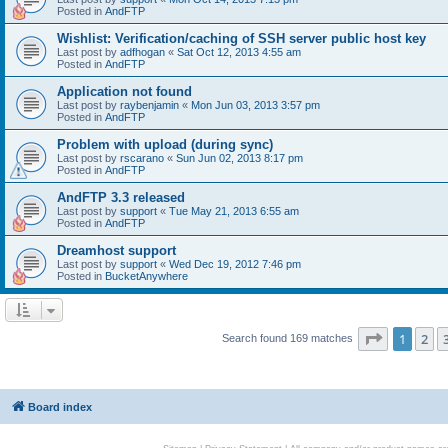
Posted in
AndFTP
Wishlist: Verification/caching of SSH server public host key
Last post by
adfhogan
«
Sat Oct 12, 2013 4:55 am
Posted in
AndFTP
Application not found
Last post by
raybenjamin
«
Mon Jun 03, 2013 3:57 pm
Posted in
AndFTP
Problem with upload (during sync)
Last post by
rscarano
«
Sun Jun 02, 2013 8:17 pm
Posted in
AndFTP
AndFTP 3.3 released
Last post by
support
«
Tue May 21, 2013 6:55 am
Posted in
AndFTP
Dreamhost support
Last post by
support
«
Wed Dec 19, 2012 7:46 pm
Posted in
BucketAnywhere
Page
1
of
1
2
Search found 169 matches
Board index