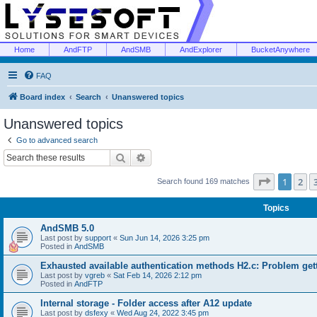
Home
AndFTP
AndSMB
AndExplorer
BucketAnywhere
FAQ
Board index
Search
Unanswered topics
Unanswered topics
Go to advanced search
Search
Advanced search
Page
1
of
1
2
Search found 169 matches
Topics
AndSMB 5.0
Last post by
support
«
Sun Jun 14, 2026 3:25 pm
Posted in
AndSMB
Exhausted available authentication methods H2.c: Problem get
Last post by
vgreb
«
Sat Feb 14, 2026 2:12 pm
Posted in
AndFTP
Internal storage - Folder access after A12 update
Last post by
dsfexy
«
Wed Aug 24, 2022 3:45 pm