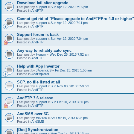
Download fail after upgrade
Last post by
support
«
Sun Apr 12, 2020 7:16 pm
Posted in
AndFTP
Cannot get rid of "Please upgrade to AndFTPPro 4.0 or higher"
Last post by
support
«
Sun Apr 12, 2020 7:11 pm
Posted in
AndFTP
Support forum is back
Last post by
support
«
Sun Apr 12, 2020 7:04 pm
Posted in
AndFTP
Any way to reliably auto sync
Last post by
Hoggin
«
Wed Dec 25, 2013 7:52 am
Posted in
AndFTP
Help with App Inventor
Last post by
JAparicioS
«
Fri Dec 13, 2013 1:55 am
Posted in
AndExplorer
SCP, no file listed at all
Last post by
support
«
Sun Nov 03, 2013 3:59 pm
Posted in
AndFTP
AndFTP 3.6 release
Last post by
support
«
Sun Oct 20, 2013 3:30 pm
Posted in
AndFTP
AndSMB over 3G
Last post by
trev186
«
Sat Oct 19, 2013 6:28 pm
Posted in
AndSMB
[Doc] Synchronization
Last post by
support
«
Mon Oct 14, 2013 7:13 pm