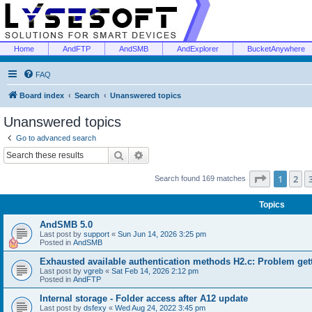
Home
AndFTP
AndSMB
AndExplorer
BucketAnywhere
FAQ
Board index
Search
Unanswered topics
Unanswered topics
Go to advanced search
Search
Advanced search
Page
1
of
1
2
Search found 169 matches
Topics
AndSMB 5.0
Last post by
support
«
Sun Jun 14, 2026 3:25 pm
Posted in
AndSMB
Exhausted available authentication methods H2.c: Problem get
Last post by
vgreb
«
Sat Feb 14, 2026 2:12 pm
Posted in
AndFTP
Internal storage - Folder access after A12 update
Last post by
dsfexy
«
Wed Aug 24, 2022 3:45 pm