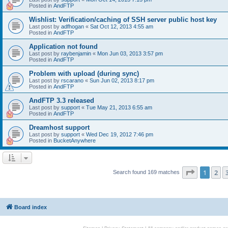
Posted in
AndFTP
Wishlist: Verification/caching of SSH server public host key
Last post by
adfhogan
«
Sat Oct 12, 2013 4:55 am
Posted in
AndFTP
Application not found
Last post by
raybenjamin
«
Mon Jun 03, 2013 3:57 pm
Posted in
AndFTP
Problem with upload (during sync)
Last post by
rscarano
«
Sun Jun 02, 2013 8:17 pm
Posted in
AndFTP
AndFTP 3.3 released
Last post by
support
«
Tue May 21, 2013 6:55 am
Posted in
AndFTP
Dreamhost support
Last post by
support
«
Wed Dec 19, 2012 7:46 pm
Posted in
BucketAnywhere
Page
1
of
1
2
Search found 169 matches
Board index