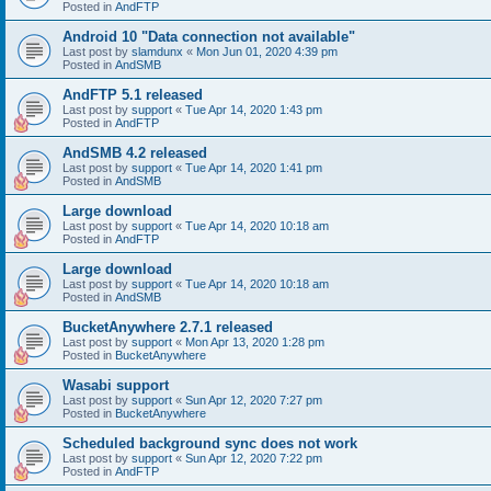
Posted in
AndFTP
Android 10 "Data connection not available"
Last post by
slamdunx
«
Mon Jun 01, 2020 4:39 pm
Posted in
AndSMB
AndFTP 5.1 released
Last post by
support
«
Tue Apr 14, 2020 1:43 pm
Posted in
AndFTP
AndSMB 4.2 released
Last post by
support
«
Tue Apr 14, 2020 1:41 pm
Posted in
AndSMB
Large download
Last post by
support
«
Tue Apr 14, 2020 10:18 am
Posted in
AndFTP
Large download
Last post by
support
«
Tue Apr 14, 2020 10:18 am
Posted in
AndSMB
BucketAnywhere 2.7.1 released
Last post by
support
«
Mon Apr 13, 2020 1:28 pm
Posted in
BucketAnywhere
Wasabi support
Last post by
support
«
Sun Apr 12, 2020 7:27 pm
Posted in
BucketAnywhere
Scheduled background sync does not work
Last post by
support
«
Sun Apr 12, 2020 7:22 pm
Posted in
AndFTP