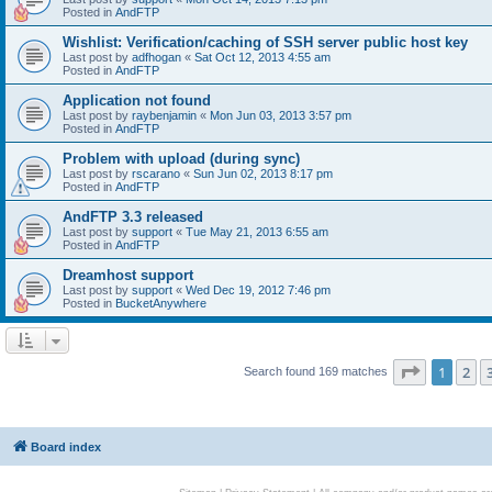
Posted in
AndFTP
Wishlist: Verification/caching of SSH server public host key
Last post by
adfhogan
«
Sat Oct 12, 2013 4:55 am
Posted in
AndFTP
Application not found
Last post by
raybenjamin
«
Mon Jun 03, 2013 3:57 pm
Posted in
AndFTP
Problem with upload (during sync)
Last post by
rscarano
«
Sun Jun 02, 2013 8:17 pm
Posted in
AndFTP
AndFTP 3.3 released
Last post by
support
«
Tue May 21, 2013 6:55 am
Posted in
AndFTP
Dreamhost support
Last post by
support
«
Wed Dec 19, 2012 7:46 pm
Posted in
BucketAnywhere
Page
1
of
1
2
Search found 169 matches
Board index