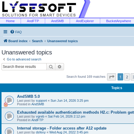
Home
AndFTP
AndSMB
AndExplorer
BucketAnywhere
FAQ
Board index
Search
Unanswered topics
Unanswered topics
Go to advanced search
Search
Advanced search
Page
1
of
1
2
Search found 169 matches
Topics
AndSMB 5.0
Last post by
support
«
Sun Jun 14, 2026 3:25 pm
Posted in
AndSMB
Exhausted available authentication methods H2.c: Problem get
Last post by
vgreb
«
Sat Feb 14, 2026 2:12 pm
Posted in
AndFTP
Internal storage - Folder access after A12 update
Last post by
dsfexy
«
Wed Aug 24, 2022 3:45 pm