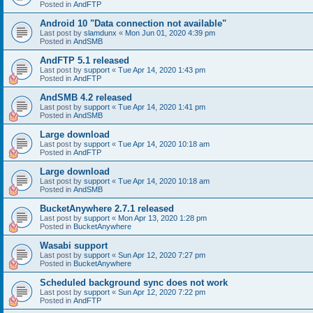
Posted in
AndFTP
Android 10 "Data connection not available"
Last post by
slamdunx
«
Mon Jun 01, 2020 4:39 pm
Posted in
AndSMB
AndFTP 5.1 released
Last post by
support
«
Tue Apr 14, 2020 1:43 pm
Posted in
AndFTP
AndSMB 4.2 released
Last post by
support
«
Tue Apr 14, 2020 1:41 pm
Posted in
AndSMB
Large download
Last post by
support
«
Tue Apr 14, 2020 10:18 am
Posted in
AndFTP
Large download
Last post by
support
«
Tue Apr 14, 2020 10:18 am
Posted in
AndSMB
BucketAnywhere 2.7.1 released
Last post by
support
«
Mon Apr 13, 2020 1:28 pm
Posted in
BucketAnywhere
Wasabi support
Last post by
support
«
Sun Apr 12, 2020 7:27 pm
Posted in
BucketAnywhere
Scheduled background sync does not work
Last post by
support
«
Sun Apr 12, 2020 7:22 pm
Posted in
AndFTP