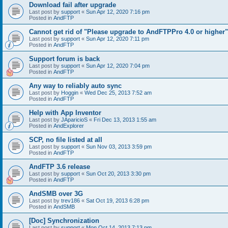
Download fail after upgrade
Last post by
support
«
Sun Apr 12, 2020 7:16 pm
Posted in
AndFTP
Cannot get rid of "Please upgrade to AndFTPPro 4.0 or higher"
Last post by
support
«
Sun Apr 12, 2020 7:11 pm
Posted in
AndFTP
Support forum is back
Last post by
support
«
Sun Apr 12, 2020 7:04 pm
Posted in
AndFTP
Any way to reliably auto sync
Last post by
Hoggin
«
Wed Dec 25, 2013 7:52 am
Posted in
AndFTP
Help with App Inventor
Last post by
JAparicioS
«
Fri Dec 13, 2013 1:55 am
Posted in
AndExplorer
SCP, no file listed at all
Last post by
support
«
Sun Nov 03, 2013 3:59 pm
Posted in
AndFTP
AndFTP 3.6 release
Last post by
support
«
Sun Oct 20, 2013 3:30 pm
Posted in
AndFTP
AndSMB over 3G
Last post by
trev186
«
Sat Oct 19, 2013 6:28 pm
Posted in
AndSMB
[Doc] Synchronization
Last post by
support
«
Mon Oct 14, 2013 7:13 pm