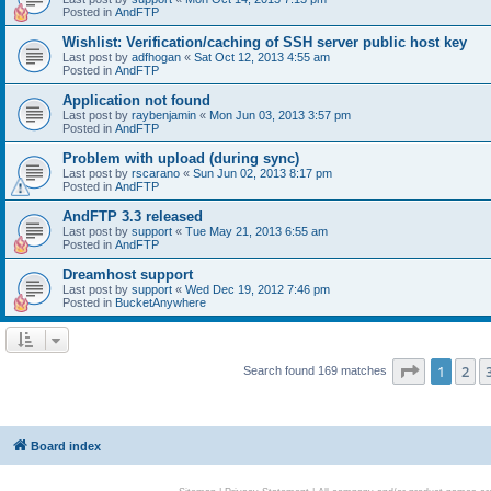
Posted in
AndFTP
Wishlist: Verification/caching of SSH server public host key
Last post by
adfhogan
«
Sat Oct 12, 2013 4:55 am
Posted in
AndFTP
Application not found
Last post by
raybenjamin
«
Mon Jun 03, 2013 3:57 pm
Posted in
AndFTP
Problem with upload (during sync)
Last post by
rscarano
«
Sun Jun 02, 2013 8:17 pm
Posted in
AndFTP
AndFTP 3.3 released
Last post by
support
«
Tue May 21, 2013 6:55 am
Posted in
AndFTP
Dreamhost support
Last post by
support
«
Wed Dec 19, 2012 7:46 pm
Posted in
BucketAnywhere
Page
1
of
1
2
Search found 169 matches
Board index