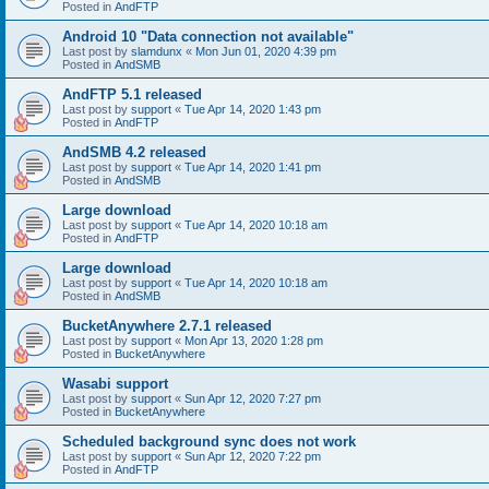
Posted in
AndFTP
Android 10 "Data connection not available"
Last post by
slamdunx
«
Mon Jun 01, 2020 4:39 pm
Posted in
AndSMB
AndFTP 5.1 released
Last post by
support
«
Tue Apr 14, 2020 1:43 pm
Posted in
AndFTP
AndSMB 4.2 released
Last post by
support
«
Tue Apr 14, 2020 1:41 pm
Posted in
AndSMB
Large download
Last post by
support
«
Tue Apr 14, 2020 10:18 am
Posted in
AndFTP
Large download
Last post by
support
«
Tue Apr 14, 2020 10:18 am
Posted in
AndSMB
BucketAnywhere 2.7.1 released
Last post by
support
«
Mon Apr 13, 2020 1:28 pm
Posted in
BucketAnywhere
Wasabi support
Last post by
support
«
Sun Apr 12, 2020 7:27 pm
Posted in
BucketAnywhere
Scheduled background sync does not work
Last post by
support
«
Sun Apr 12, 2020 7:22 pm
Posted in
AndFTP