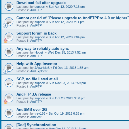
Download fail after upgrade
Last post by
support
«
Sun Apr 12, 2020 7:16 pm
Posted in
AndFTP
Cannot get rid of "Please upgrade to AndFTPPro 4.0 or higher"
Last post by
support
«
Sun Apr 12, 2020 7:11 pm
Posted in
AndFTP
Support forum is back
Last post by
support
«
Sun Apr 12, 2020 7:04 pm
Posted in
AndFTP
Any way to reliably auto sync
Last post by
Hoggin
«
Wed Dec 25, 2013 7:52 am
Posted in
AndFTP
Help with App Inventor
Last post by
JAparicioS
«
Fri Dec 13, 2013 1:55 am
Posted in
AndExplorer
SCP, no file listed at all
Last post by
support
«
Sun Nov 03, 2013 3:59 pm
Posted in
AndFTP
AndFTP 3.6 release
Last post by
support
«
Sun Oct 20, 2013 3:30 pm
Posted in
AndFTP
AndSMB over 3G
Last post by
trev186
«
Sat Oct 19, 2013 6:28 pm
Posted in
AndSMB
[Doc] Synchronization
Last post by
support
«
Mon Oct 14, 2013 7:13 pm