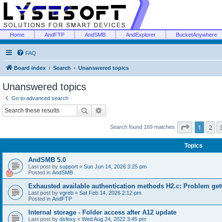
Home
AndFTP
AndSMB
AndExplorer
BucketAnywhere
FAQ
Board index
Search
Unanswered topics
Unanswered topics
Go to advanced search
Search
Advanced search
Page
1
of
1
2
Search found 169 matches
Topics
AndSMB 5.0
Last post by
support
«
Sun Jun 14, 2026 3:25 pm
Posted in
AndSMB
Exhausted available authentication methods H2.c: Problem get
Last post by
vgreb
«
Sat Feb 14, 2026 2:12 pm
Posted in
AndFTP
Internal storage - Folder access after A12 update
Last post by
dsfexy
«
Wed Aug 24, 2022 3:45 pm