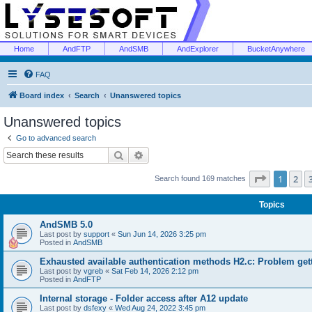
Home
AndFTP
AndSMB
AndExplorer
BucketAnywhere
FAQ
Board index
Search
Unanswered topics
Unanswered topics
Go to advanced search
Search
Advanced search
Page
1
of
1
2
Search found 169 matches
Topics
AndSMB 5.0
Last post by
support
«
Sun Jun 14, 2026 3:25 pm
Posted in
AndSMB
Exhausted available authentication methods H2.c: Problem get
Last post by
vgreb
«
Sat Feb 14, 2026 2:12 pm
Posted in
AndFTP
Internal storage - Folder access after A12 update
Last post by
dsfexy
«
Wed Aug 24, 2022 3:45 pm