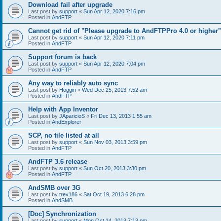
Download fail after upgrade
Last post by
support
«
Sun Apr 12, 2020 7:16 pm
Posted in
AndFTP
Cannot get rid of "Please upgrade to AndFTPPro 4.0 or higher"
Last post by
support
«
Sun Apr 12, 2020 7:11 pm
Posted in
AndFTP
Support forum is back
Last post by
support
«
Sun Apr 12, 2020 7:04 pm
Posted in
AndFTP
Any way to reliably auto sync
Last post by
Hoggin
«
Wed Dec 25, 2013 7:52 am
Posted in
AndFTP
Help with App Inventor
Last post by
JAparicioS
«
Fri Dec 13, 2013 1:55 am
Posted in
AndExplorer
SCP, no file listed at all
Last post by
support
«
Sun Nov 03, 2013 3:59 pm
Posted in
AndFTP
AndFTP 3.6 release
Last post by
support
«
Sun Oct 20, 2013 3:30 pm
Posted in
AndFTP
AndSMB over 3G
Last post by
trev186
«
Sat Oct 19, 2013 6:28 pm
Posted in
AndSMB
[Doc] Synchronization
Last post by
support
«
Mon Oct 14, 2013 7:13 pm