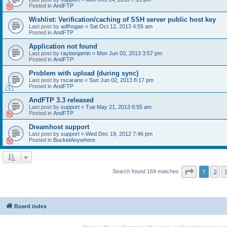
Posted in
AndFTP
Wishlist: Verification/caching of SSH server public host key
Last post by
adfhogan
«
Sat Oct 12, 2013 4:55 am
Posted in
AndFTP
Application not found
Last post by
raybenjamin
«
Mon Jun 03, 2013 3:57 pm
Posted in
AndFTP
Problem with upload (during sync)
Last post by
rscarano
«
Sun Jun 02, 2013 8:17 pm
Posted in
AndFTP
AndFTP 3.3 released
Last post by
support
«
Tue May 21, 2013 6:55 am
Posted in
AndFTP
Dreamhost support
Last post by
support
«
Wed Dec 19, 2012 7:46 pm
Posted in
BucketAnywhere
Page
1
of
1
2
Search found 169 matches
Board index