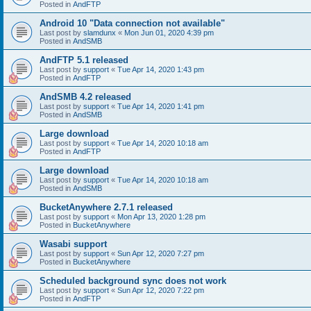
Posted in
AndFTP
Android 10 "Data connection not available"
Last post by
slamdunx
«
Mon Jun 01, 2020 4:39 pm
Posted in
AndSMB
AndFTP 5.1 released
Last post by
support
«
Tue Apr 14, 2020 1:43 pm
Posted in
AndFTP
AndSMB 4.2 released
Last post by
support
«
Tue Apr 14, 2020 1:41 pm
Posted in
AndSMB
Large download
Last post by
support
«
Tue Apr 14, 2020 10:18 am
Posted in
AndFTP
Large download
Last post by
support
«
Tue Apr 14, 2020 10:18 am
Posted in
AndSMB
BucketAnywhere 2.7.1 released
Last post by
support
«
Mon Apr 13, 2020 1:28 pm
Posted in
BucketAnywhere
Wasabi support
Last post by
support
«
Sun Apr 12, 2020 7:27 pm
Posted in
BucketAnywhere
Scheduled background sync does not work
Last post by
support
«
Sun Apr 12, 2020 7:22 pm
Posted in
AndFTP