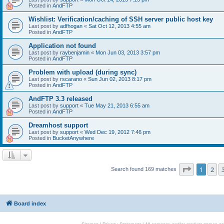
Posted in
AndFTP
Wishlist: Verification/caching of SSH server public host key
Last post by
adfhogan
«
Sat Oct 12, 2013 4:55 am
Posted in
AndFTP
Application not found
Last post by
raybenjamin
«
Mon Jun 03, 2013 3:57 pm
Posted in
AndFTP
Problem with upload (during sync)
Last post by
rscarano
«
Sun Jun 02, 2013 8:17 pm
Posted in
AndFTP
AndFTP 3.3 released
Last post by
support
«
Tue May 21, 2013 6:55 am
Posted in
AndFTP
Dreamhost support
Last post by
support
«
Wed Dec 19, 2012 7:46 pm
Posted in
BucketAnywhere
Page
1
of
1
2
Search found 169 matches
Board index