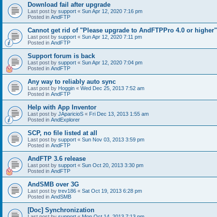
Download fail after upgrade
Last post by
support
«
Sun Apr 12, 2020 7:16 pm
Posted in
AndFTP
Cannot get rid of "Please upgrade to AndFTPPro 4.0 or higher"
Last post by
support
«
Sun Apr 12, 2020 7:11 pm
Posted in
AndFTP
Support forum is back
Last post by
support
«
Sun Apr 12, 2020 7:04 pm
Posted in
AndFTP
Any way to reliably auto sync
Last post by
Hoggin
«
Wed Dec 25, 2013 7:52 am
Posted in
AndFTP
Help with App Inventor
Last post by
JAparicioS
«
Fri Dec 13, 2013 1:55 am
Posted in
AndExplorer
SCP, no file listed at all
Last post by
support
«
Sun Nov 03, 2013 3:59 pm
Posted in
AndFTP
AndFTP 3.6 release
Last post by
support
«
Sun Oct 20, 2013 3:30 pm
Posted in
AndFTP
AndSMB over 3G
Last post by
trev186
«
Sat Oct 19, 2013 6:28 pm
Posted in
AndSMB
[Doc] Synchronization
Last post by
support
«
Mon Oct 14, 2013 7:13 pm