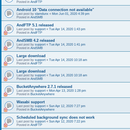
Posted in
AndFTP
Android 10 "Data connection not available"
Last post by
slamdunx
«
Mon Jun 01, 2020 4:39 pm
Posted in
AndSMB
AndFTP 5.1 released
Last post by
support
«
Tue Apr 14, 2020 1:43 pm
Posted in
AndFTP
AndSMB 4.2 released
Last post by
support
«
Tue Apr 14, 2020 1:41 pm
Posted in
AndSMB
Large download
Last post by
support
«
Tue Apr 14, 2020 10:18 am
Posted in
AndFTP
Large download
Last post by
support
«
Tue Apr 14, 2020 10:18 am
Posted in
AndSMB
BucketAnywhere 2.7.1 released
Last post by
support
«
Mon Apr 13, 2020 1:28 pm
Posted in
BucketAnywhere
Wasabi support
Last post by
support
«
Sun Apr 12, 2020 7:27 pm
Posted in
BucketAnywhere
Scheduled background sync does not work
Last post by
support
«
Sun Apr 12, 2020 7:22 pm
Posted in
AndFTP