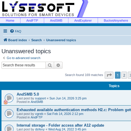
Home
AndFTP
AndSMB
AndExplorer
BucketAnywhere
FAQ
Board index
Search
Unanswered topics
Unanswered topics
Go to advanced search
Search
Advanced search
Page
1
of
1
2
Search found 169 matches
Topics
AndSMB 5.0
Last post by
support
«
Sun Jun 14, 2026 3:25 pm
Posted in
AndSMB
Exhausted available authentication methods H2.c: Problem get
Last post by
vgreb
«
Sat Feb 14, 2026 2:12 pm
Posted in
AndFTP
Internal storage - Folder access after A12 update
Last post by
dsfexy
«
Wed Aug 24, 2022 3:45 pm