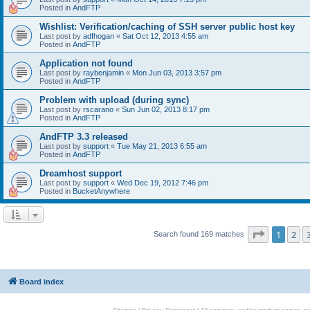
Posted in
AndFTP
Wishlist: Verification/caching of SSH server public host key
Last post by
adfhogan
«
Sat Oct 12, 2013 4:55 am
Posted in
AndFTP
Application not found
Last post by
raybenjamin
«
Mon Jun 03, 2013 3:57 pm
Posted in
AndFTP
Problem with upload (during sync)
Last post by
rscarano
«
Sun Jun 02, 2013 8:17 pm
Posted in
AndFTP
AndFTP 3.3 released
Last post by
support
«
Tue May 21, 2013 6:55 am
Posted in
AndFTP
Dreamhost support
Last post by
support
«
Wed Dec 19, 2012 7:46 pm
Posted in
BucketAnywhere
Page
1
of
1
2
Search found 169 matches
Board index