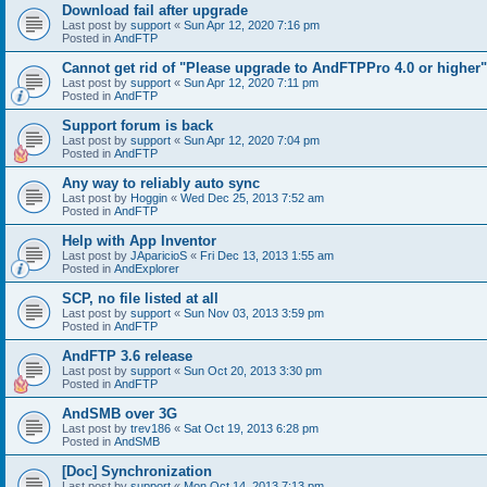
Download fail after upgrade
Last post by
support
«
Sun Apr 12, 2020 7:16 pm
Posted in
AndFTP
Cannot get rid of "Please upgrade to AndFTPPro 4.0 or higher"
Last post by
support
«
Sun Apr 12, 2020 7:11 pm
Posted in
AndFTP
Support forum is back
Last post by
support
«
Sun Apr 12, 2020 7:04 pm
Posted in
AndFTP
Any way to reliably auto sync
Last post by
Hoggin
«
Wed Dec 25, 2013 7:52 am
Posted in
AndFTP
Help with App Inventor
Last post by
JAparicioS
«
Fri Dec 13, 2013 1:55 am
Posted in
AndExplorer
SCP, no file listed at all
Last post by
support
«
Sun Nov 03, 2013 3:59 pm
Posted in
AndFTP
AndFTP 3.6 release
Last post by
support
«
Sun Oct 20, 2013 3:30 pm
Posted in
AndFTP
AndSMB over 3G
Last post by
trev186
«
Sat Oct 19, 2013 6:28 pm
Posted in
AndSMB
[Doc] Synchronization
Last post by
support
«
Mon Oct 14, 2013 7:13 pm