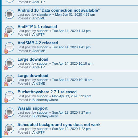
Posted in
AndFTP
Android 10 "Data connection not available"
Last post by
slamdunx
«
Mon Jun 01, 2020 4:39 pm
Posted in
AndSMB
AndFTP 5.1 released
Last post by
support
«
Tue Apr 14, 2020 1:43 pm
Posted in
AndFTP
AndSMB 4.2 released
Last post by
support
«
Tue Apr 14, 2020 1:41 pm
Posted in
AndSMB
Large download
Last post by
support
«
Tue Apr 14, 2020 10:18 am
Posted in
AndFTP
Large download
Last post by
support
«
Tue Apr 14, 2020 10:18 am
Posted in
AndSMB
BucketAnywhere 2.7.1 released
Last post by
support
«
Mon Apr 13, 2020 1:28 pm
Posted in
BucketAnywhere
Wasabi support
Last post by
support
«
Sun Apr 12, 2020 7:27 pm
Posted in
BucketAnywhere
Scheduled background sync does not work
Last post by
support
«
Sun Apr 12, 2020 7:22 pm
Posted in
AndFTP