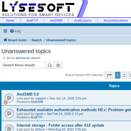
Home
AndFTP
AndSMB
AndExplorer
BucketAnywhere
FAQ
Board index
Search
Unanswered topics
Unanswered topics
Go to advanced search
Search
Advanced search
Page
1
of
1
2
Search found 169 matches
Topics
AndSMB 5.0
Last post by
support
«
Sun Jun 14, 2026 3:25 pm
Posted in
AndSMB
Exhausted available authentication methods H2.c: Problem get
Last post by
vgreb
«
Sat Feb 14, 2026 2:12 pm
Posted in
AndFTP
Internal storage - Folder access after A12 update
Last post by
dsfexy
«
Wed Aug 24, 2022 3:45 pm