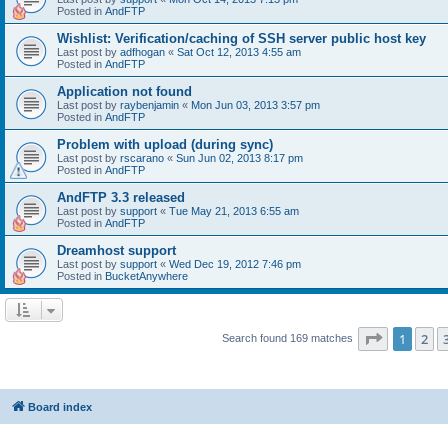
Posted in
AndFTP
Wishlist: Verification/caching of SSH server public host key
Last post by
adfhogan
«
Sat Oct 12, 2013 4:55 am
Posted in
AndFTP
Application not found
Last post by
raybenjamin
«
Mon Jun 03, 2013 3:57 pm
Posted in
AndFTP
Problem with upload (during sync)
Last post by
rscarano
«
Sun Jun 02, 2013 8:17 pm
Posted in
AndFTP
AndFTP 3.3 released
Last post by
support
«
Tue May 21, 2013 6:55 am
Posted in
AndFTP
Dreamhost support
Last post by
support
«
Wed Dec 19, 2012 7:46 pm
Posted in
BucketAnywhere
Page
1
of
1
2
Search found 169 matches
Board index