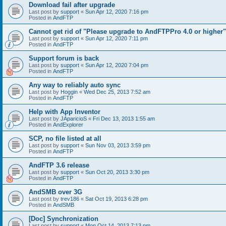
Download fail after upgrade
Last post by
support
«
Sun Apr 12, 2020 7:16 pm
Posted in
AndFTP
Cannot get rid of "Please upgrade to AndFTPPro 4.0 or higher"
Last post by
support
«
Sun Apr 12, 2020 7:11 pm
Posted in
AndFTP
Support forum is back
Last post by
support
«
Sun Apr 12, 2020 7:04 pm
Posted in
AndFTP
Any way to reliably auto sync
Last post by
Hoggin
«
Wed Dec 25, 2013 7:52 am
Posted in
AndFTP
Help with App Inventor
Last post by
JAparicioS
«
Fri Dec 13, 2013 1:55 am
Posted in
AndExplorer
SCP, no file listed at all
Last post by
support
«
Sun Nov 03, 2013 3:59 pm
Posted in
AndFTP
AndFTP 3.6 release
Last post by
support
«
Sun Oct 20, 2013 3:30 pm
Posted in
AndFTP
AndSMB over 3G
Last post by
trev186
«
Sat Oct 19, 2013 6:28 pm
Posted in
AndSMB
[Doc] Synchronization
Last post by
support
«
Mon Oct 14, 2013 7:13 pm