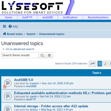
Home
AndFTP
AndSMB
AndExplorer
BucketAnywhere
FAQ
Board index
Search
Unanswered topics
Unanswered topics
Go to advanced search
Search
Advanced search
Page
1
of
1
2
Search found 169 matches
Topics
AndSMB 5.0
Last post by
support
«
Sun Jun 14, 2026 3:25 pm
Posted in
AndSMB
Exhausted available authentication methods H2.c: Problem get
Last post by
vgreb
«
Sat Feb 14, 2026 2:12 pm
Posted in
AndFTP
Internal storage - Folder access after A12 update
Last post by
dsfexy
«
Wed Aug 24, 2022 3:45 pm