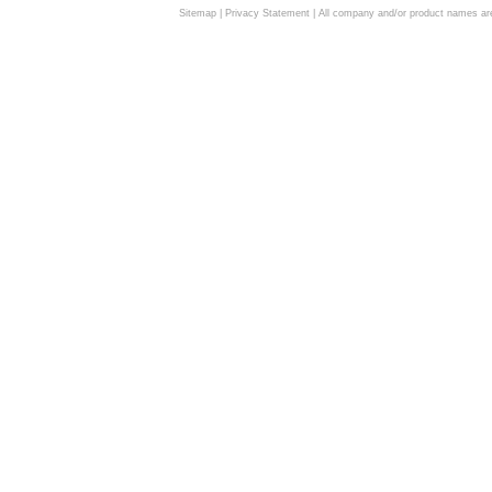
Sitemap
|
Privacy Statement
| All company and/or product names are 