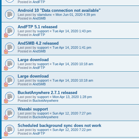
Posted in
AndFTP
Android 10 "Data connection not available"
Last post by
slamdunx
«
Mon Jun 01, 2020 4:39 pm
Posted in
AndSMB
AndFTP 5.1 released
Last post by
support
«
Tue Apr 14, 2020 1:43 pm
Posted in
AndFTP
AndSMB 4.2 released
Last post by
support
«
Tue Apr 14, 2020 1:41 pm
Posted in
AndSMB
Large download
Last post by
support
«
Tue Apr 14, 2020 10:18 am
Posted in
AndFTP
Large download
Last post by
support
«
Tue Apr 14, 2020 10:18 am
Posted in
AndSMB
BucketAnywhere 2.7.1 released
Last post by
support
«
Mon Apr 13, 2020 1:28 pm
Posted in
BucketAnywhere
Wasabi support
Last post by
support
«
Sun Apr 12, 2020 7:27 pm
Posted in
BucketAnywhere
Scheduled background sync does not work
Last post by
support
«
Sun Apr 12, 2020 7:22 pm
Posted in
AndFTP