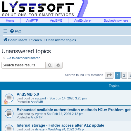
Home
AndFTP
AndSMB
AndExplorer
BucketAnywhere
FAQ
Board index
Search
Unanswered topics
Unanswered topics
Go to advanced search
Search
Advanced search
Page
1
of
1
2
Search found 169 matches
Topics
AndSMB 5.0
Last post by
support
«
Sun Jun 14, 2026 3:25 pm
Posted in
AndSMB
Exhausted available authentication methods H2.c: Problem get
Last post by
vgreb
«
Sat Feb 14, 2026 2:12 pm
Posted in
AndFTP
Internal storage - Folder access after A12 update
Last post by
dsfexy
«
Wed Aug 24, 2022 3:45 pm