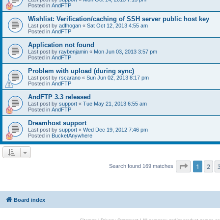
Posted in
AndFTP
Wishlist: Verification/caching of SSH server public host key
Last post by
adfhogan
«
Sat Oct 12, 2013 4:55 am
Posted in
AndFTP
Application not found
Last post by
raybenjamin
«
Mon Jun 03, 2013 3:57 pm
Posted in
AndFTP
Problem with upload (during sync)
Last post by
rscarano
«
Sun Jun 02, 2013 8:17 pm
Posted in
AndFTP
AndFTP 3.3 released
Last post by
support
«
Tue May 21, 2013 6:55 am
Posted in
AndFTP
Dreamhost support
Last post by
support
«
Wed Dec 19, 2012 7:46 pm
Posted in
BucketAnywhere
Page
1
of
1
2
Search found 169 matches
Board index