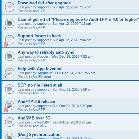
Download fail after upgrade
Last post by
support
«
Sun Apr 12, 2020 7:16 pm
Posted in
AndFTP
Cannot get rid of "Please upgrade to AndFTPPro 4.0 or higher"
Last post by
support
«
Sun Apr 12, 2020 7:11 pm
Posted in
AndFTP
Support forum is back
Last post by
support
«
Sun Apr 12, 2020 7:04 pm
Posted in
AndFTP
Any way to reliably auto sync
Last post by
Hoggin
«
Wed Dec 25, 2013 7:52 am
Posted in
AndFTP
Help with App Inventor
Last post by
JAparicioS
«
Fri Dec 13, 2013 1:55 am
Posted in
AndExplorer
SCP, no file listed at all
Last post by
support
«
Sun Nov 03, 2013 3:59 pm
Posted in
AndFTP
AndFTP 3.6 release
Last post by
support
«
Sun Oct 20, 2013 3:30 pm
Posted in
AndFTP
AndSMB over 3G
Last post by
trev186
«
Sat Oct 19, 2013 6:28 pm
Posted in
AndSMB
[Doc] Synchronization
Last post by
support
«
Mon Oct 14, 2013 7:13 pm