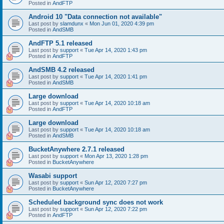
Posted in
AndFTP
Android 10 "Data connection not available"
Last post by
slamdunx
«
Mon Jun 01, 2020 4:39 pm
Posted in
AndSMB
AndFTP 5.1 released
Last post by
support
«
Tue Apr 14, 2020 1:43 pm
Posted in
AndFTP
AndSMB 4.2 released
Last post by
support
«
Tue Apr 14, 2020 1:41 pm
Posted in
AndSMB
Large download
Last post by
support
«
Tue Apr 14, 2020 10:18 am
Posted in
AndFTP
Large download
Last post by
support
«
Tue Apr 14, 2020 10:18 am
Posted in
AndSMB
BucketAnywhere 2.7.1 released
Last post by
support
«
Mon Apr 13, 2020 1:28 pm
Posted in
BucketAnywhere
Wasabi support
Last post by
support
«
Sun Apr 12, 2020 7:27 pm
Posted in
BucketAnywhere
Scheduled background sync does not work
Last post by
support
«
Sun Apr 12, 2020 7:22 pm
Posted in
AndFTP