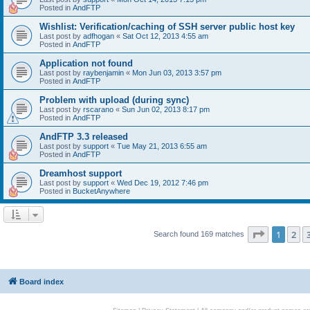
Posted in
AndFTP
Wishlist: Verification/caching of SSH server public host key
Last post by
adfhogan
«
Sat Oct 12, 2013 4:55 am
Posted in
AndFTP
Application not found
Last post by
raybenjamin
«
Mon Jun 03, 2013 3:57 pm
Posted in
AndFTP
Problem with upload (during sync)
Last post by
rscarano
«
Sun Jun 02, 2013 8:17 pm
Posted in
AndFTP
AndFTP 3.3 released
Last post by
support
«
Tue May 21, 2013 6:55 am
Posted in
AndFTP
Dreamhost support
Last post by
support
«
Wed Dec 19, 2012 7:46 pm
Posted in
BucketAnywhere
Page
1
of
1
2
Search found 169 matches
Board index