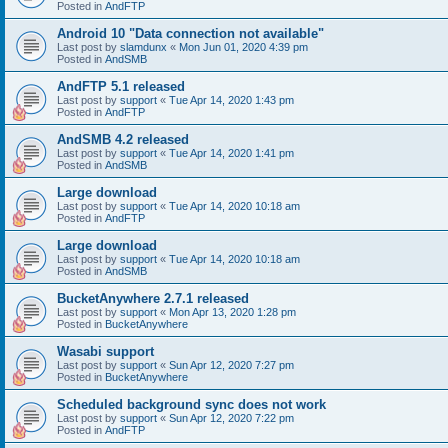
Posted in
AndFTP
Android 10 "Data connection not available"
Last post by
slamdunx
«
Mon Jun 01, 2020 4:39 pm
Posted in
AndSMB
AndFTP 5.1 released
Last post by
support
«
Tue Apr 14, 2020 1:43 pm
Posted in
AndFTP
AndSMB 4.2 released
Last post by
support
«
Tue Apr 14, 2020 1:41 pm
Posted in
AndSMB
Large download
Last post by
support
«
Tue Apr 14, 2020 10:18 am
Posted in
AndFTP
Large download
Last post by
support
«
Tue Apr 14, 2020 10:18 am
Posted in
AndSMB
BucketAnywhere 2.7.1 released
Last post by
support
«
Mon Apr 13, 2020 1:28 pm
Posted in
BucketAnywhere
Wasabi support
Last post by
support
«
Sun Apr 12, 2020 7:27 pm
Posted in
BucketAnywhere
Scheduled background sync does not work
Last post by
support
«
Sun Apr 12, 2020 7:22 pm
Posted in
AndFTP