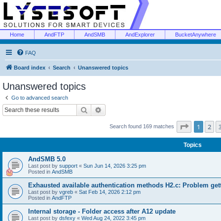
Home
AndFTP
AndSMB
AndExplorer
BucketAnywhere
FAQ
Board index
Search
Unanswered topics
Unanswered topics
Go to advanced search
Search
Advanced search
Page
1
of
1
2
Search found 169 matches
Topics
AndSMB 5.0
Last post by
support
«
Sun Jun 14, 2026 3:25 pm
Posted in
AndSMB
Exhausted available authentication methods H2.c: Problem get
Last post by
vgreb
«
Sat Feb 14, 2026 2:12 pm
Posted in
AndFTP
Internal storage - Folder access after A12 update
Last post by
dsfexy
«
Wed Aug 24, 2022 3:45 pm