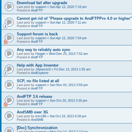
Download fail after upgrade
Last post by
support
«
Sun Apr 12, 2020 7:16 pm
Posted in
AndFTP
Cannot get rid of "Please upgrade to AndFTPPro 4.0 or higher"
Last post by
support
«
Sun Apr 12, 2020 7:11 pm
Posted in
AndFTP
Support forum is back
Last post by
support
«
Sun Apr 12, 2020 7:04 pm
Posted in
AndFTP
Any way to reliably auto sync
Last post by
Hoggin
«
Wed Dec 25, 2013 7:52 am
Posted in
AndFTP
Help with App Inventor
Last post by
JAparicioS
«
Fri Dec 13, 2013 1:55 am
Posted in
AndExplorer
SCP, no file listed at all
Last post by
support
«
Sun Nov 03, 2013 3:59 pm
Posted in
AndFTP
AndFTP 3.6 release
Last post by
support
«
Sun Oct 20, 2013 3:30 pm
Posted in
AndFTP
AndSMB over 3G
Last post by
trev186
«
Sat Oct 19, 2013 6:28 pm
Posted in
AndSMB
[Doc] Synchronization
Last post by
support
«
Mon Oct 14, 2013 7:13 pm