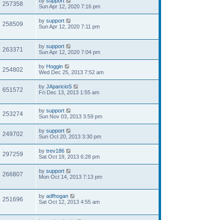
by
support
257358
Sun Apr 12, 2020 7:16 pm
by
support
258509
Sun Apr 12, 2020 7:11 pm
by
support
263371
Sun Apr 12, 2020 7:04 pm
by
Hoggin
254802
Wed Dec 25, 2013 7:52 am
by
JAparicioS
651572
Fri Dec 13, 2013 1:55 am
by
support
253274
Sun Nov 03, 2013 3:59 pm
by
support
249702
Sun Oct 20, 2013 3:30 pm
by
trev186
297259
Sat Oct 19, 2013 6:28 pm
by
support
266807
Mon Oct 14, 2013 7:13 pm
by
adfhogan
251696
Sat Oct 12, 2013 4:55 am