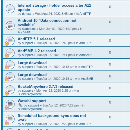
Internal storage - Folder access after A12
0
update
by
dsfexy
»
Wed Aug 24, 2022 3:45 pm
» in
AndFTP
Android 10 "Data connection not
0
available"
by
slamdunx
»
Mon Jun 01, 2020 4:39 pm
» in
AndSMB
AndFTP 5.1 released
0
by
support
»
Tue Apr 14, 2020 1:43 pm
» in
AndFTP
AndSMB 4.2 released
0
by
support
»
Tue Apr 14, 2020 1:41 pm
» in
AndSMB
Large download
0
by
support
»
Tue Apr 14, 2020 10:18 am
» in
AndFTP
Large download
0
by
support
»
Tue Apr 14, 2020 10:18 am
» in
AndSMB
BucketAnywhere 2.7.1 released
0
by
support
»
Mon Apr 13, 2020 1:28 pm
» in
BucketAnywhere
Wasabi support
0
by
support
»
Sun Apr 12, 2020 7:27 pm
» in
BucketAnywhere
Scheduled background sync does not
0
work
by
support
»
Sun Apr 12, 2020 7:22 pm
» in
AndFTP