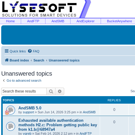
Home
AndFTP
AndSMB
AndExplorer
BucketAnywhere
Quick links
FAQ
Board index
Search
Unanswered topics
Unanswered topics
Go to advanced search
Search
Advanced search
Se
TOPICS
REPLIES
AndSMB 5.0
0
by
support
»
Sun Jun 14, 2026 3:25 pm
» in
AndSMB
Exhausted available authentication
0
methods H2.c: Problem getting public key
from k1.b@68947a4
by
vgreb
»
Sat Feb 14, 2026 2:12 pm
» in
AndFTP