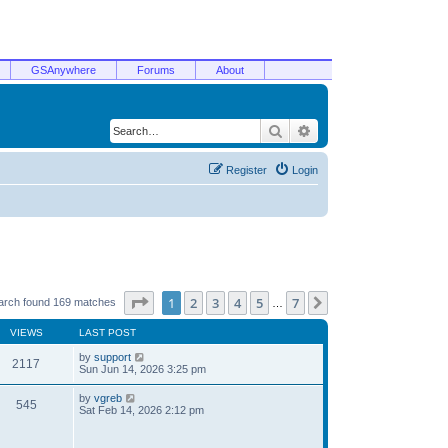
GSAnywhere
Forums
About
Search
Advanced search
Register
Login
Page
1
of
7
1
2
3
4
5
7
Next
arch found 169 matches
…
VIEWS
LAST POST
by
support
2117
Sun Jun 14, 2026 3:25 pm
by
vgreb
545
Sat Feb 14, 2026 2:12 pm