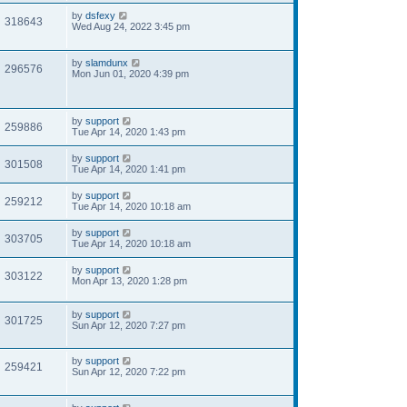
by
dsfexy
318643
Wed Aug 24, 2022 3:45 pm
by
slamdunx
296576
Mon Jun 01, 2020 4:39 pm
by
support
259886
Tue Apr 14, 2020 1:43 pm
by
support
301508
Tue Apr 14, 2020 1:41 pm
by
support
259212
Tue Apr 14, 2020 10:18 am
by
support
303705
Tue Apr 14, 2020 10:18 am
by
support
303122
Mon Apr 13, 2020 1:28 pm
by
support
301725
Sun Apr 12, 2020 7:27 pm
by
support
259421
Sun Apr 12, 2020 7:22 pm