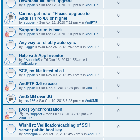
Download fail after upgrade
0
by
support
»
Sun Apr 12, 2020 7:16 pm
» in
AndFTP
Cannot get rid of "Please upgrade to
0
AndFTPPro 4.0 or higher"
by
support
»
Sun Apr 12, 2020 7:11 pm
» in
AndFTP
Support forum is back
0
by
support
»
Sun Apr 12, 2020 7:04 pm
» in
AndFTP
Any way to reliably auto sync
0
by
Hoggin
»
Wed Dec 25, 2013 7:52 am
» in
AndFTP
Help with App Inventor
0
by
JAparicioS
»
Fri Dec 13, 2013 1:55 am
» in
AndExplorer
SCP, no file listed at all
0
by
support
»
Sun Nov 03, 2013 3:59 pm
» in
AndFTP
AndFTP 3.6 release
0
by
support
»
Sun Oct 20, 2013 3:30 pm
» in
AndFTP
AndSMB over 3G
0
by
trev186
»
Sat Oct 19, 2013 6:28 pm
» in
AndSMB
[Doc] Synchronization
0
by
support
»
Mon Oct 14, 2013 7:13 pm
» in
AndFTP
Wishlist: Verification/caching of SSH
0
server public host key
by
adfhogan
»
Sat Oct 12, 2013 4:55 am
» in
AndFTP