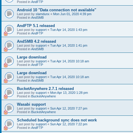
Posted in
AndFTP
Android 10 "Data connection not available"
Last post by
slamdunx
«
Mon Jun 01, 2020 4:39 pm
Posted in
AndSMB
AndFTP 5.1 released
Last post by
support
«
Tue Apr 14, 2020 1:43 pm
Posted in
AndFTP
AndSMB 4.2 released
Last post by
support
«
Tue Apr 14, 2020 1:41 pm
Posted in
AndSMB
Large download
Last post by
support
«
Tue Apr 14, 2020 10:18 am
Posted in
AndFTP
Large download
Last post by
support
«
Tue Apr 14, 2020 10:18 am
Posted in
AndSMB
BucketAnywhere 2.7.1 released
Last post by
support
«
Mon Apr 13, 2020 1:28 pm
Posted in
BucketAnywhere
Wasabi support
Last post by
support
«
Sun Apr 12, 2020 7:27 pm
Posted in
BucketAnywhere
Scheduled background sync does not work
Last post by
support
«
Sun Apr 12, 2020 7:22 pm
Posted in
AndFTP