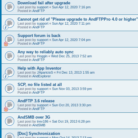
Download fail after upgrade
Last post by
support
«
Sun Apr 12, 2020 7:16 pm
Posted in
AndFTP
Cannot get rid of "Please upgrade to AndFTPPro 4.0 or higher"
Last post by
support
«
Sun Apr 12, 2020 7:11 pm
Posted in
AndFTP
Support forum is back
Last post by
support
«
Sun Apr 12, 2020 7:04 pm
Posted in
AndFTP
Any way to reliably auto sync
Last post by
Hoggin
«
Wed Dec 25, 2013 7:52 am
Posted in
AndFTP
Help with App Inventor
Last post by
JAparicioS
«
Fri Dec 13, 2013 1:55 am
Posted in
AndExplorer
SCP, no file listed at all
Last post by
support
«
Sun Nov 03, 2013 3:59 pm
Posted in
AndFTP
AndFTP 3.6 release
Last post by
support
«
Sun Oct 20, 2013 3:30 pm
Posted in
AndFTP
AndSMB over 3G
Last post by
trev186
«
Sat Oct 19, 2013 6:28 pm
Posted in
AndSMB
[Doc] Synchronization
Last post by
support
«
Mon Oct 14, 2013 7:13 pm