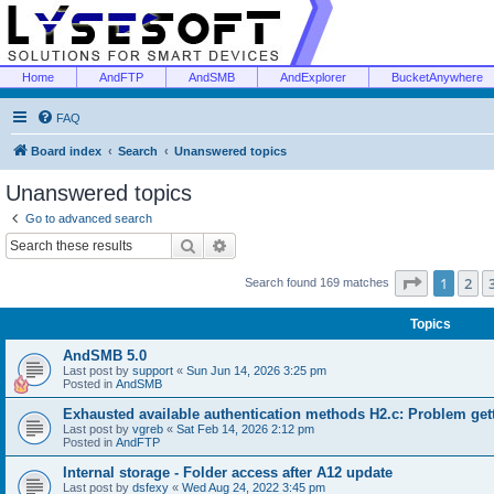
Home
AndFTP
AndSMB
AndExplorer
BucketAnywhere
FAQ
Board index
Search
Unanswered topics
Unanswered topics
Go to advanced search
Search
Advanced search
Page
1
of
1
2
Search found 169 matches
Topics
AndSMB 5.0
Last post by
support
«
Sun Jun 14, 2026 3:25 pm
Posted in
AndSMB
Exhausted available authentication methods H2.c: Problem get
Last post by
vgreb
«
Sat Feb 14, 2026 2:12 pm
Posted in
AndFTP
Internal storage - Folder access after A12 update
Last post by
dsfexy
«
Wed Aug 24, 2022 3:45 pm