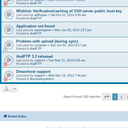
Posted in
AndFTP
Wishlist: Verification/caching of SSH server public host key
Last post by
adfhogan
«
Sat Oct 12, 2013 4:55 am
Posted in
AndFTP
Application not found
Last post by
raybenjamin
«
Mon Jun 03, 2013 3:57 pm
Posted in
AndFTP
Problem with upload (during sync)
Last post by
rscarano
«
Sun Jun 02, 2013 8:17 pm
Posted in
AndFTP
AndFTP 3.3 released
Last post by
support
«
Tue May 21, 2013 6:55 am
Posted in
AndFTP
Dreamhost support
Last post by
support
«
Wed Dec 19, 2012 7:46 pm
Posted in
BucketAnywhere
Page
1
of
1
2
Search found 169 matches
Board index