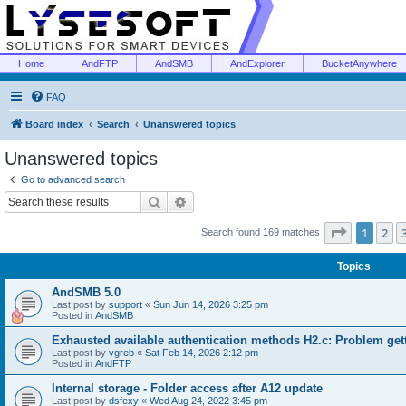
Home
AndFTP
AndSMB
AndExplorer
BucketAnywhere
FAQ
Board index
Search
Unanswered topics
Unanswered topics
Go to advanced search
Search
Advanced search
Page
1
of
1
2
Search found 169 matches
Topics
AndSMB 5.0
Last post by
support
«
Sun Jun 14, 2026 3:25 pm
Posted in
AndSMB
Exhausted available authentication methods H2.c: Problem get
Last post by
vgreb
«
Sat Feb 14, 2026 2:12 pm
Posted in
AndFTP
Internal storage - Folder access after A12 update
Last post by
dsfexy
«
Wed Aug 24, 2022 3:45 pm