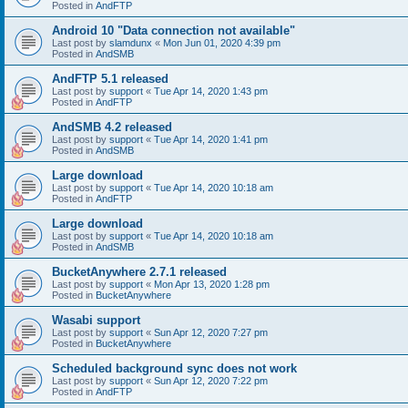
Posted in
AndFTP
Android 10 "Data connection not available"
Last post by
slamdunx
«
Mon Jun 01, 2020 4:39 pm
Posted in
AndSMB
AndFTP 5.1 released
Last post by
support
«
Tue Apr 14, 2020 1:43 pm
Posted in
AndFTP
AndSMB 4.2 released
Last post by
support
«
Tue Apr 14, 2020 1:41 pm
Posted in
AndSMB
Large download
Last post by
support
«
Tue Apr 14, 2020 10:18 am
Posted in
AndFTP
Large download
Last post by
support
«
Tue Apr 14, 2020 10:18 am
Posted in
AndSMB
BucketAnywhere 2.7.1 released
Last post by
support
«
Mon Apr 13, 2020 1:28 pm
Posted in
BucketAnywhere
Wasabi support
Last post by
support
«
Sun Apr 12, 2020 7:27 pm
Posted in
BucketAnywhere
Scheduled background sync does not work
Last post by
support
«
Sun Apr 12, 2020 7:22 pm
Posted in
AndFTP