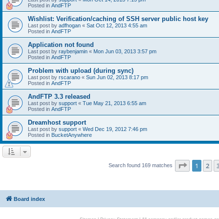
Posted in
AndFTP
Wishlist: Verification/caching of SSH server public host key
Last post by
adfhogan
«
Sat Oct 12, 2013 4:55 am
Posted in
AndFTP
Application not found
Last post by
raybenjamin
«
Mon Jun 03, 2013 3:57 pm
Posted in
AndFTP
Problem with upload (during sync)
Last post by
rscarano
«
Sun Jun 02, 2013 8:17 pm
Posted in
AndFTP
AndFTP 3.3 released
Last post by
support
«
Tue May 21, 2013 6:55 am
Posted in
AndFTP
Dreamhost support
Last post by
support
«
Wed Dec 19, 2012 7:46 pm
Posted in
BucketAnywhere
Page
1
of
1
2
Search found 169 matches
Board index