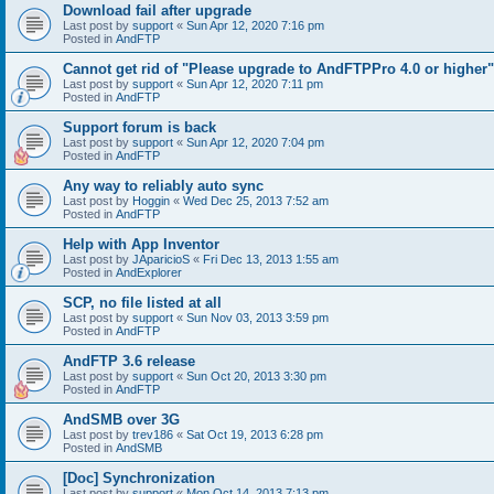
Download fail after upgrade
Last post by
support
«
Sun Apr 12, 2020 7:16 pm
Posted in
AndFTP
Cannot get rid of "Please upgrade to AndFTPPro 4.0 or higher"
Last post by
support
«
Sun Apr 12, 2020 7:11 pm
Posted in
AndFTP
Support forum is back
Last post by
support
«
Sun Apr 12, 2020 7:04 pm
Posted in
AndFTP
Any way to reliably auto sync
Last post by
Hoggin
«
Wed Dec 25, 2013 7:52 am
Posted in
AndFTP
Help with App Inventor
Last post by
JAparicioS
«
Fri Dec 13, 2013 1:55 am
Posted in
AndExplorer
SCP, no file listed at all
Last post by
support
«
Sun Nov 03, 2013 3:59 pm
Posted in
AndFTP
AndFTP 3.6 release
Last post by
support
«
Sun Oct 20, 2013 3:30 pm
Posted in
AndFTP
AndSMB over 3G
Last post by
trev186
«
Sat Oct 19, 2013 6:28 pm
Posted in
AndSMB
[Doc] Synchronization
Last post by
support
«
Mon Oct 14, 2013 7:13 pm