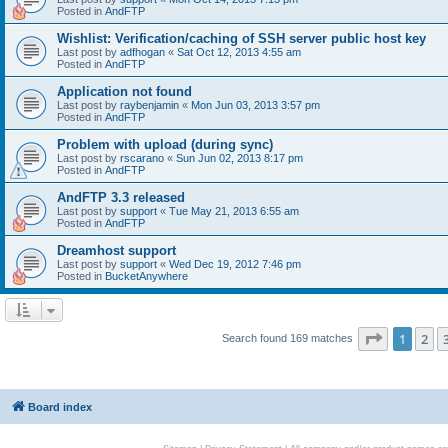
Posted in
AndFTP
Wishlist: Verification/caching of SSH server public host key
Last post by
adfhogan
«
Sat Oct 12, 2013 4:55 am
Posted in
AndFTP
Application not found
Last post by
raybenjamin
«
Mon Jun 03, 2013 3:57 pm
Posted in
AndFTP
Problem with upload (during sync)
Last post by
rscarano
«
Sun Jun 02, 2013 8:17 pm
Posted in
AndFTP
AndFTP 3.3 released
Last post by
support
«
Tue May 21, 2013 6:55 am
Posted in
AndFTP
Dreamhost support
Last post by
support
«
Wed Dec 19, 2012 7:46 pm
Posted in
BucketAnywhere
Page
1
of
1
2
Search found 169 matches
Board index