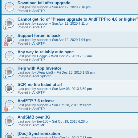
Download fail after upgrade
Last post by
support
«
Sun Apr 12, 2020 7:16 pm
Posted in
AndFTP
Cannot get rid of "Please upgrade to AndFTPPro 4.0 or higher"
Last post by
support
«
Sun Apr 12, 2020 7:11 pm
Posted in
AndFTP
Support forum is back
Last post by
support
«
Sun Apr 12, 2020 7:04 pm
Posted in
AndFTP
Any way to reliably auto sync
Last post by
Hoggin
«
Wed Dec 25, 2013 7:52 am
Posted in
AndFTP
Help with App Inventor
Last post by
JAparicioS
«
Fri Dec 13, 2013 1:55 am
Posted in
AndExplorer
SCP, no file listed at all
Last post by
support
«
Sun Nov 03, 2013 3:59 pm
Posted in
AndFTP
AndFTP 3.6 release
Last post by
support
«
Sun Oct 20, 2013 3:30 pm
Posted in
AndFTP
AndSMB over 3G
Last post by
trev186
«
Sat Oct 19, 2013 6:28 pm
Posted in
AndSMB
[Doc] Synchronization
Last post by
support
«
Mon Oct 14, 2013 7:13 pm