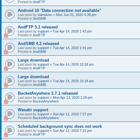
Posted in
AndFTP
Android 10 "Data connection not available"
Last post by
slamdunx
«
Mon Jun 01, 2020 4:39 pm
Posted in
AndSMB
AndFTP 5.1 released
Last post by
support
«
Tue Apr 14, 2020 1:43 pm
Posted in
AndFTP
AndSMB 4.2 released
Last post by
support
«
Tue Apr 14, 2020 1:41 pm
Posted in
AndSMB
Large download
Last post by
support
«
Tue Apr 14, 2020 10:18 am
Posted in
AndFTP
Large download
Last post by
support
«
Tue Apr 14, 2020 10:18 am
Posted in
AndSMB
BucketAnywhere 2.7.1 released
Last post by
support
«
Mon Apr 13, 2020 1:28 pm
Posted in
BucketAnywhere
Wasabi support
Last post by
support
«
Sun Apr 12, 2020 7:27 pm
Posted in
BucketAnywhere
Scheduled background sync does not work
Last post by
support
«
Sun Apr 12, 2020 7:22 pm
Posted in
AndFTP