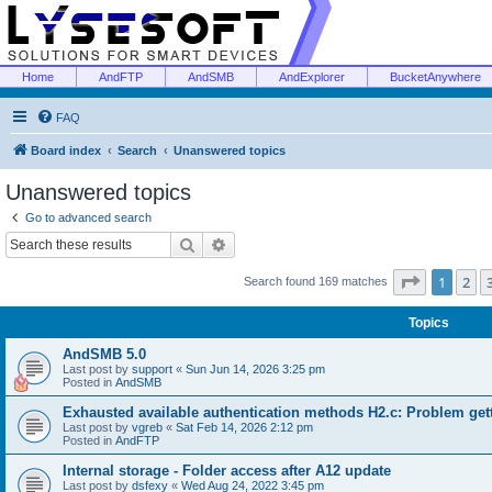
Home
AndFTP
AndSMB
AndExplorer
BucketAnywhere
FAQ
Board index
Search
Unanswered topics
Unanswered topics
Go to advanced search
Search
Advanced search
Page
1
of
1
2
Search found 169 matches
Topics
AndSMB 5.0
Last post by
support
«
Sun Jun 14, 2026 3:25 pm
Posted in
AndSMB
Exhausted available authentication methods H2.c: Problem get
Last post by
vgreb
«
Sat Feb 14, 2026 2:12 pm
Posted in
AndFTP
Internal storage - Folder access after A12 update
Last post by
dsfexy
«
Wed Aug 24, 2022 3:45 pm