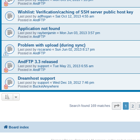
Posted in
AndFTP
Wishlist: Verification/caching of SSH server public host key
Last post by
adfhogan
«
Sat Oct 12, 2013 4:55 am
Posted in
AndFTP
Application not found
Last post by
raybenjamin
«
Mon Jun 03, 2013 3:57 pm
Posted in
AndFTP
Problem with upload (during sync)
Last post by
rscarano
«
Sun Jun 02, 2013 8:17 pm
Posted in
AndFTP
AndFTP 3.3 released
Last post by
support
«
Tue May 21, 2013 6:55 am
Posted in
AndFTP
Dreamhost support
Last post by
support
«
Wed Dec 19, 2012 7:46 pm
Posted in
BucketAnywhere
Page
1
of
1
2
Search found 169 matches
Board index