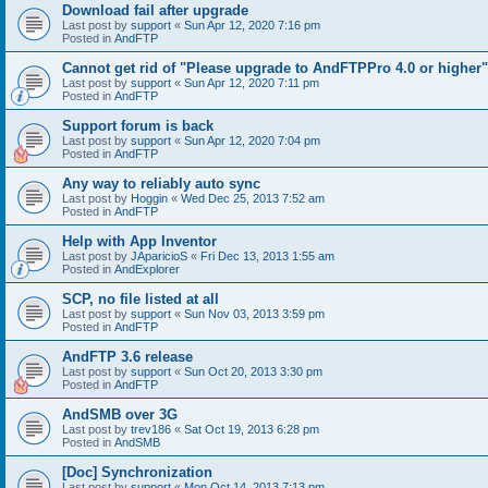
Download fail after upgrade
Last post by
support
«
Sun Apr 12, 2020 7:16 pm
Posted in
AndFTP
Cannot get rid of "Please upgrade to AndFTPPro 4.0 or higher"
Last post by
support
«
Sun Apr 12, 2020 7:11 pm
Posted in
AndFTP
Support forum is back
Last post by
support
«
Sun Apr 12, 2020 7:04 pm
Posted in
AndFTP
Any way to reliably auto sync
Last post by
Hoggin
«
Wed Dec 25, 2013 7:52 am
Posted in
AndFTP
Help with App Inventor
Last post by
JAparicioS
«
Fri Dec 13, 2013 1:55 am
Posted in
AndExplorer
SCP, no file listed at all
Last post by
support
«
Sun Nov 03, 2013 3:59 pm
Posted in
AndFTP
AndFTP 3.6 release
Last post by
support
«
Sun Oct 20, 2013 3:30 pm
Posted in
AndFTP
AndSMB over 3G
Last post by
trev186
«
Sat Oct 19, 2013 6:28 pm
Posted in
AndSMB
[Doc] Synchronization
Last post by
support
«
Mon Oct 14, 2013 7:13 pm