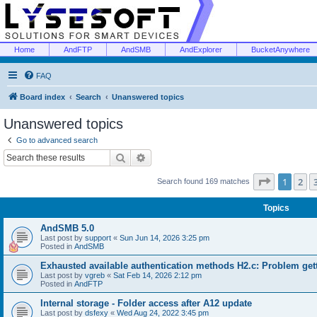
Home
AndFTP
AndSMB
AndExplorer
BucketAnywhere
FAQ
Board index
Search
Unanswered topics
Unanswered topics
Go to advanced search
Search
Advanced search
Page
1
of
1
2
Search found 169 matches
Topics
AndSMB 5.0
Last post by
support
«
Sun Jun 14, 2026 3:25 pm
Posted in
AndSMB
Exhausted available authentication methods H2.c: Problem get
Last post by
vgreb
«
Sat Feb 14, 2026 2:12 pm
Posted in
AndFTP
Internal storage - Folder access after A12 update
Last post by
dsfexy
«
Wed Aug 24, 2022 3:45 pm