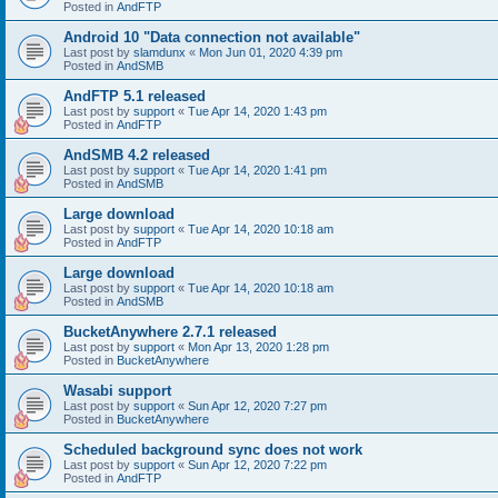
Posted in
AndFTP
Android 10 "Data connection not available"
Last post by
slamdunx
«
Mon Jun 01, 2020 4:39 pm
Posted in
AndSMB
AndFTP 5.1 released
Last post by
support
«
Tue Apr 14, 2020 1:43 pm
Posted in
AndFTP
AndSMB 4.2 released
Last post by
support
«
Tue Apr 14, 2020 1:41 pm
Posted in
AndSMB
Large download
Last post by
support
«
Tue Apr 14, 2020 10:18 am
Posted in
AndFTP
Large download
Last post by
support
«
Tue Apr 14, 2020 10:18 am
Posted in
AndSMB
BucketAnywhere 2.7.1 released
Last post by
support
«
Mon Apr 13, 2020 1:28 pm
Posted in
BucketAnywhere
Wasabi support
Last post by
support
«
Sun Apr 12, 2020 7:27 pm
Posted in
BucketAnywhere
Scheduled background sync does not work
Last post by
support
«
Sun Apr 12, 2020 7:22 pm
Posted in
AndFTP