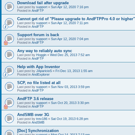
Download fail after upgrade
Last post by
support
«
Sun Apr 12, 2020 7:16 pm
Posted in
AndFTP
Cannot get rid of "Please upgrade to AndFTPPro 4.0 or higher"
Last post by
support
«
Sun Apr 12, 2020 7:11 pm
Posted in
AndFTP
Support forum is back
Last post by
support
«
Sun Apr 12, 2020 7:04 pm
Posted in
AndFTP
Any way to reliably auto sync
Last post by
Hoggin
«
Wed Dec 25, 2013 7:52 am
Posted in
AndFTP
Help with App Inventor
Last post by
JAparicioS
«
Fri Dec 13, 2013 1:55 am
Posted in
AndExplorer
SCP, no file listed at all
Last post by
support
«
Sun Nov 03, 2013 3:59 pm
Posted in
AndFTP
AndFTP 3.6 release
Last post by
support
«
Sun Oct 20, 2013 3:30 pm
Posted in
AndFTP
AndSMB over 3G
Last post by
trev186
«
Sat Oct 19, 2013 6:28 pm
Posted in
AndSMB
[Doc] Synchronization
Last post by
support
«
Mon Oct 14, 2013 7:13 pm