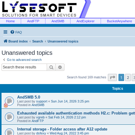
Home
AndFTP
AndSMB
AndExplorer
BucketAnywhere
FAQ
Board index
Search
Unanswered topics
Unanswered topics
Go to advanced search
Search
Advanced search
Page
1
of
1
2
Search found 169 matches
Topics
AndSMB 5.0
Last post by
support
«
Sun Jun 14, 2026 3:25 pm
Posted in
AndSMB
Exhausted available authentication methods H2.c: Problem get
Last post by
vgreb
«
Sat Feb 14, 2026 2:12 pm
Posted in
AndFTP
Internal storage - Folder access after A12 update
Last post by
dsfexy
«
Wed Aug 24, 2022 3:45 pm