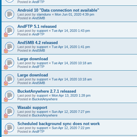
Posted in
AndFTP
Android 10 "Data connection not available"
Last post by
slamdunx
«
Mon Jun 01, 2020 4:39 pm
Posted in
AndSMB
AndFTP 5.1 released
Last post by
support
«
Tue Apr 14, 2020 1:43 pm
Posted in
AndFTP
AndSMB 4.2 released
Last post by
support
«
Tue Apr 14, 2020 1:41 pm
Posted in
AndSMB
Large download
Last post by
support
«
Tue Apr 14, 2020 10:18 am
Posted in
AndFTP
Large download
Last post by
support
«
Tue Apr 14, 2020 10:18 am
Posted in
AndSMB
BucketAnywhere 2.7.1 released
Last post by
support
«
Mon Apr 13, 2020 1:28 pm
Posted in
BucketAnywhere
Wasabi support
Last post by
support
«
Sun Apr 12, 2020 7:27 pm
Posted in
BucketAnywhere
Scheduled background sync does not work
Last post by
support
«
Sun Apr 12, 2020 7:22 pm
Posted in
AndFTP