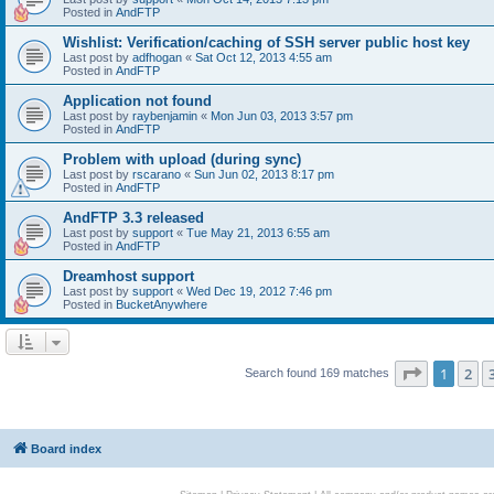
Posted in
AndFTP
Wishlist: Verification/caching of SSH server public host key
Last post by
adfhogan
«
Sat Oct 12, 2013 4:55 am
Posted in
AndFTP
Application not found
Last post by
raybenjamin
«
Mon Jun 03, 2013 3:57 pm
Posted in
AndFTP
Problem with upload (during sync)
Last post by
rscarano
«
Sun Jun 02, 2013 8:17 pm
Posted in
AndFTP
AndFTP 3.3 released
Last post by
support
«
Tue May 21, 2013 6:55 am
Posted in
AndFTP
Dreamhost support
Last post by
support
«
Wed Dec 19, 2012 7:46 pm
Posted in
BucketAnywhere
Page
1
of
1
2
Search found 169 matches
Board index