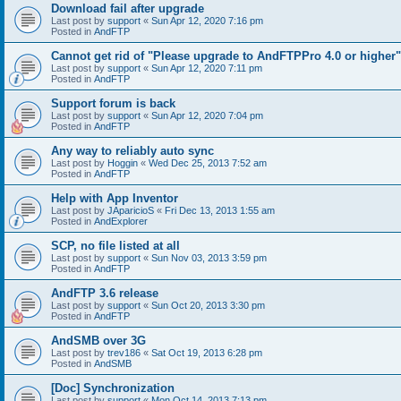
Download fail after upgrade
Last post by
support
«
Sun Apr 12, 2020 7:16 pm
Posted in
AndFTP
Cannot get rid of "Please upgrade to AndFTPPro 4.0 or higher"
Last post by
support
«
Sun Apr 12, 2020 7:11 pm
Posted in
AndFTP
Support forum is back
Last post by
support
«
Sun Apr 12, 2020 7:04 pm
Posted in
AndFTP
Any way to reliably auto sync
Last post by
Hoggin
«
Wed Dec 25, 2013 7:52 am
Posted in
AndFTP
Help with App Inventor
Last post by
JAparicioS
«
Fri Dec 13, 2013 1:55 am
Posted in
AndExplorer
SCP, no file listed at all
Last post by
support
«
Sun Nov 03, 2013 3:59 pm
Posted in
AndFTP
AndFTP 3.6 release
Last post by
support
«
Sun Oct 20, 2013 3:30 pm
Posted in
AndFTP
AndSMB over 3G
Last post by
trev186
«
Sat Oct 19, 2013 6:28 pm
Posted in
AndSMB
[Doc] Synchronization
Last post by
support
«
Mon Oct 14, 2013 7:13 pm