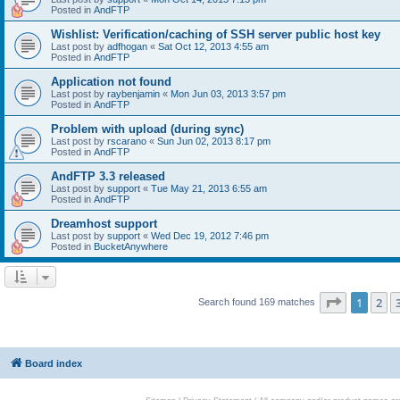
Posted in
AndFTP
Wishlist: Verification/caching of SSH server public host key
Last post by
adfhogan
«
Sat Oct 12, 2013 4:55 am
Posted in
AndFTP
Application not found
Last post by
raybenjamin
«
Mon Jun 03, 2013 3:57 pm
Posted in
AndFTP
Problem with upload (during sync)
Last post by
rscarano
«
Sun Jun 02, 2013 8:17 pm
Posted in
AndFTP
AndFTP 3.3 released
Last post by
support
«
Tue May 21, 2013 6:55 am
Posted in
AndFTP
Dreamhost support
Last post by
support
«
Wed Dec 19, 2012 7:46 pm
Posted in
BucketAnywhere
Page
1
of
1
2
Search found 169 matches
Board index