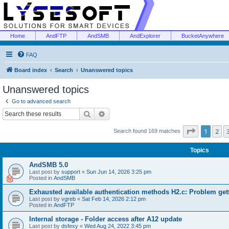
Home
AndFTP
AndSMB
AndExplorer
BucketAnywhere
FAQ
Board index
Search
Unanswered topics
Unanswered topics
Go to advanced search
Search
Advanced search
Page
1
of
1
2
Search found 169 matches
Topics
AndSMB 5.0
Last post by
support
«
Sun Jun 14, 2026 3:25 pm
Posted in
AndSMB
Exhausted available authentication methods H2.c: Problem get
Last post by
vgreb
«
Sat Feb 14, 2026 2:12 pm
Posted in
AndFTP
Internal storage - Folder access after A12 update
Last post by
dsfexy
«
Wed Aug 24, 2022 3:45 pm