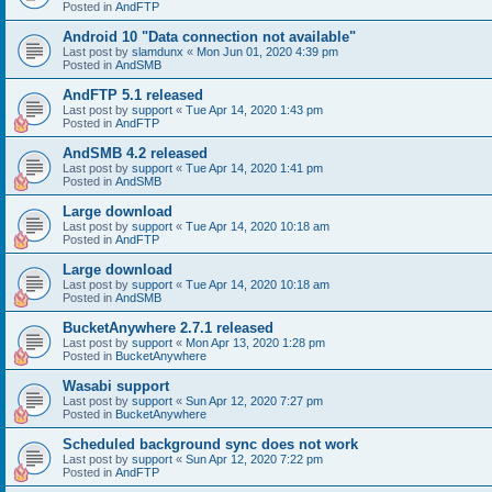
Posted in
AndFTP
Android 10 "Data connection not available"
Last post by
slamdunx
«
Mon Jun 01, 2020 4:39 pm
Posted in
AndSMB
AndFTP 5.1 released
Last post by
support
«
Tue Apr 14, 2020 1:43 pm
Posted in
AndFTP
AndSMB 4.2 released
Last post by
support
«
Tue Apr 14, 2020 1:41 pm
Posted in
AndSMB
Large download
Last post by
support
«
Tue Apr 14, 2020 10:18 am
Posted in
AndFTP
Large download
Last post by
support
«
Tue Apr 14, 2020 10:18 am
Posted in
AndSMB
BucketAnywhere 2.7.1 released
Last post by
support
«
Mon Apr 13, 2020 1:28 pm
Posted in
BucketAnywhere
Wasabi support
Last post by
support
«
Sun Apr 12, 2020 7:27 pm
Posted in
BucketAnywhere
Scheduled background sync does not work
Last post by
support
«
Sun Apr 12, 2020 7:22 pm
Posted in
AndFTP