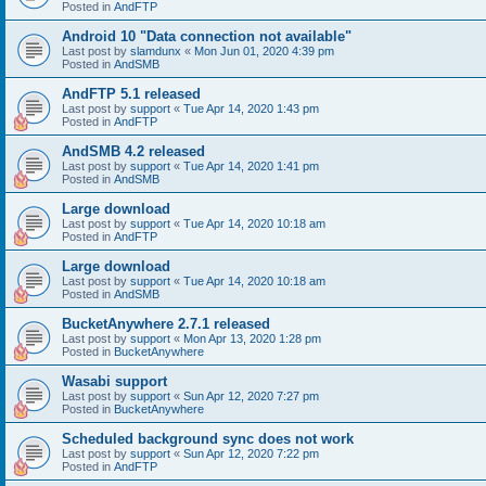
Posted in
AndFTP
Android 10 "Data connection not available"
Last post by
slamdunx
«
Mon Jun 01, 2020 4:39 pm
Posted in
AndSMB
AndFTP 5.1 released
Last post by
support
«
Tue Apr 14, 2020 1:43 pm
Posted in
AndFTP
AndSMB 4.2 released
Last post by
support
«
Tue Apr 14, 2020 1:41 pm
Posted in
AndSMB
Large download
Last post by
support
«
Tue Apr 14, 2020 10:18 am
Posted in
AndFTP
Large download
Last post by
support
«
Tue Apr 14, 2020 10:18 am
Posted in
AndSMB
BucketAnywhere 2.7.1 released
Last post by
support
«
Mon Apr 13, 2020 1:28 pm
Posted in
BucketAnywhere
Wasabi support
Last post by
support
«
Sun Apr 12, 2020 7:27 pm
Posted in
BucketAnywhere
Scheduled background sync does not work
Last post by
support
«
Sun Apr 12, 2020 7:22 pm
Posted in
AndFTP