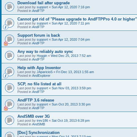
Download fail after upgrade
Last post by
support
«
Sun Apr 12, 2020 7:16 pm
Posted in
AndFTP
Cannot get rid of "Please upgrade to AndFTPPro 4.0 or higher"
Last post by
support
«
Sun Apr 12, 2020 7:11 pm
Posted in
AndFTP
Support forum is back
Last post by
support
«
Sun Apr 12, 2020 7:04 pm
Posted in
AndFTP
Any way to reliably auto sync
Last post by
Hoggin
«
Wed Dec 25, 2013 7:52 am
Posted in
AndFTP
Help with App Inventor
Last post by
JAparicioS
«
Fri Dec 13, 2013 1:55 am
Posted in
AndExplorer
SCP, no file listed at all
Last post by
support
«
Sun Nov 03, 2013 3:59 pm
Posted in
AndFTP
AndFTP 3.6 release
Last post by
support
«
Sun Oct 20, 2013 3:30 pm
Posted in
AndFTP
AndSMB over 3G
Last post by
trev186
«
Sat Oct 19, 2013 6:28 pm
Posted in
AndSMB
[Doc] Synchronization
Last post by
support
«
Mon Oct 14, 2013 7:13 pm