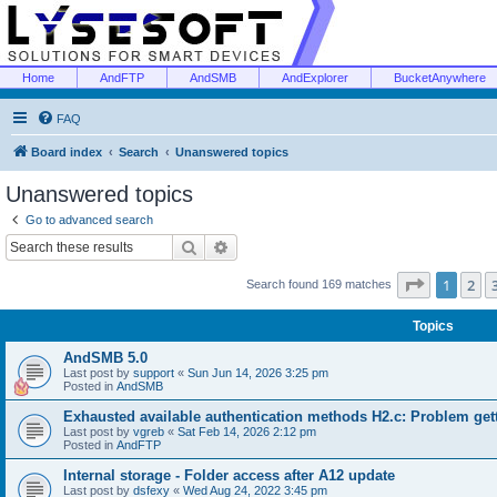
Home
AndFTP
AndSMB
AndExplorer
BucketAnywhere
FAQ
Board index
Search
Unanswered topics
Unanswered topics
Go to advanced search
Search
Advanced search
Page
1
of
1
2
Search found 169 matches
Topics
AndSMB 5.0
Last post by
support
«
Sun Jun 14, 2026 3:25 pm
Posted in
AndSMB
Exhausted available authentication methods H2.c: Problem get
Last post by
vgreb
«
Sat Feb 14, 2026 2:12 pm
Posted in
AndFTP
Internal storage - Folder access after A12 update
Last post by
dsfexy
«
Wed Aug 24, 2022 3:45 pm