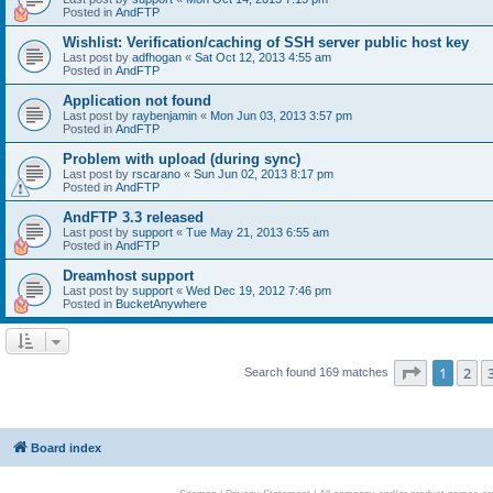
Posted in
AndFTP
Wishlist: Verification/caching of SSH server public host key
Last post by
adfhogan
«
Sat Oct 12, 2013 4:55 am
Posted in
AndFTP
Application not found
Last post by
raybenjamin
«
Mon Jun 03, 2013 3:57 pm
Posted in
AndFTP
Problem with upload (during sync)
Last post by
rscarano
«
Sun Jun 02, 2013 8:17 pm
Posted in
AndFTP
AndFTP 3.3 released
Last post by
support
«
Tue May 21, 2013 6:55 am
Posted in
AndFTP
Dreamhost support
Last post by
support
«
Wed Dec 19, 2012 7:46 pm
Posted in
BucketAnywhere
Page
1
of
1
2
Search found 169 matches
Board index