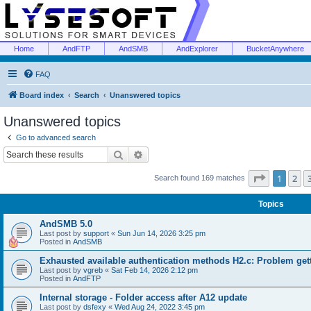
Home
AndFTP
AndSMB
AndExplorer
BucketAnywhere
FAQ
Board index
Search
Unanswered topics
Unanswered topics
Go to advanced search
Search
Advanced search
Page
1
of
1
2
Search found 169 matches
Topics
AndSMB 5.0
Last post by
support
«
Sun Jun 14, 2026 3:25 pm
Posted in
AndSMB
Exhausted available authentication methods H2.c: Problem get
Last post by
vgreb
«
Sat Feb 14, 2026 2:12 pm
Posted in
AndFTP
Internal storage - Folder access after A12 update
Last post by
dsfexy
«
Wed Aug 24, 2022 3:45 pm