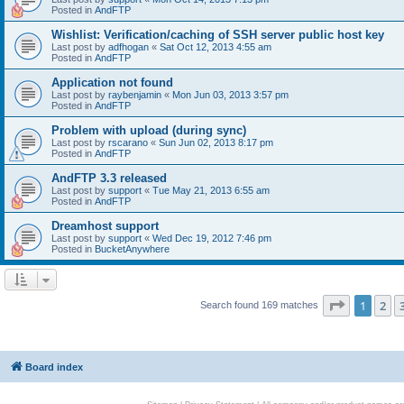
Posted in
AndFTP
Wishlist: Verification/caching of SSH server public host key
Last post by
adfhogan
«
Sat Oct 12, 2013 4:55 am
Posted in
AndFTP
Application not found
Last post by
raybenjamin
«
Mon Jun 03, 2013 3:57 pm
Posted in
AndFTP
Problem with upload (during sync)
Last post by
rscarano
«
Sun Jun 02, 2013 8:17 pm
Posted in
AndFTP
AndFTP 3.3 released
Last post by
support
«
Tue May 21, 2013 6:55 am
Posted in
AndFTP
Dreamhost support
Last post by
support
«
Wed Dec 19, 2012 7:46 pm
Posted in
BucketAnywhere
Page
1
of
1
2
Search found 169 matches
Board index