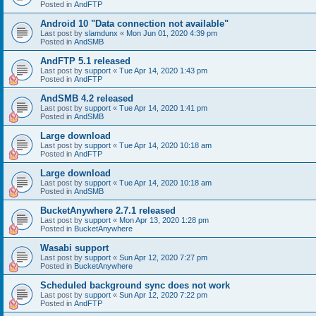
Posted in
AndFTP
Android 10 "Data connection not available"
Last post by
slamdunx
«
Mon Jun 01, 2020 4:39 pm
Posted in
AndSMB
AndFTP 5.1 released
Last post by
support
«
Tue Apr 14, 2020 1:43 pm
Posted in
AndFTP
AndSMB 4.2 released
Last post by
support
«
Tue Apr 14, 2020 1:41 pm
Posted in
AndSMB
Large download
Last post by
support
«
Tue Apr 14, 2020 10:18 am
Posted in
AndFTP
Large download
Last post by
support
«
Tue Apr 14, 2020 10:18 am
Posted in
AndSMB
BucketAnywhere 2.7.1 released
Last post by
support
«
Mon Apr 13, 2020 1:28 pm
Posted in
BucketAnywhere
Wasabi support
Last post by
support
«
Sun Apr 12, 2020 7:27 pm
Posted in
BucketAnywhere
Scheduled background sync does not work
Last post by
support
«
Sun Apr 12, 2020 7:22 pm
Posted in
AndFTP