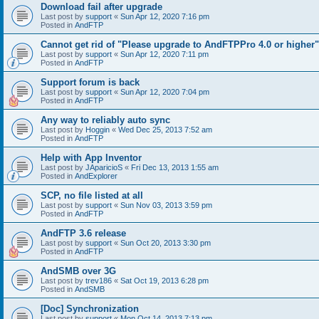
Download fail after upgrade
Last post by
support
«
Sun Apr 12, 2020 7:16 pm
Posted in
AndFTP
Cannot get rid of "Please upgrade to AndFTPPro 4.0 or higher"
Last post by
support
«
Sun Apr 12, 2020 7:11 pm
Posted in
AndFTP
Support forum is back
Last post by
support
«
Sun Apr 12, 2020 7:04 pm
Posted in
AndFTP
Any way to reliably auto sync
Last post by
Hoggin
«
Wed Dec 25, 2013 7:52 am
Posted in
AndFTP
Help with App Inventor
Last post by
JAparicioS
«
Fri Dec 13, 2013 1:55 am
Posted in
AndExplorer
SCP, no file listed at all
Last post by
support
«
Sun Nov 03, 2013 3:59 pm
Posted in
AndFTP
AndFTP 3.6 release
Last post by
support
«
Sun Oct 20, 2013 3:30 pm
Posted in
AndFTP
AndSMB over 3G
Last post by
trev186
«
Sat Oct 19, 2013 6:28 pm
Posted in
AndSMB
[Doc] Synchronization
Last post by
support
«
Mon Oct 14, 2013 7:13 pm