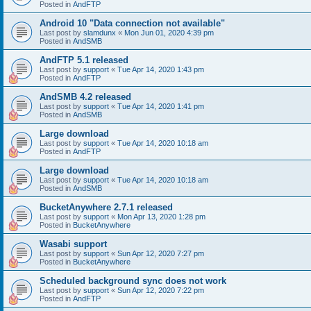
Posted in
AndFTP
Android 10 "Data connection not available"
Last post by
slamdunx
«
Mon Jun 01, 2020 4:39 pm
Posted in
AndSMB
AndFTP 5.1 released
Last post by
support
«
Tue Apr 14, 2020 1:43 pm
Posted in
AndFTP
AndSMB 4.2 released
Last post by
support
«
Tue Apr 14, 2020 1:41 pm
Posted in
AndSMB
Large download
Last post by
support
«
Tue Apr 14, 2020 10:18 am
Posted in
AndFTP
Large download
Last post by
support
«
Tue Apr 14, 2020 10:18 am
Posted in
AndSMB
BucketAnywhere 2.7.1 released
Last post by
support
«
Mon Apr 13, 2020 1:28 pm
Posted in
BucketAnywhere
Wasabi support
Last post by
support
«
Sun Apr 12, 2020 7:27 pm
Posted in
BucketAnywhere
Scheduled background sync does not work
Last post by
support
«
Sun Apr 12, 2020 7:22 pm
Posted in
AndFTP