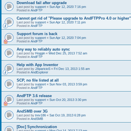
Download fail after upgrade
Last post by
support
«
Sun Apr 12, 2020 7:16 pm
Posted in
AndFTP
Cannot get rid of "Please upgrade to AndFTPPro 4.0 or higher"
Last post by
support
«
Sun Apr 12, 2020 7:11 pm
Posted in
AndFTP
Support forum is back
Last post by
support
«
Sun Apr 12, 2020 7:04 pm
Posted in
AndFTP
Any way to reliably auto sync
Last post by
Hoggin
«
Wed Dec 25, 2013 7:52 am
Posted in
AndFTP
Help with App Inventor
Last post by
JAparicioS
«
Fri Dec 13, 2013 1:55 am
Posted in
AndExplorer
SCP, no file listed at all
Last post by
support
«
Sun Nov 03, 2013 3:59 pm
Posted in
AndFTP
AndFTP 3.6 release
Last post by
support
«
Sun Oct 20, 2013 3:30 pm
Posted in
AndFTP
AndSMB over 3G
Last post by
trev186
«
Sat Oct 19, 2013 6:28 pm
Posted in
AndSMB
[Doc] Synchronization
Last post by
support
«
Mon Oct 14, 2013 7:13 pm