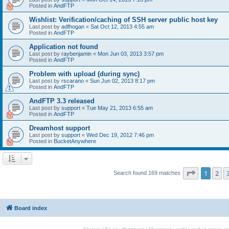
Posted in
AndFTP
Wishlist: Verification/caching of SSH server public host key
Last post by
adfhogan
«
Sat Oct 12, 2013 4:55 am
Posted in
AndFTP
Application not found
Last post by
raybenjamin
«
Mon Jun 03, 2013 3:57 pm
Posted in
AndFTP
Problem with upload (during sync)
Last post by
rscarano
«
Sun Jun 02, 2013 8:17 pm
Posted in
AndFTP
AndFTP 3.3 released
Last post by
support
«
Tue May 21, 2013 6:55 am
Posted in
AndFTP
Dreamhost support
Last post by
support
«
Wed Dec 19, 2012 7:46 pm
Posted in
BucketAnywhere
Page
1
of
1
2
Search found 169 matches
Board index