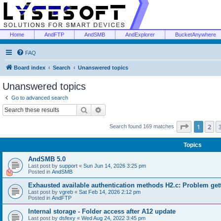
Home
AndFTP
AndSMB
AndExplorer
BucketAnywhere
FAQ
Board index
Search
Unanswered topics
Unanswered topics
Go to advanced search
Search
Advanced search
Page
1
of
1
2
Search found 169 matches
Topics
AndSMB 5.0
Last post by
support
«
Sun Jun 14, 2026 3:25 pm
Posted in
AndSMB
Exhausted available authentication methods H2.c: Problem get
Last post by
vgreb
«
Sat Feb 14, 2026 2:12 pm
Posted in
AndFTP
Internal storage - Folder access after A12 update
Last post by
dsfexy
«
Wed Aug 24, 2022 3:45 pm