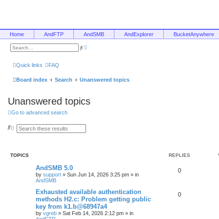
Home
AndFTP
AndSMB
AndExplorer
BucketAnywhere
A
S
d
e
v
a
a
r
Quick links
FAQ
n
c
c
h
e
Board index
Search
Unanswered topics
d
s
e
Unanswered topics
a
r
c
Go to advanced search
h
S
A
e
d
a
v
r
a
c
n
TOPICS
REPLIES
h
c
e
AndSMB 5.0
d
0
s
by
support
»
Sun Jun 14, 2026 3:25 pm
» in
e
AndSMB
a
r
Exhausted available authentication
0
c
methods H2.c: Problem getting public
h
key from k1.b@68947a4
by
vgreb
»
Sat Feb 14, 2026 2:12 pm
» in
AndFTP