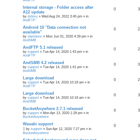
Internal storage - Folder access after
0
3
A12 update
by
dsfexy
»
Wed Aug 24, 2022 3:45 pm
» in
AndFTP
Android 10 "Data connection not
0
2
available"
by
slamdunx
»
Mon Jun 01, 2020 4:39 pm
» in
AndSMB
AndFTP 5.1 released
0
2
by
support
»
Tue Apr 14, 2020 1:43 pm
» in
AndFTP
AndSMB 4.2 released
0
3
by
support
»
Tue Apr 14, 2020 1:41 pm
» in
AndSMB
Large download
0
2
by
support
»
Tue Apr 14, 2020 10:18 am
» in
AndFTP
Large download
0
3
by
support
»
Tue Apr 14, 2020 10:18 am
» in
AndSMB
BucketAnywhere 2.7.1 released
0
3
by
support
»
Mon Apr 13, 2020 1:28 pm
» in
BucketAnywhere
Wasabi support
0
3
by
support
»
Sun Apr 12, 2020 7:27 pm
» in
BucketAnywhere