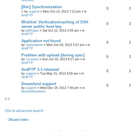
[Doc] Synchronization
0
2
by
support
»
Mon Oct 14, 2013 7:13 pm
» in
AndFTP
Wishlist: Verification/caching of SSH
0
2
server public host key
by
adfhogan
»
Sat Oct 12, 2013 4:55 am
» in
AndFTP
Application not found
0
2
by
raybenjamin
»
Mon Jun 03, 2013 3:57 pm
» in
AndFTP
Problem with upload (during sync)
0
2
by
rscarano
»
Sun Jun 02, 2013 8:17 pm
» in
AndFTP
AndFTP 3.3 released
0
2
by
support
»
Tue May 21, 2013 6:55 am
» in
AndFTP
Dreamhost support
0
2
by
support
»
Wed Dec 19, 2012 7:46 pm
» in
BucketAnywhere
Go to advanced search
Board index