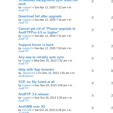
Scheduled background sync does not
0
2
work
by
support
»
Sun Apr 12, 2020 7:22 pm
» in
AndFTP
Download fail after upgrade
0
2
by
support
»
Sun Apr 12, 2020 7:16 pm
» in
AndFTP
Cannot get rid of "Please upgrade to
0
2
AndFTPPro 4.0 or higher"
by
support
»
Sun Apr 12, 2020 7:11 pm
» in
AndFTP
Support forum is back
0
2
by
support
»
Sun Apr 12, 2020 7:04 pm
» in
AndFTP
Any way to reliably auto sync
0
2
by
Hoggin
»
Wed Dec 25, 2013 7:52 am
» in
AndFTP
Help with App Inventor
0
6
by
JAparicioS
»
Fri Dec 13, 2013 1:55 am
» in
AndExplorer
SCP, no file listed at all
0
2
by
support
»
Sun Nov 03, 2013 3:59 pm
» in
AndFTP
AndFTP 3.6 release
0
2
by
support
»
Sun Oct 20, 2013 3:30 pm
» in
AndFTP
AndSMB over 3G
0
2
by
trev186
»
Sat Oct 19, 2013 6:28 pm
» in
AndSMB