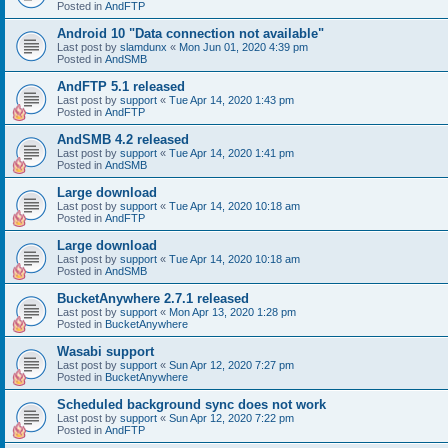
Posted in
AndFTP
Android 10 "Data connection not available"
Last post by
slamdunx
«
Mon Jun 01, 2020 4:39 pm
Posted in
AndSMB
AndFTP 5.1 released
Last post by
support
«
Tue Apr 14, 2020 1:43 pm
Posted in
AndFTP
AndSMB 4.2 released
Last post by
support
«
Tue Apr 14, 2020 1:41 pm
Posted in
AndSMB
Large download
Last post by
support
«
Tue Apr 14, 2020 10:18 am
Posted in
AndFTP
Large download
Last post by
support
«
Tue Apr 14, 2020 10:18 am
Posted in
AndSMB
BucketAnywhere 2.7.1 released
Last post by
support
«
Mon Apr 13, 2020 1:28 pm
Posted in
BucketAnywhere
Wasabi support
Last post by
support
«
Sun Apr 12, 2020 7:27 pm
Posted in
BucketAnywhere
Scheduled background sync does not work
Last post by
support
«
Sun Apr 12, 2020 7:22 pm
Posted in
AndFTP