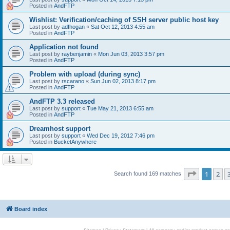
Posted in
AndFTP
Wishlist: Verification/caching of SSH server public host key
Last post by
adfhogan
«
Sat Oct 12, 2013 4:55 am
Posted in
AndFTP
Application not found
Last post by
raybenjamin
«
Mon Jun 03, 2013 3:57 pm
Posted in
AndFTP
Problem with upload (during sync)
Last post by
rscarano
«
Sun Jun 02, 2013 8:17 pm
Posted in
AndFTP
AndFTP 3.3 released
Last post by
support
«
Tue May 21, 2013 6:55 am
Posted in
AndFTP
Dreamhost support
Last post by
support
«
Wed Dec 19, 2012 7:46 pm
Posted in
BucketAnywhere
Page
1
of
1
2
Search found 169 matches
Board index