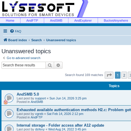
Home
AndFTP
AndSMB
AndExplorer
BucketAnywhere
FAQ
Board index
Search
Unanswered topics
Unanswered topics
Go to advanced search
Search
Advanced search
Page
1
of
1
2
Search found 169 matches
Topics
AndSMB 5.0
Last post by
support
«
Sun Jun 14, 2026 3:25 pm
Posted in
AndSMB
Exhausted available authentication methods H2.c: Problem get
Last post by
vgreb
«
Sat Feb 14, 2026 2:12 pm
Posted in
AndFTP
Internal storage - Folder access after A12 update
Last post by
dsfexy
«
Wed Aug 24, 2022 3:45 pm