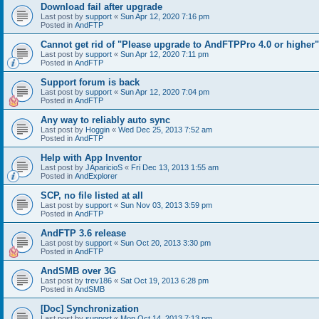
Download fail after upgrade
Last post by
support
«
Sun Apr 12, 2020 7:16 pm
Posted in
AndFTP
Cannot get rid of "Please upgrade to AndFTPPro 4.0 or higher"
Last post by
support
«
Sun Apr 12, 2020 7:11 pm
Posted in
AndFTP
Support forum is back
Last post by
support
«
Sun Apr 12, 2020 7:04 pm
Posted in
AndFTP
Any way to reliably auto sync
Last post by
Hoggin
«
Wed Dec 25, 2013 7:52 am
Posted in
AndFTP
Help with App Inventor
Last post by
JAparicioS
«
Fri Dec 13, 2013 1:55 am
Posted in
AndExplorer
SCP, no file listed at all
Last post by
support
«
Sun Nov 03, 2013 3:59 pm
Posted in
AndFTP
AndFTP 3.6 release
Last post by
support
«
Sun Oct 20, 2013 3:30 pm
Posted in
AndFTP
AndSMB over 3G
Last post by
trev186
«
Sat Oct 19, 2013 6:28 pm
Posted in
AndSMB
[Doc] Synchronization
Last post by
support
«
Mon Oct 14, 2013 7:13 pm