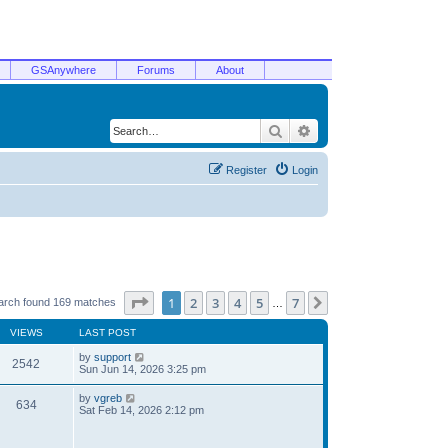
GSAnywhere
Forums
About
Search
Advanced search
Register
Login
Page
1
of
7
1
2
3
4
5
7
Next
arch found 169 matches
…
VIEWS
LAST POST
by
support
2542
Sun Jun 14, 2026 3:25 pm
by
vgreb
634
Sat Feb 14, 2026 2:12 pm