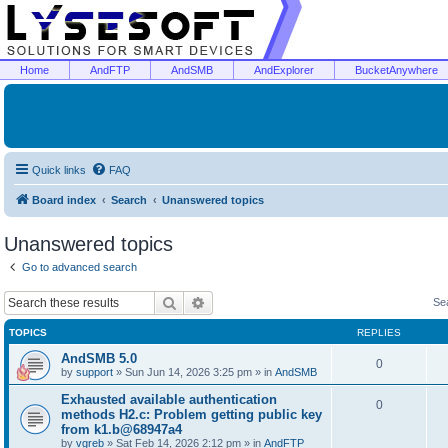
Home
AndFTP
AndSMB
AndExplorer
BucketAnywhere
Quick links
FAQ
Board index
Search
Unanswered topics
Unanswered topics
Go to advanced search
Search
Advanced search
Se
TOPICS
REPLIES
AndSMB 5.0
0
by
support
»
Sun Jun 14, 2026 3:25 pm
» in
AndSMB
Exhausted available authentication
0
methods H2.c: Problem getting public key
from k1.b@68947a4
by
vgreb
»
Sat Feb 14, 2026 2:12 pm
» in
AndFTP