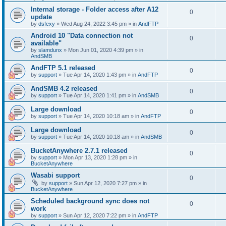
Internal storage - Folder access after A12
0
update
by
dsfexy
»
Wed Aug 24, 2022 3:45 pm
» in
AndFTP
Android 10 "Data connection not
0
available"
by
slamdunx
»
Mon Jun 01, 2020 4:39 pm
» in
AndSMB
AndFTP 5.1 released
0
by
support
»
Tue Apr 14, 2020 1:43 pm
» in
AndFTP
AndSMB 4.2 released
0
by
support
»
Tue Apr 14, 2020 1:41 pm
» in
AndSMB
Large download
0
by
support
»
Tue Apr 14, 2020 10:18 am
» in
AndFTP
Large download
0
by
support
»
Tue Apr 14, 2020 10:18 am
» in
AndSMB
BucketAnywhere 2.7.1 released
0
by
support
»
Mon Apr 13, 2020 1:28 pm
» in
BucketAnywhere
Wasabi support
0
by
support
»
Sun Apr 12, 2020 7:27 pm
» in
BucketAnywhere
Scheduled background sync does not
0
work
by
support
»
Sun Apr 12, 2020 7:22 pm
» in
AndFTP