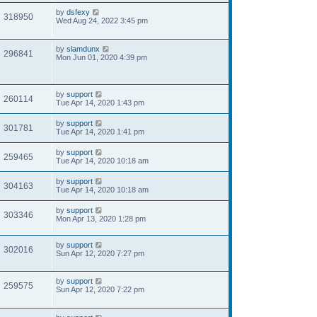
by
dsfexy
318950
Wed Aug 24, 2022 3:45 pm
by
slamdunx
296841
Mon Jun 01, 2020 4:39 pm
by
support
260114
Tue Apr 14, 2020 1:43 pm
by
support
301781
Tue Apr 14, 2020 1:41 pm
by
support
259465
Tue Apr 14, 2020 10:18 am
by
support
304163
Tue Apr 14, 2020 10:18 am
by
support
303346
Mon Apr 13, 2020 1:28 pm
by
support
302016
Sun Apr 12, 2020 7:27 pm
by
support
259575
Sun Apr 12, 2020 7:22 pm