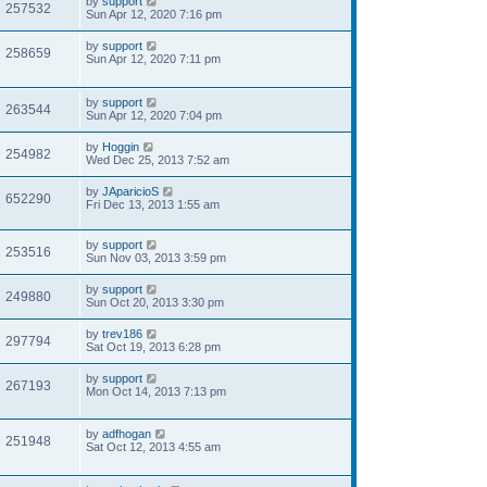
by
support
257532
Sun Apr 12, 2020 7:16 pm
by
support
258659
Sun Apr 12, 2020 7:11 pm
by
support
263544
Sun Apr 12, 2020 7:04 pm
by
Hoggin
254982
Wed Dec 25, 2013 7:52 am
by
JAparicioS
652290
Fri Dec 13, 2013 1:55 am
by
support
253516
Sun Nov 03, 2013 3:59 pm
by
support
249880
Sun Oct 20, 2013 3:30 pm
by
trev186
297794
Sat Oct 19, 2013 6:28 pm
by
support
267193
Mon Oct 14, 2013 7:13 pm
by
adfhogan
251948
Sat Oct 12, 2013 4:55 am