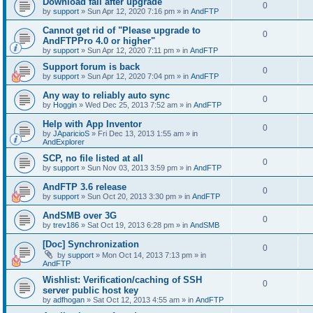
Download fail after upgrade
0
by
support
»
Sun Apr 12, 2020 7:16 pm
» in
AndFTP
Cannot get rid of "Please upgrade to
0
AndFTPPro 4.0 or higher"
by
support
»
Sun Apr 12, 2020 7:11 pm
» in
AndFTP
Support forum is back
0
by
support
»
Sun Apr 12, 2020 7:04 pm
» in
AndFTP
Any way to reliably auto sync
0
by
Hoggin
»
Wed Dec 25, 2013 7:52 am
» in
AndFTP
Help with App Inventor
0
by
JAparicioS
»
Fri Dec 13, 2013 1:55 am
» in
AndExplorer
SCP, no file listed at all
0
by
support
»
Sun Nov 03, 2013 3:59 pm
» in
AndFTP
AndFTP 3.6 release
0
by
support
»
Sun Oct 20, 2013 3:30 pm
» in
AndFTP
AndSMB over 3G
0
by
trev186
»
Sat Oct 19, 2013 6:28 pm
» in
AndSMB
[Doc] Synchronization
0
by
support
»
Mon Oct 14, 2013 7:13 pm
» in
AndFTP
Wishlist: Verification/caching of SSH
0
server public host key
by
adfhogan
»
Sat Oct 12, 2013 4:55 am
» in
AndFTP