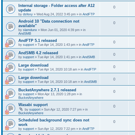
Internal storage - Folder access after A12
0
update
by
dsfexy
»
Wed Aug 24, 2022 3:45 pm
» in
AndFTP
Android 10 "Data connection not
0
available"
by
slamdunx
»
Mon Jun 01, 2020 4:39 pm
» in
AndSMB
AndFTP 5.1 released
0
by
support
»
Tue Apr 14, 2020 1:43 pm
» in
AndFTP
AndSMB 4.2 released
0
by
support
»
Tue Apr 14, 2020 1:41 pm
» in
AndSMB
Large download
0
by
support
»
Tue Apr 14, 2020 10:18 am
» in
AndFTP
Large download
0
by
support
»
Tue Apr 14, 2020 10:18 am
» in
AndSMB
BucketAnywhere 2.7.1 released
0
by
support
»
Mon Apr 13, 2020 1:28 pm
» in
BucketAnywhere
Wasabi support
0
by
support
»
Sun Apr 12, 2020 7:27 pm
» in
BucketAnywhere
Scheduled background sync does not
0
work
by
support
»
Sun Apr 12, 2020 7:22 pm
» in
AndFTP