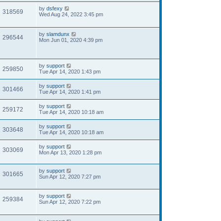
by
dsfexy
318569
Wed Aug 24, 2022 3:45 pm
by
slamdunx
296544
Mon Jun 01, 2020 4:39 pm
by
support
259850
Tue Apr 14, 2020 1:43 pm
by
support
301466
Tue Apr 14, 2020 1:41 pm
by
support
259172
Tue Apr 14, 2020 10:18 am
by
support
303648
Tue Apr 14, 2020 10:18 am
by
support
303069
Mon Apr 13, 2020 1:28 pm
by
support
301665
Sun Apr 12, 2020 7:27 pm
by
support
259384
Sun Apr 12, 2020 7:22 pm