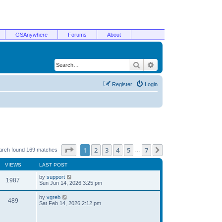
GSAnywhere
Forums
About
Search
Advanced search
Register
Login
Page
1
of
7
1
2
3
4
5
7
Next
arch found 169 matches
…
VIEWS
LAST POST
by
support
1987
Sun Jun 14, 2026 3:25 pm
by
vgreb
489
Sat Feb 14, 2026 2:12 pm