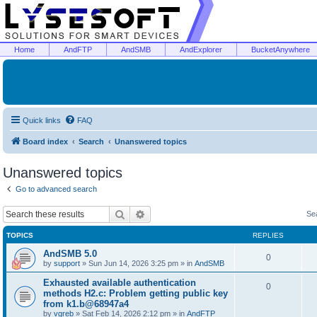
Home
AndFTP
AndSMB
AndExplorer
BucketAnywhere
Quick links
FAQ
Board index
Search
Unanswered topics
Unanswered topics
Go to advanced search
Search
Advanced search
Se
TOPICS
REPLIES
AndSMB 5.0
0
by
support
»
Sun Jun 14, 2026 3:25 pm
» in
AndSMB
Exhausted available authentication
0
methods H2.c: Problem getting public key
from k1.b@68947a4
by
vgreb
»
Sat Feb 14, 2026 2:12 pm
» in
AndFTP