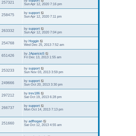
by
support
257321
Sun Apr 12, 2020 7:16 pm
by
support
258475
Sun Apr 12, 2020 7:11 pm
by
support
263332
Sun Apr 12, 2020 7:04 pm
by
Hoggin
254768
Wed Dec 25, 2013 7:52 am
by
JAparicioS
651426
Fri Dec 13, 2013 1:55 am
by
support
253233
Sun Nov 03, 2013 3:59 pm
by
support
249666
Sun Oct 20, 2013 3:30 pm
by
trev186
297212
Sat Oct 19, 2013 6:28 pm
by
support
266737
Mon Oct 14, 2013 7:13 pm
by
adfhogan
251660
Sat Oct 12, 2013 4:55 am