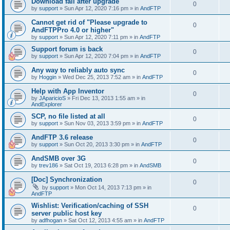
Download fail after upgrade
0
by
support
»
Sun Apr 12, 2020 7:16 pm
» in
AndFTP
Cannot get rid of "Please upgrade to
0
AndFTPPro 4.0 or higher"
by
support
»
Sun Apr 12, 2020 7:11 pm
» in
AndFTP
Support forum is back
0
by
support
»
Sun Apr 12, 2020 7:04 pm
» in
AndFTP
Any way to reliably auto sync
0
by
Hoggin
»
Wed Dec 25, 2013 7:52 am
» in
AndFTP
Help with App Inventor
0
by
JAparicioS
»
Fri Dec 13, 2013 1:55 am
» in
AndExplorer
SCP, no file listed at all
0
by
support
»
Sun Nov 03, 2013 3:59 pm
» in
AndFTP
AndFTP 3.6 release
0
by
support
»
Sun Oct 20, 2013 3:30 pm
» in
AndFTP
AndSMB over 3G
0
by
trev186
»
Sat Oct 19, 2013 6:28 pm
» in
AndSMB
[Doc] Synchronization
0
by
support
»
Mon Oct 14, 2013 7:13 pm
» in
AndFTP
Wishlist: Verification/caching of SSH
0
server public host key
by
adfhogan
»
Sat Oct 12, 2013 4:55 am
» in
AndFTP