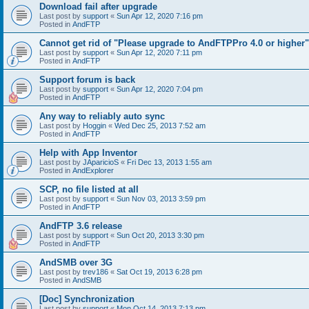
Download fail after upgrade
Last post by
support
«
Sun Apr 12, 2020 7:16 pm
Posted in
AndFTP
Cannot get rid of "Please upgrade to AndFTPPro 4.0 or higher"
Last post by
support
«
Sun Apr 12, 2020 7:11 pm
Posted in
AndFTP
Support forum is back
Last post by
support
«
Sun Apr 12, 2020 7:04 pm
Posted in
AndFTP
Any way to reliably auto sync
Last post by
Hoggin
«
Wed Dec 25, 2013 7:52 am
Posted in
AndFTP
Help with App Inventor
Last post by
JAparicioS
«
Fri Dec 13, 2013 1:55 am
Posted in
AndExplorer
SCP, no file listed at all
Last post by
support
«
Sun Nov 03, 2013 3:59 pm
Posted in
AndFTP
AndFTP 3.6 release
Last post by
support
«
Sun Oct 20, 2013 3:30 pm
Posted in
AndFTP
AndSMB over 3G
Last post by
trev186
«
Sat Oct 19, 2013 6:28 pm
Posted in
AndSMB
[Doc] Synchronization
Last post by
support
«
Mon Oct 14, 2013 7:13 pm