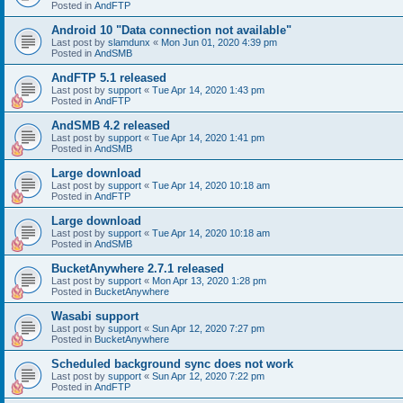
Posted in
AndFTP
Android 10 "Data connection not available"
Last post by
slamdunx
«
Mon Jun 01, 2020 4:39 pm
Posted in
AndSMB
AndFTP 5.1 released
Last post by
support
«
Tue Apr 14, 2020 1:43 pm
Posted in
AndFTP
AndSMB 4.2 released
Last post by
support
«
Tue Apr 14, 2020 1:41 pm
Posted in
AndSMB
Large download
Last post by
support
«
Tue Apr 14, 2020 10:18 am
Posted in
AndFTP
Large download
Last post by
support
«
Tue Apr 14, 2020 10:18 am
Posted in
AndSMB
BucketAnywhere 2.7.1 released
Last post by
support
«
Mon Apr 13, 2020 1:28 pm
Posted in
BucketAnywhere
Wasabi support
Last post by
support
«
Sun Apr 12, 2020 7:27 pm
Posted in
BucketAnywhere
Scheduled background sync does not work
Last post by
support
«
Sun Apr 12, 2020 7:22 pm
Posted in
AndFTP