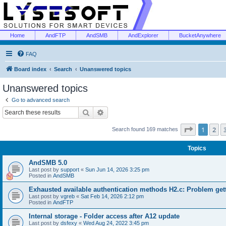
Home
AndFTP
AndSMB
AndExplorer
BucketAnywhere
FAQ
Board index
Search
Unanswered topics
Unanswered topics
Go to advanced search
Search
Advanced search
Page
1
of
1
2
Search found 169 matches
Topics
AndSMB 5.0
Last post by
support
«
Sun Jun 14, 2026 3:25 pm
Posted in
AndSMB
Exhausted available authentication methods H2.c: Problem get
Last post by
vgreb
«
Sat Feb 14, 2026 2:12 pm
Posted in
AndFTP
Internal storage - Folder access after A12 update
Last post by
dsfexy
«
Wed Aug 24, 2022 3:45 pm