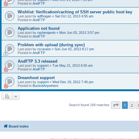
Posted in
AndFTP
Wishlist: Verification/caching of SSH server public host key
Last post by
adfhogan
«
Sat Oct 12, 2013 4:55 am
Posted in
AndFTP
Application not found
Last post by
raybenjamin
«
Mon Jun 03, 2013 3:57 pm
Posted in
AndFTP
Problem with upload (during sync)
Last post by
rscarano
«
Sun Jun 02, 2013 8:17 pm
Posted in
AndFTP
AndFTP 3.3 released
Last post by
support
«
Tue May 21, 2013 6:55 am
Posted in
AndFTP
Dreamhost support
Last post by
support
«
Wed Dec 19, 2012 7:46 pm
Posted in
BucketAnywhere
Page
1
of
1
2
Search found 169 matches
Board index