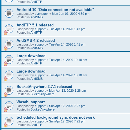
Posted in
AndFTP
Android 10 "Data connection not available"
Last post by
slamdunx
«
Mon Jun 01, 2020 4:39 pm
Posted in
AndSMB
AndFTP 5.1 released
Last post by
support
«
Tue Apr 14, 2020 1:43 pm
Posted in
AndFTP
AndSMB 4.2 released
Last post by
support
«
Tue Apr 14, 2020 1:41 pm
Posted in
AndSMB
Large download
Last post by
support
«
Tue Apr 14, 2020 10:18 am
Posted in
AndFTP
Large download
Last post by
support
«
Tue Apr 14, 2020 10:18 am
Posted in
AndSMB
BucketAnywhere 2.7.1 released
Last post by
support
«
Mon Apr 13, 2020 1:28 pm
Posted in
BucketAnywhere
Wasabi support
Last post by
support
«
Sun Apr 12, 2020 7:27 pm
Posted in
BucketAnywhere
Scheduled background sync does not work
Last post by
support
«
Sun Apr 12, 2020 7:22 pm
Posted in
AndFTP