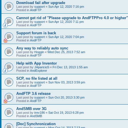
Download fail after upgrade
Last post by
support
«
Sun Apr 12, 2020 7:16 pm
Posted in
AndFTP
Cannot get rid of "Please upgrade to AndFTPPro 4.0 or higher"
Last post by
support
«
Sun Apr 12, 2020 7:11 pm
Posted in
AndFTP
Support forum is back
Last post by
support
«
Sun Apr 12, 2020 7:04 pm
Posted in
AndFTP
Any way to reliably auto sync
Last post by
Hoggin
«
Wed Dec 25, 2013 7:52 am
Posted in
AndFTP
Help with App Inventor
Last post by
JAparicioS
«
Fri Dec 13, 2013 1:55 am
Posted in
AndExplorer
SCP, no file listed at all
Last post by
support
«
Sun Nov 03, 2013 3:59 pm
Posted in
AndFTP
AndFTP 3.6 release
Last post by
support
«
Sun Oct 20, 2013 3:30 pm
Posted in
AndFTP
AndSMB over 3G
Last post by
trev186
«
Sat Oct 19, 2013 6:28 pm
Posted in
AndSMB
[Doc] Synchronization
Last post by
support
«
Mon Oct 14, 2013 7:13 pm