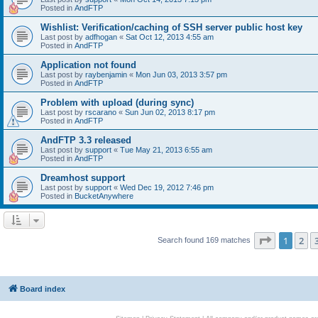
Posted in
AndFTP
Wishlist: Verification/caching of SSH server public host key
Last post by
adfhogan
«
Sat Oct 12, 2013 4:55 am
Posted in
AndFTP
Application not found
Last post by
raybenjamin
«
Mon Jun 03, 2013 3:57 pm
Posted in
AndFTP
Problem with upload (during sync)
Last post by
rscarano
«
Sun Jun 02, 2013 8:17 pm
Posted in
AndFTP
AndFTP 3.3 released
Last post by
support
«
Tue May 21, 2013 6:55 am
Posted in
AndFTP
Dreamhost support
Last post by
support
«
Wed Dec 19, 2012 7:46 pm
Posted in
BucketAnywhere
Page
1
of
1
2
Search found 169 matches
Board index