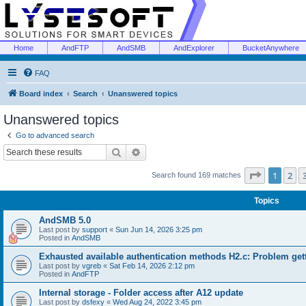
Home
AndFTP
AndSMB
AndExplorer
BucketAnywhere
FAQ
Board index
Search
Unanswered topics
Unanswered topics
Go to advanced search
Search
Advanced search
Page
1
of
1
2
Search found 169 matches
Topics
AndSMB 5.0
Last post by
support
«
Sun Jun 14, 2026 3:25 pm
Posted in
AndSMB
Exhausted available authentication methods H2.c: Problem get
Last post by
vgreb
«
Sat Feb 14, 2026 2:12 pm
Posted in
AndFTP
Internal storage - Folder access after A12 update
Last post by
dsfexy
«
Wed Aug 24, 2022 3:45 pm