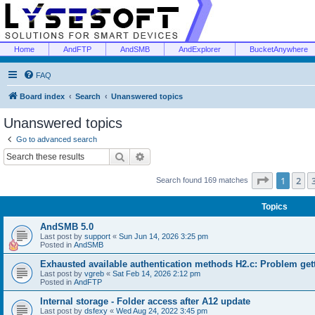
Home
AndFTP
AndSMB
AndExplorer
BucketAnywhere
FAQ
Board index
Search
Unanswered topics
Unanswered topics
Go to advanced search
Search
Advanced search
Page
1
of
1
2
Search found 169 matches
Topics
AndSMB 5.0
Last post by
support
«
Sun Jun 14, 2026 3:25 pm
Posted in
AndSMB
Exhausted available authentication methods H2.c: Problem get
Last post by
vgreb
«
Sat Feb 14, 2026 2:12 pm
Posted in
AndFTP
Internal storage - Folder access after A12 update
Last post by
dsfexy
«
Wed Aug 24, 2022 3:45 pm