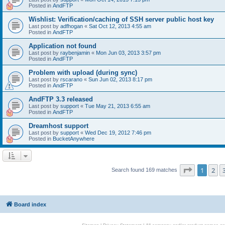
Posted in
AndFTP
Wishlist: Verification/caching of SSH server public host key
Last post by
adfhogan
«
Sat Oct 12, 2013 4:55 am
Posted in
AndFTP
Application not found
Last post by
raybenjamin
«
Mon Jun 03, 2013 3:57 pm
Posted in
AndFTP
Problem with upload (during sync)
Last post by
rscarano
«
Sun Jun 02, 2013 8:17 pm
Posted in
AndFTP
AndFTP 3.3 released
Last post by
support
«
Tue May 21, 2013 6:55 am
Posted in
AndFTP
Dreamhost support
Last post by
support
«
Wed Dec 19, 2012 7:46 pm
Posted in
BucketAnywhere
Page
1
of
1
2
Search found 169 matches
Board index