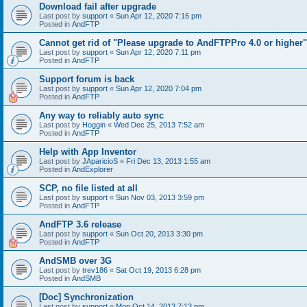
Download fail after upgrade
Last post by
support
«
Sun Apr 12, 2020 7:16 pm
Posted in
AndFTP
Cannot get rid of "Please upgrade to AndFTPPro 4.0 or higher"
Last post by
support
«
Sun Apr 12, 2020 7:11 pm
Posted in
AndFTP
Support forum is back
Last post by
support
«
Sun Apr 12, 2020 7:04 pm
Posted in
AndFTP
Any way to reliably auto sync
Last post by
Hoggin
«
Wed Dec 25, 2013 7:52 am
Posted in
AndFTP
Help with App Inventor
Last post by
JAparicioS
«
Fri Dec 13, 2013 1:55 am
Posted in
AndExplorer
SCP, no file listed at all
Last post by
support
«
Sun Nov 03, 2013 3:59 pm
Posted in
AndFTP
AndFTP 3.6 release
Last post by
support
«
Sun Oct 20, 2013 3:30 pm
Posted in
AndFTP
AndSMB over 3G
Last post by
trev186
«
Sat Oct 19, 2013 6:28 pm
Posted in
AndSMB
[Doc] Synchronization
Last post by
support
«
Mon Oct 14, 2013 7:13 pm