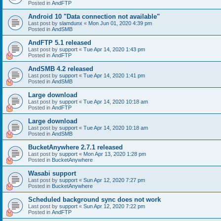
Posted in
AndFTP
Android 10 "Data connection not available"
Last post by
slamdunx
«
Mon Jun 01, 2020 4:39 pm
Posted in
AndSMB
AndFTP 5.1 released
Last post by
support
«
Tue Apr 14, 2020 1:43 pm
Posted in
AndFTP
AndSMB 4.2 released
Last post by
support
«
Tue Apr 14, 2020 1:41 pm
Posted in
AndSMB
Large download
Last post by
support
«
Tue Apr 14, 2020 10:18 am
Posted in
AndFTP
Large download
Last post by
support
«
Tue Apr 14, 2020 10:18 am
Posted in
AndSMB
BucketAnywhere 2.7.1 released
Last post by
support
«
Mon Apr 13, 2020 1:28 pm
Posted in
BucketAnywhere
Wasabi support
Last post by
support
«
Sun Apr 12, 2020 7:27 pm
Posted in
BucketAnywhere
Scheduled background sync does not work
Last post by
support
«
Sun Apr 12, 2020 7:22 pm
Posted in
AndFTP