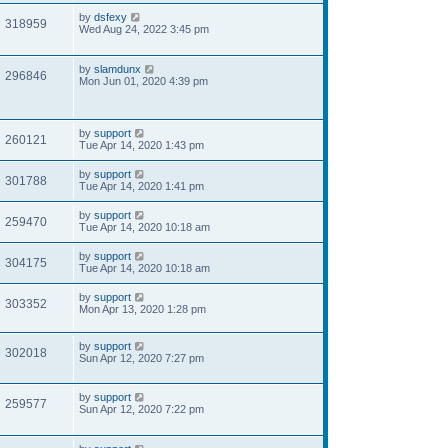
by
dsfexy
318959
Wed Aug 24, 2022 3:45 pm
by
slamdunx
296846
Mon Jun 01, 2020 4:39 pm
by
support
260121
Tue Apr 14, 2020 1:43 pm
by
support
301788
Tue Apr 14, 2020 1:41 pm
by
support
259470
Tue Apr 14, 2020 10:18 am
by
support
304175
Tue Apr 14, 2020 10:18 am
by
support
303352
Mon Apr 13, 2020 1:28 pm
by
support
302018
Sun Apr 12, 2020 7:27 pm
by
support
259577
Sun Apr 12, 2020 7:22 pm