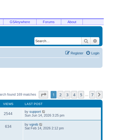
GSAnywhere
Forums
About
Search
Advanced search
Register
Login
Page
1
of
7
1
2
3
4
5
7
Next
arch found 169 matches
…
VIEWS
LAST POST
by
support
2544
Sun Jun 14, 2026 3:25 pm
by
vgreb
634
Sat Feb 14, 2026 2:12 pm