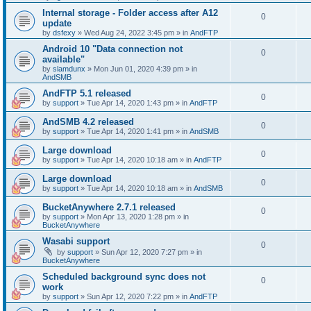
Internal storage - Folder access after A12
0
update
by
dsfexy
»
Wed Aug 24, 2022 3:45 pm
» in
AndFTP
Android 10 "Data connection not
0
available"
by
slamdunx
»
Mon Jun 01, 2020 4:39 pm
» in
AndSMB
AndFTP 5.1 released
0
by
support
»
Tue Apr 14, 2020 1:43 pm
» in
AndFTP
AndSMB 4.2 released
0
by
support
»
Tue Apr 14, 2020 1:41 pm
» in
AndSMB
Large download
0
by
support
»
Tue Apr 14, 2020 10:18 am
» in
AndFTP
Large download
0
by
support
»
Tue Apr 14, 2020 10:18 am
» in
AndSMB
BucketAnywhere 2.7.1 released
0
by
support
»
Mon Apr 13, 2020 1:28 pm
» in
BucketAnywhere
Wasabi support
0
by
support
»
Sun Apr 12, 2020 7:27 pm
» in
BucketAnywhere
Scheduled background sync does not
0
work
by
support
»
Sun Apr 12, 2020 7:22 pm
» in
AndFTP