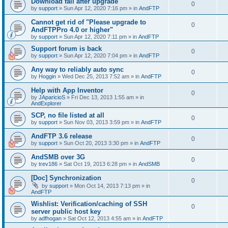
Download fail after upgrade
0
by
support
»
Sun Apr 12, 2020 7:16 pm
» in
AndFTP
Cannot get rid of "Please upgrade to
0
AndFTPPro 4.0 or higher"
by
support
»
Sun Apr 12, 2020 7:11 pm
» in
AndFTP
Support forum is back
0
by
support
»
Sun Apr 12, 2020 7:04 pm
» in
AndFTP
Any way to reliably auto sync
0
by
Hoggin
»
Wed Dec 25, 2013 7:52 am
» in
AndFTP
Help with App Inventor
0
by
JAparicioS
»
Fri Dec 13, 2013 1:55 am
» in
AndExplorer
SCP, no file listed at all
0
by
support
»
Sun Nov 03, 2013 3:59 pm
» in
AndFTP
AndFTP 3.6 release
0
by
support
»
Sun Oct 20, 2013 3:30 pm
» in
AndFTP
AndSMB over 3G
0
by
trev186
»
Sat Oct 19, 2013 6:28 pm
» in
AndSMB
[Doc] Synchronization
0
by
support
»
Mon Oct 14, 2013 7:13 pm
» in
AndFTP
Wishlist: Verification/caching of SSH
0
server public host key
by
adfhogan
»
Sat Oct 12, 2013 4:55 am
» in
AndFTP