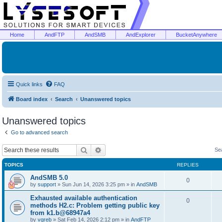
Home
AndFTP
AndSMB
AndExplorer
BucketAnywhere
Quick links
FAQ
Board index
Search
Unanswered topics
Unanswered topics
Go to advanced search
Search
Advanced search
Se
TOPICS
REPLIES
AndSMB 5.0
0
by
support
»
Sun Jun 14, 2026 3:25 pm
» in
AndSMB
Exhausted available authentication
0
methods H2.c: Problem getting public key
from k1.b@68947a4
by
vgreb
»
Sat Feb 14, 2026 2:12 pm
» in
AndFTP