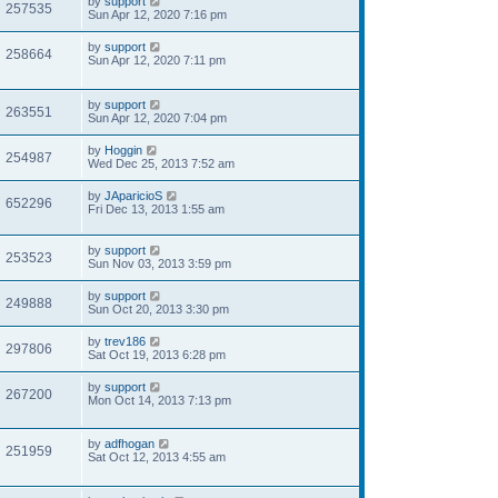
by
support
257535
Sun Apr 12, 2020 7:16 pm
by
support
258664
Sun Apr 12, 2020 7:11 pm
by
support
263551
Sun Apr 12, 2020 7:04 pm
by
Hoggin
254987
Wed Dec 25, 2013 7:52 am
by
JAparicioS
652296
Fri Dec 13, 2013 1:55 am
by
support
253523
Sun Nov 03, 2013 3:59 pm
by
support
249888
Sun Oct 20, 2013 3:30 pm
by
trev186
297806
Sat Oct 19, 2013 6:28 pm
by
support
267200
Mon Oct 14, 2013 7:13 pm
by
adfhogan
251959
Sat Oct 12, 2013 4:55 am