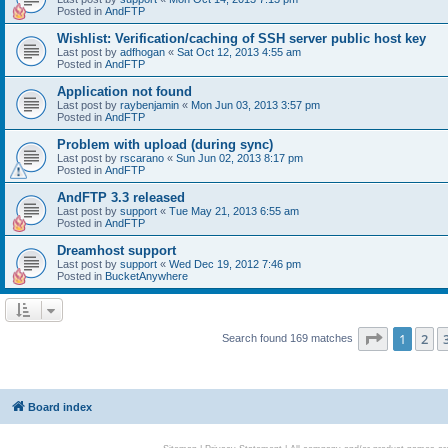
Posted in
AndFTP
Wishlist: Verification/caching of SSH server public host key
Last post by
adfhogan
«
Sat Oct 12, 2013 4:55 am
Posted in
AndFTP
Application not found
Last post by
raybenjamin
«
Mon Jun 03, 2013 3:57 pm
Posted in
AndFTP
Problem with upload (during sync)
Last post by
rscarano
«
Sun Jun 02, 2013 8:17 pm
Posted in
AndFTP
AndFTP 3.3 released
Last post by
support
«
Tue May 21, 2013 6:55 am
Posted in
AndFTP
Dreamhost support
Last post by
support
«
Wed Dec 19, 2012 7:46 pm
Posted in
BucketAnywhere
Page
1
of
1
2
Search found 169 matches
Board index