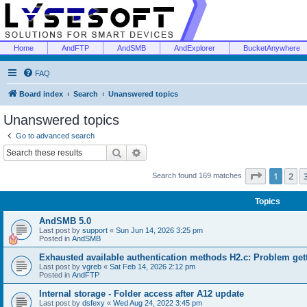
Home
AndFTP
AndSMB
AndExplorer
BucketAnywhere
FAQ
Board index
Search
Unanswered topics
Unanswered topics
Go to advanced search
Search
Advanced search
Page
1
of
1
2
Search found 169 matches
Topics
AndSMB 5.0
Last post by
support
«
Sun Jun 14, 2026 3:25 pm
Posted in
AndSMB
Exhausted available authentication methods H2.c: Problem get
Last post by
vgreb
«
Sat Feb 14, 2026 2:12 pm
Posted in
AndFTP
Internal storage - Folder access after A12 update
Last post by
dsfexy
«
Wed Aug 24, 2022 3:45 pm