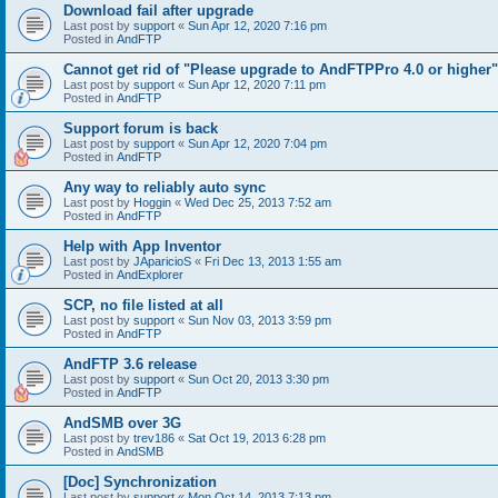
Download fail after upgrade
Last post by
support
«
Sun Apr 12, 2020 7:16 pm
Posted in
AndFTP
Cannot get rid of "Please upgrade to AndFTPPro 4.0 or higher"
Last post by
support
«
Sun Apr 12, 2020 7:11 pm
Posted in
AndFTP
Support forum is back
Last post by
support
«
Sun Apr 12, 2020 7:04 pm
Posted in
AndFTP
Any way to reliably auto sync
Last post by
Hoggin
«
Wed Dec 25, 2013 7:52 am
Posted in
AndFTP
Help with App Inventor
Last post by
JAparicioS
«
Fri Dec 13, 2013 1:55 am
Posted in
AndExplorer
SCP, no file listed at all
Last post by
support
«
Sun Nov 03, 2013 3:59 pm
Posted in
AndFTP
AndFTP 3.6 release
Last post by
support
«
Sun Oct 20, 2013 3:30 pm
Posted in
AndFTP
AndSMB over 3G
Last post by
trev186
«
Sat Oct 19, 2013 6:28 pm
Posted in
AndSMB
[Doc] Synchronization
Last post by
support
«
Mon Oct 14, 2013 7:13 pm