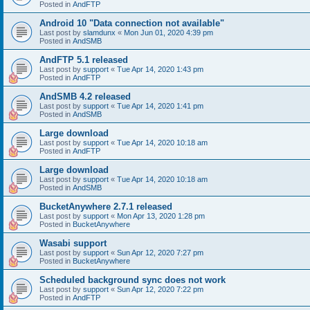
Posted in
AndFTP
Android 10 "Data connection not available"
Last post by
slamdunx
«
Mon Jun 01, 2020 4:39 pm
Posted in
AndSMB
AndFTP 5.1 released
Last post by
support
«
Tue Apr 14, 2020 1:43 pm
Posted in
AndFTP
AndSMB 4.2 released
Last post by
support
«
Tue Apr 14, 2020 1:41 pm
Posted in
AndSMB
Large download
Last post by
support
«
Tue Apr 14, 2020 10:18 am
Posted in
AndFTP
Large download
Last post by
support
«
Tue Apr 14, 2020 10:18 am
Posted in
AndSMB
BucketAnywhere 2.7.1 released
Last post by
support
«
Mon Apr 13, 2020 1:28 pm
Posted in
BucketAnywhere
Wasabi support
Last post by
support
«
Sun Apr 12, 2020 7:27 pm
Posted in
BucketAnywhere
Scheduled background sync does not work
Last post by
support
«
Sun Apr 12, 2020 7:22 pm
Posted in
AndFTP