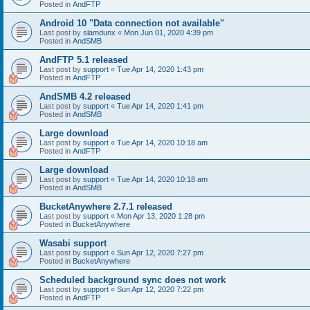
Posted in
AndFTP
Android 10 "Data connection not available"
Last post by
slamdunx
«
Mon Jun 01, 2020 4:39 pm
Posted in
AndSMB
AndFTP 5.1 released
Last post by
support
«
Tue Apr 14, 2020 1:43 pm
Posted in
AndFTP
AndSMB 4.2 released
Last post by
support
«
Tue Apr 14, 2020 1:41 pm
Posted in
AndSMB
Large download
Last post by
support
«
Tue Apr 14, 2020 10:18 am
Posted in
AndFTP
Large download
Last post by
support
«
Tue Apr 14, 2020 10:18 am
Posted in
AndSMB
BucketAnywhere 2.7.1 released
Last post by
support
«
Mon Apr 13, 2020 1:28 pm
Posted in
BucketAnywhere
Wasabi support
Last post by
support
«
Sun Apr 12, 2020 7:27 pm
Posted in
BucketAnywhere
Scheduled background sync does not work
Last post by
support
«
Sun Apr 12, 2020 7:22 pm
Posted in
AndFTP