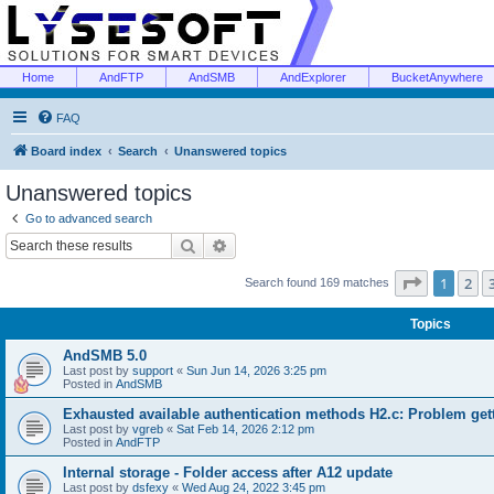
Home
AndFTP
AndSMB
AndExplorer
BucketAnywhere
FAQ
Board index
Search
Unanswered topics
Unanswered topics
Go to advanced search
Search
Advanced search
Page
1
of
1
2
Search found 169 matches
Topics
AndSMB 5.0
Last post by
support
«
Sun Jun 14, 2026 3:25 pm
Posted in
AndSMB
Exhausted available authentication methods H2.c: Problem get
Last post by
vgreb
«
Sat Feb 14, 2026 2:12 pm
Posted in
AndFTP
Internal storage - Folder access after A12 update
Last post by
dsfexy
«
Wed Aug 24, 2022 3:45 pm