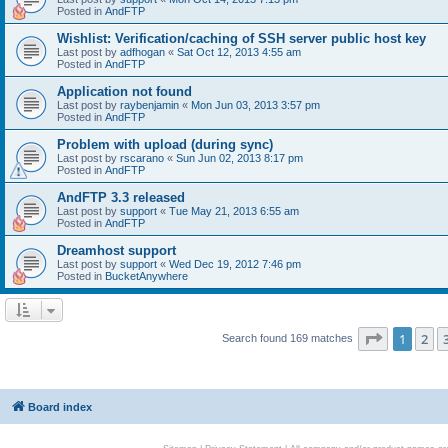
Posted in
AndFTP
Wishlist: Verification/caching of SSH server public host key
Last post by
adfhogan
«
Sat Oct 12, 2013 4:55 am
Posted in
AndFTP
Application not found
Last post by
raybenjamin
«
Mon Jun 03, 2013 3:57 pm
Posted in
AndFTP
Problem with upload (during sync)
Last post by
rscarano
«
Sun Jun 02, 2013 8:17 pm
Posted in
AndFTP
AndFTP 3.3 released
Last post by
support
«
Tue May 21, 2013 6:55 am
Posted in
AndFTP
Dreamhost support
Last post by
support
«
Wed Dec 19, 2012 7:46 pm
Posted in
BucketAnywhere
Page
1
of
1
2
Search found 169 matches
Board index