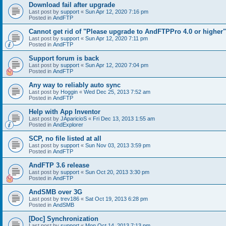
Download fail after upgrade
Last post by
support
«
Sun Apr 12, 2020 7:16 pm
Posted in
AndFTP
Cannot get rid of "Please upgrade to AndFTPPro 4.0 or higher"
Last post by
support
«
Sun Apr 12, 2020 7:11 pm
Posted in
AndFTP
Support forum is back
Last post by
support
«
Sun Apr 12, 2020 7:04 pm
Posted in
AndFTP
Any way to reliably auto sync
Last post by
Hoggin
«
Wed Dec 25, 2013 7:52 am
Posted in
AndFTP
Help with App Inventor
Last post by
JAparicioS
«
Fri Dec 13, 2013 1:55 am
Posted in
AndExplorer
SCP, no file listed at all
Last post by
support
«
Sun Nov 03, 2013 3:59 pm
Posted in
AndFTP
AndFTP 3.6 release
Last post by
support
«
Sun Oct 20, 2013 3:30 pm
Posted in
AndFTP
AndSMB over 3G
Last post by
trev186
«
Sat Oct 19, 2013 6:28 pm
Posted in
AndSMB
[Doc] Synchronization
Last post by
support
«
Mon Oct 14, 2013 7:13 pm