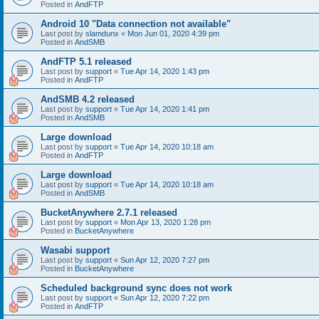
Posted in
AndFTP
Android 10 "Data connection not available"
Last post by
slamdunx
«
Mon Jun 01, 2020 4:39 pm
Posted in
AndSMB
AndFTP 5.1 released
Last post by
support
«
Tue Apr 14, 2020 1:43 pm
Posted in
AndFTP
AndSMB 4.2 released
Last post by
support
«
Tue Apr 14, 2020 1:41 pm
Posted in
AndSMB
Large download
Last post by
support
«
Tue Apr 14, 2020 10:18 am
Posted in
AndFTP
Large download
Last post by
support
«
Tue Apr 14, 2020 10:18 am
Posted in
AndSMB
BucketAnywhere 2.7.1 released
Last post by
support
«
Mon Apr 13, 2020 1:28 pm
Posted in
BucketAnywhere
Wasabi support
Last post by
support
«
Sun Apr 12, 2020 7:27 pm
Posted in
BucketAnywhere
Scheduled background sync does not work
Last post by
support
«
Sun Apr 12, 2020 7:22 pm
Posted in
AndFTP