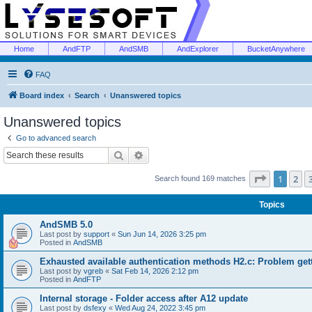
Home
AndFTP
AndSMB
AndExplorer
BucketAnywhere
FAQ
Board index
Search
Unanswered topics
Unanswered topics
Go to advanced search
Search
Advanced search
Page
1
of
1
2
Search found 169 matches
Topics
AndSMB 5.0
Last post by
support
«
Sun Jun 14, 2026 3:25 pm
Posted in
AndSMB
Exhausted available authentication methods H2.c: Problem get
Last post by
vgreb
«
Sat Feb 14, 2026 2:12 pm
Posted in
AndFTP
Internal storage - Folder access after A12 update
Last post by
dsfexy
«
Wed Aug 24, 2022 3:45 pm