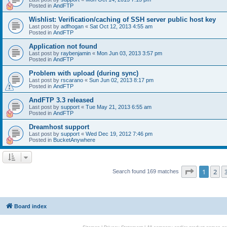
Posted in
AndFTP
Wishlist: Verification/caching of SSH server public host key
Last post by
adfhogan
«
Sat Oct 12, 2013 4:55 am
Posted in
AndFTP
Application not found
Last post by
raybenjamin
«
Mon Jun 03, 2013 3:57 pm
Posted in
AndFTP
Problem with upload (during sync)
Last post by
rscarano
«
Sun Jun 02, 2013 8:17 pm
Posted in
AndFTP
AndFTP 3.3 released
Last post by
support
«
Tue May 21, 2013 6:55 am
Posted in
AndFTP
Dreamhost support
Last post by
support
«
Wed Dec 19, 2012 7:46 pm
Posted in
BucketAnywhere
Page
1
of
1
2
Search found 169 matches
Board index