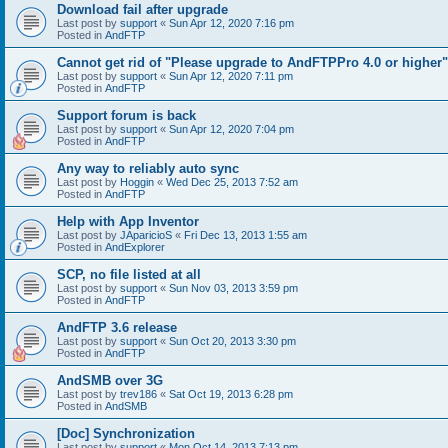
Download fail after upgrade
Last post by
support
«
Sun Apr 12, 2020 7:16 pm
Posted in
AndFTP
Cannot get rid of "Please upgrade to AndFTPPro 4.0 or higher"
Last post by
support
«
Sun Apr 12, 2020 7:11 pm
Posted in
AndFTP
Support forum is back
Last post by
support
«
Sun Apr 12, 2020 7:04 pm
Posted in
AndFTP
Any way to reliably auto sync
Last post by
Hoggin
«
Wed Dec 25, 2013 7:52 am
Posted in
AndFTP
Help with App Inventor
Last post by
JAparicioS
«
Fri Dec 13, 2013 1:55 am
Posted in
AndExplorer
SCP, no file listed at all
Last post by
support
«
Sun Nov 03, 2013 3:59 pm
Posted in
AndFTP
AndFTP 3.6 release
Last post by
support
«
Sun Oct 20, 2013 3:30 pm
Posted in
AndFTP
AndSMB over 3G
Last post by
trev186
«
Sat Oct 19, 2013 6:28 pm
Posted in
AndSMB
[Doc] Synchronization
Last post by
support
«
Mon Oct 14, 2013 7:13 pm