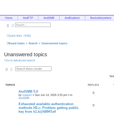
Home
AndFTP
AndSMB
AndExplorer
BucketAnywhere
Search
Advanced search
Quick links
FAQ
Board index
Search
Unanswered topics
Unanswered topics
Go to advanced search
Search
Advanced search
Sea
TOPICS
REPLIES
AndSMB 5.0
0
by
support
»
Sun Jun 14, 2026 3:25 pm
» in
AndSMB
Exhausted available authentication
0
methods H2.c: Problem getting public
key from k1.b@68947a4