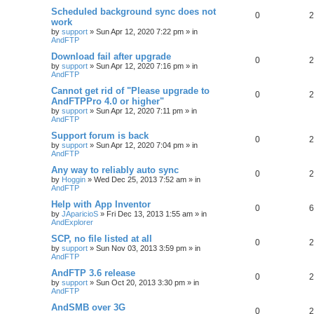
Scheduled background sync does not
0
2
work
by
support
»
Sun Apr 12, 2020 7:22 pm
» in
AndFTP
Download fail after upgrade
0
2
by
support
»
Sun Apr 12, 2020 7:16 pm
» in
AndFTP
Cannot get rid of "Please upgrade to
0
2
AndFTPPro 4.0 or higher"
by
support
»
Sun Apr 12, 2020 7:11 pm
» in
AndFTP
Support forum is back
0
2
by
support
»
Sun Apr 12, 2020 7:04 pm
» in
AndFTP
Any way to reliably auto sync
0
2
by
Hoggin
»
Wed Dec 25, 2013 7:52 am
» in
AndFTP
Help with App Inventor
0
6
by
JAparicioS
»
Fri Dec 13, 2013 1:55 am
» in
AndExplorer
SCP, no file listed at all
0
2
by
support
»
Sun Nov 03, 2013 3:59 pm
» in
AndFTP
AndFTP 3.6 release
0
2
by
support
»
Sun Oct 20, 2013 3:30 pm
» in
AndFTP
AndSMB over 3G
0
2