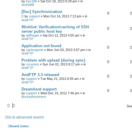
by
trev186
»
Sat Oct 19, 2013 6:28 pm
» in
AndSMB
[Doc] Synchronization
0
2
by
support
»
Mon Oct 14, 2013 7:13 pm
» in
AndFTP
Wishlist: Verification/caching of SSH
0
2
server public host key
by
adfhogan
»
Sat Oct 12, 2013 4:55 am
» in
AndFTP
Application not found
0
2
by
raybenjamin
»
Mon Jun 03, 2013 3:57 pm
» in
AndFTP
Problem with upload (during sync)
0
2
by
rscarano
»
Sun Jun 02, 2013 8:17 pm
» in
AndFTP
AndFTP 3.3 released
0
2
by
support
»
Tue May 21, 2013 6:55 am
» in
AndFTP
Dreamhost support
0
2
by
support
»
Wed Dec 19, 2012 7:46 pm
» in
BucketAnywhere
Sea
Go to advanced search
Board index