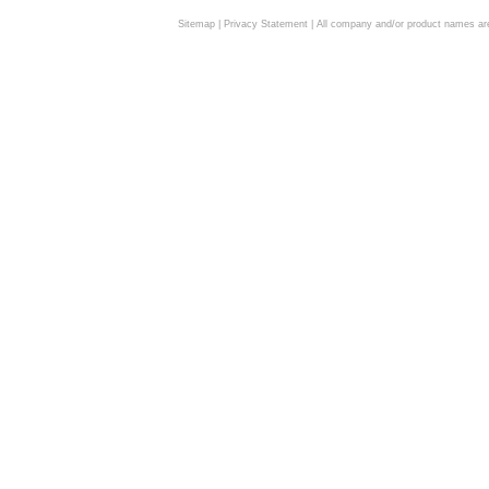
Sitemap
|
Privacy Statement
| All company and/or product names are 