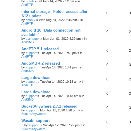
by
vgreb
»
Sat Feb 14, 2026 2:12 pm
» in
AndFTP
Internal storage - Folder access after
0
3
A12 update
by
dsfexy
»
Wed Aug 24, 2022 3:45 pm
» in
AndFTP
Android 10 "Data connection not
0
2
available"
by
slamdunx
»
Mon Jun 01, 2020 4:39 pm
» in
AndSMB
AndFTP 5.1 released
0
2
by
support
»
Tue Apr 14, 2020 1:43 pm
» in
AndFTP
AndSMB 4.2 released
0
3
by
support
»
Tue Apr 14, 2020 1:41 pm
» in
AndSMB
Large download
0
2
by
support
»
Tue Apr 14, 2020 10:18 am
» in
AndFTP
Large download
0
3
by
support
»
Tue Apr 14, 2020 10:18 am
» in
AndSMB
BucketAnywhere 2.7.1 released
0
3
by
support
»
Mon Apr 13, 2020 1:28 pm
» in
BucketAnywhere
Wasabi support
0
3
by
support
»
Sun Apr 12, 2020 7:27 pm
» in
BucketAnywhere