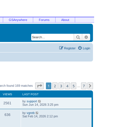
GSAnywhere
Forums
About
Search
Advanced search
Register
Login
Page
1
of
7
1
2
3
4
5
7
Next
arch found 169 matches
…
VIEWS
LAST POST
by
support
2561
Sun Jun 14, 2026 3:25 pm
by
vgreb
636
Sat Feb 14, 2026 2:12 pm