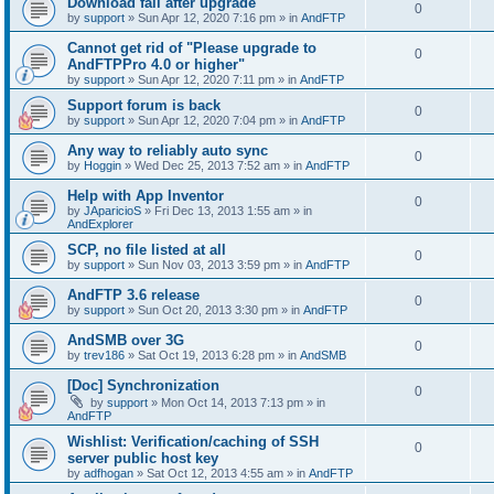
Download fail after upgrade
0
by
support
»
Sun Apr 12, 2020 7:16 pm
» in
AndFTP
Cannot get rid of "Please upgrade to
0
AndFTPPro 4.0 or higher"
by
support
»
Sun Apr 12, 2020 7:11 pm
» in
AndFTP
Support forum is back
0
by
support
»
Sun Apr 12, 2020 7:04 pm
» in
AndFTP
Any way to reliably auto sync
0
by
Hoggin
»
Wed Dec 25, 2013 7:52 am
» in
AndFTP
Help with App Inventor
0
by
JAparicioS
»
Fri Dec 13, 2013 1:55 am
» in
AndExplorer
SCP, no file listed at all
0
by
support
»
Sun Nov 03, 2013 3:59 pm
» in
AndFTP
AndFTP 3.6 release
0
by
support
»
Sun Oct 20, 2013 3:30 pm
» in
AndFTP
AndSMB over 3G
0
by
trev186
»
Sat Oct 19, 2013 6:28 pm
» in
AndSMB
[Doc] Synchronization
0
by
support
»
Mon Oct 14, 2013 7:13 pm
» in
AndFTP
Wishlist: Verification/caching of SSH
0
server public host key
by
adfhogan
»
Sat Oct 12, 2013 4:55 am
» in
AndFTP