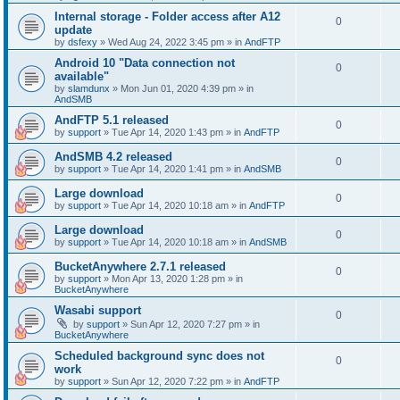
Internal storage - Folder access after A12
0
update
by
dsfexy
»
Wed Aug 24, 2022 3:45 pm
» in
AndFTP
Android 10 "Data connection not
0
available"
by
slamdunx
»
Mon Jun 01, 2020 4:39 pm
» in
AndSMB
AndFTP 5.1 released
0
by
support
»
Tue Apr 14, 2020 1:43 pm
» in
AndFTP
AndSMB 4.2 released
0
by
support
»
Tue Apr 14, 2020 1:41 pm
» in
AndSMB
Large download
0
by
support
»
Tue Apr 14, 2020 10:18 am
» in
AndFTP
Large download
0
by
support
»
Tue Apr 14, 2020 10:18 am
» in
AndSMB
BucketAnywhere 2.7.1 released
0
by
support
»
Mon Apr 13, 2020 1:28 pm
» in
BucketAnywhere
Wasabi support
0
by
support
»
Sun Apr 12, 2020 7:27 pm
» in
BucketAnywhere
Scheduled background sync does not
0
work
by
support
»
Sun Apr 12, 2020 7:22 pm
» in
AndFTP