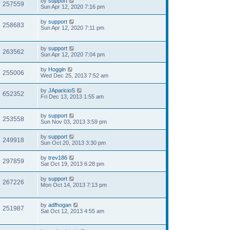
by
support
257559
Sun Apr 12, 2020 7:16 pm
by
support
258683
Sun Apr 12, 2020 7:11 pm
by
support
263562
Sun Apr 12, 2020 7:04 pm
by
Hoggin
255006
Wed Dec 25, 2013 7:52 am
by
JAparicioS
652352
Fri Dec 13, 2013 1:55 am
by
support
253558
Sun Nov 03, 2013 3:59 pm
by
support
249918
Sun Oct 20, 2013 3:30 pm
by
trev186
297859
Sat Oct 19, 2013 6:28 pm
by
support
267226
Mon Oct 14, 2013 7:13 pm
by
adfhogan
251987
Sat Oct 12, 2013 4:55 am