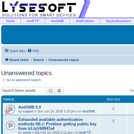
Home
AndFTP
AndSMB
AndExplorer
BucketAnywhere
Quick links
FAQ
Board index
Search
Unanswered topics
Unanswered topics
Go to advanced search
Search
Advanced search
Se
TOPICS
REPLIES
AndSMB 5.0
0
by
support
»
Sun Jun 14, 2026 3:25 pm
» in
AndSMB
Exhausted available authentication
0
methods H2.c: Problem getting public key
from k1.b@68947a4
by
vgreb
»
Sat Feb 14, 2026 2:12 pm
» in
AndFTP