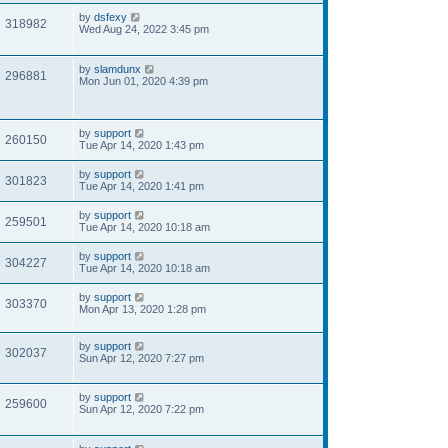
by
dsfexy
318982
Wed Aug 24, 2022 3:45 pm
by
slamdunx
296881
Mon Jun 01, 2020 4:39 pm
by
support
260150
Tue Apr 14, 2020 1:43 pm
by
support
301823
Tue Apr 14, 2020 1:41 pm
by
support
259501
Tue Apr 14, 2020 10:18 am
by
support
304227
Tue Apr 14, 2020 10:18 am
by
support
303370
Mon Apr 13, 2020 1:28 pm
by
support
302037
Sun Apr 12, 2020 7:27 pm
by
support
259600
Sun Apr 12, 2020 7:22 pm