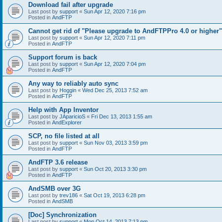
Download fail after upgrade
Last post by
support
«
Sun Apr 12, 2020 7:16 pm
Posted in
AndFTP
Cannot get rid of "Please upgrade to AndFTPPro 4.0 or higher"
Last post by
support
«
Sun Apr 12, 2020 7:11 pm
Posted in
AndFTP
Support forum is back
Last post by
support
«
Sun Apr 12, 2020 7:04 pm
Posted in
AndFTP
Any way to reliably auto sync
Last post by
Hoggin
«
Wed Dec 25, 2013 7:52 am
Posted in
AndFTP
Help with App Inventor
Last post by
JAparicioS
«
Fri Dec 13, 2013 1:55 am
Posted in
AndExplorer
SCP, no file listed at all
Last post by
support
«
Sun Nov 03, 2013 3:59 pm
Posted in
AndFTP
AndFTP 3.6 release
Last post by
support
«
Sun Oct 20, 2013 3:30 pm
Posted in
AndFTP
AndSMB over 3G
Last post by
trev186
«
Sat Oct 19, 2013 6:28 pm
Posted in
AndSMB
[Doc] Synchronization
Last post by
support
«
Mon Oct 14, 2013 7:13 pm