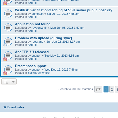
Posted in
AndFTP
Wishlist: Verification/caching of SSH server public host key
Last post by
adfhogan
«
Sat Oct 12, 2013 4:55 am
Posted in
AndFTP
Application not found
Last post by
raybenjamin
«
Mon Jun 03, 2013 3:57 pm
Posted in
AndFTP
Problem with upload (during sync)
Last post by
rscarano
«
Sun Jun 02, 2013 8:17 pm
Posted in
AndFTP
AndFTP 3.3 released
Last post by
support
«
Tue May 21, 2013 6:55 am
Posted in
AndFTP
Dreamhost support
Last post by
support
«
Wed Dec 19, 2012 7:46 pm
Posted in
BucketAnywhere
Page
1
of
1
2
Search found 169 matches
Board index