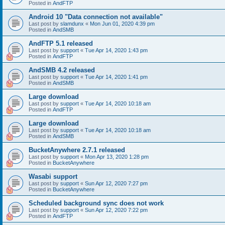
Posted in
AndFTP
Android 10 "Data connection not available"
Last post by
slamdunx
«
Mon Jun 01, 2020 4:39 pm
Posted in
AndSMB
AndFTP 5.1 released
Last post by
support
«
Tue Apr 14, 2020 1:43 pm
Posted in
AndFTP
AndSMB 4.2 released
Last post by
support
«
Tue Apr 14, 2020 1:41 pm
Posted in
AndSMB
Large download
Last post by
support
«
Tue Apr 14, 2020 10:18 am
Posted in
AndFTP
Large download
Last post by
support
«
Tue Apr 14, 2020 10:18 am
Posted in
AndSMB
BucketAnywhere 2.7.1 released
Last post by
support
«
Mon Apr 13, 2020 1:28 pm
Posted in
BucketAnywhere
Wasabi support
Last post by
support
«
Sun Apr 12, 2020 7:27 pm
Posted in
BucketAnywhere
Scheduled background sync does not work
Last post by
support
«
Sun Apr 12, 2020 7:22 pm
Posted in
AndFTP