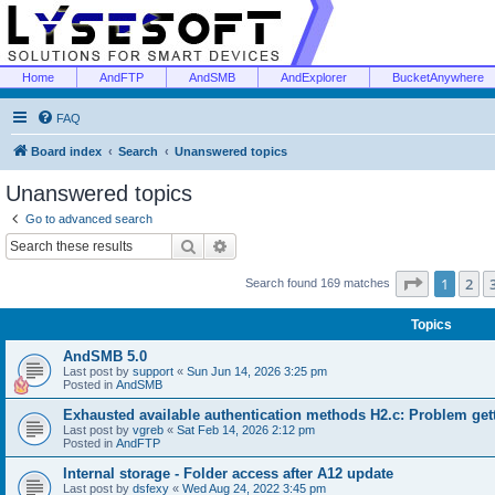
Home
AndFTP
AndSMB
AndExplorer
BucketAnywhere
FAQ
Board index
Search
Unanswered topics
Unanswered topics
Go to advanced search
Search
Advanced search
Page
1
of
1
2
Search found 169 matches
Topics
AndSMB 5.0
Last post by
support
«
Sun Jun 14, 2026 3:25 pm
Posted in
AndSMB
Exhausted available authentication methods H2.c: Problem get
Last post by
vgreb
«
Sat Feb 14, 2026 2:12 pm
Posted in
AndFTP
Internal storage - Folder access after A12 update
Last post by
dsfexy
«
Wed Aug 24, 2022 3:45 pm